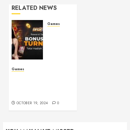
RELATED NEWS
Games
The
Evolution
of
Casinos:
From
Ancient
Games
Games
to
The Allure of Casinos: A
Modern
Journey Through the World
Marvels
of Gaming and
Entertainment
OCTOBER
OCTOBER 19, 2024
0
19, 2024
0