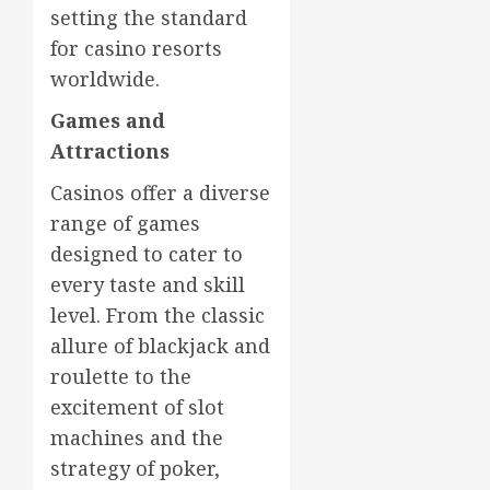
setting the standard
for casino resorts
worldwide.
Games and
Attractions
Casinos offer a diverse
range of games
designed to cater to
every taste and skill
level. From the classic
allure of blackjack and
roulette to the
excitement of slot
machines and the
strategy of poker,