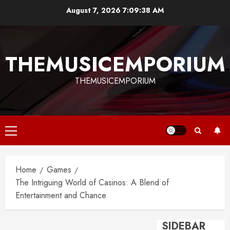
Skip
August 7, 2026
7:09:38 AM
to
content
THEMUSICEMPORIUM
THEMUSICEMPORIUM
Primary
Menu
Home
Games
The Intriguing World of Casinos: A Blend of
Entertainment and Chance
SIDEBAR