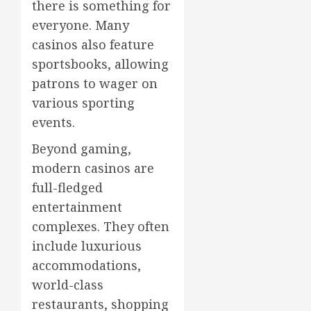
there is something for
everyone. Many
casinos also feature
sportsbooks, allowing
patrons to wager on
various sporting
events.
Beyond gaming,
modern casinos are
full-fledged
entertainment
complexes. They often
include luxurious
accommodations,
world-class
restaurants, shopping