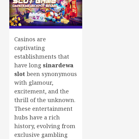
Casinos are
captivating
establishments that
have long
sinardewa
slot
been synonymous
with glamour,
excitement, and the
thrill of the unknown.
These entertainment
hubs have a rich
history, evolving from
exclusive gambling