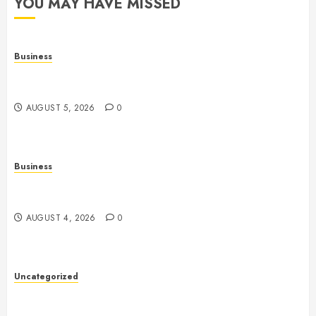
YOU MAY HAVE MISSED
Business
Online Games: The Evolution of Interactive Digital
Entertainment
AUGUST 5, 2026
0
Business
Mobile Technology: The Ultimate Guide to
Smartphones, Connectivity, and Digital Innovation
AUGUST 4, 2026
0
Uncategorized
Health: The Key to a Longer, Happier, and More
Balanced Life