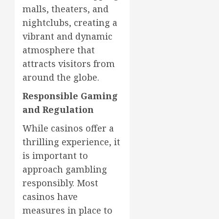
malls, theaters, and
nightclubs, creating a
vibrant and dynamic
atmosphere that
attracts visitors from
around the globe.
Responsible Gaming
and Regulation
While casinos offer a
thrilling experience, it
is important to
approach gambling
responsibly. Most
casinos have
measures in place to