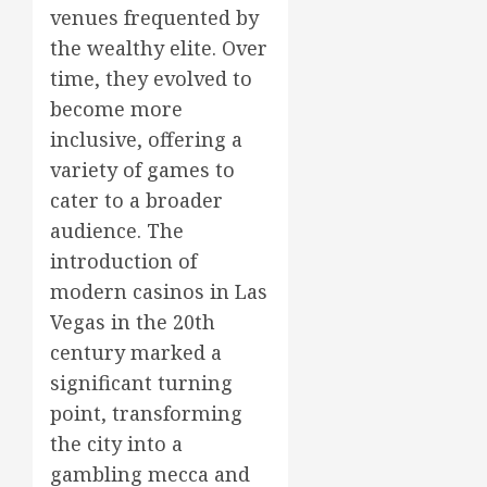
venues frequented by
the wealthy elite. Over
time, they evolved to
become more
inclusive, offering a
variety of games to
cater to a broader
audience. The
introduction of
modern casinos in Las
Vegas in the 20th
century marked a
significant turning
point, transforming
the city into a
gambling mecca and