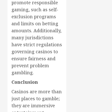
promote responsible
gaming, such as self-
exclusion programs
and limits on betting
amounts. Additionally,
many jurisdictions
have strict regulations
governing casinos to
ensure fairness and
prevent problem
gambling.
Conclusion
Casinos are more than
just places to gamble;
they are immersive