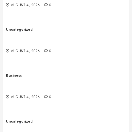
AUGUST 4, 2026
0
Uncategorized
The Ultimate Guide to Good Health: Building a
Strong Body, Mind, and Lifestyle
AUGUST 4, 2026
0
Business
Slot Games: A Complete Beginner’s Guide to How
They Work
AUGUST 4, 2026
0
Uncategorized
Slot Games: Everything You Need to Know About