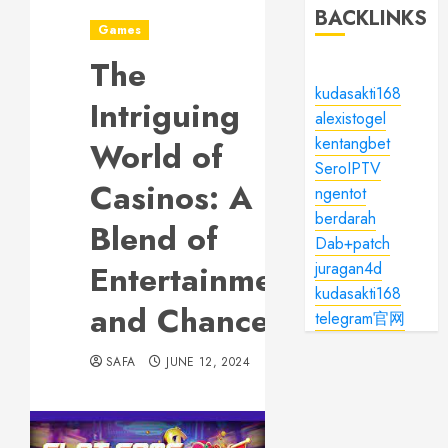
BACKLINKS
Games
The
kudasakti168
Intriguing
alexistogel
kentangbet
World of
SeroIPTV
Casinos: A
ngentot
berdarah
Blend of
Dab+patch
Entertainment
juragan4d
kudasakti168
and Chance
telegram官网
SAFA
JUNE 12, 2024