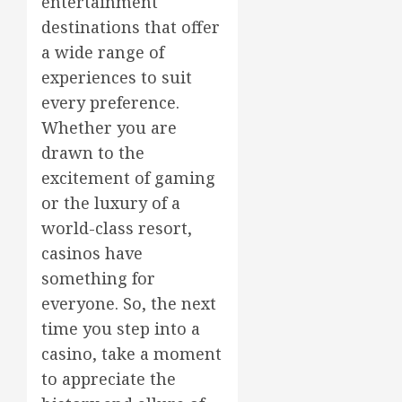
entertainment
destinations that offer
a wide range of
experiences to suit
every preference.
Whether you are
drawn to the
excitement of gaming
or the luxury of a
world-class resort,
casinos have
something for
everyone. So, the next
time you step into a
casino, take a moment
to appreciate the