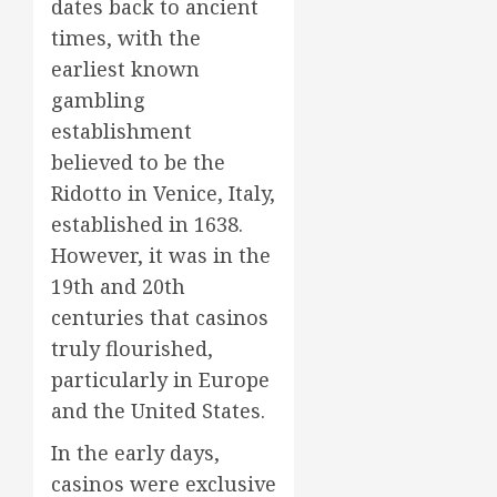
dates back to ancient
times, with the
earliest known
gambling
establishment
believed to be the
Ridotto in Venice, Italy,
established in 1638.
However, it was in the
19th and 20th
centuries that casinos
truly flourished,
particularly in Europe
and the United States.
In the early days,
casinos were exclusive