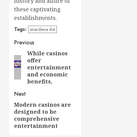
history and allure of
these captivating
establishments.
Tags:
sinardewa slot
Post
Previous
navigation
While casinos
Previous
offer
post:
entertainment
and economic
benefits,
Next
Modern casinos are
Next
designed to be
post:
comprehensive
entertainment