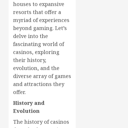
houses to expansive
resorts that offer a
myriad of experiences
beyond gaming. Let’s
delve into the
fascinating world of
casinos, exploring
their history,
evolution, and the
diverse array of games
and attractions they
offer.
History and
Evolution
The history of casinos