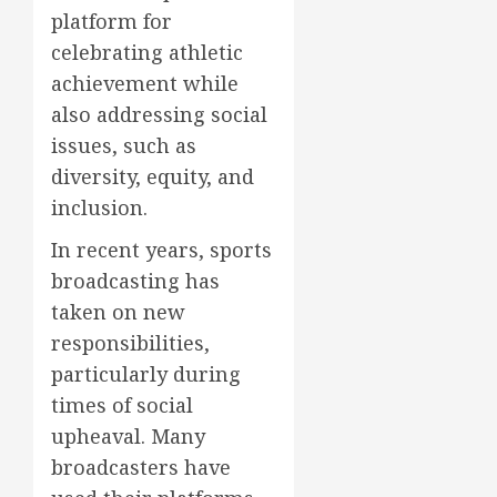
platform for
celebrating athletic
achievement while
also addressing social
issues, such as
diversity, equity, and
inclusion.
In recent years, sports
broadcasting has
taken on new
responsibilities,
particularly during
times of social
upheaval. Many
broadcasters have