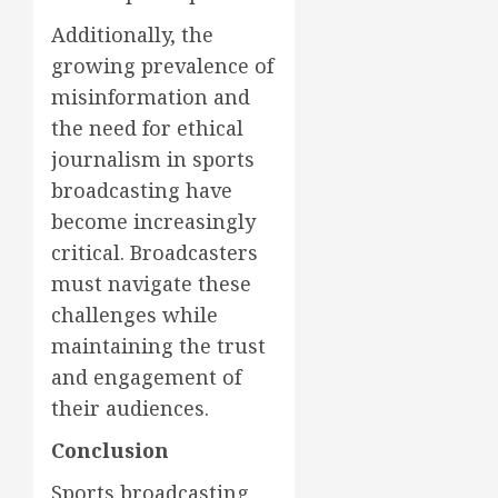
Additionally, the
growing prevalence of
misinformation and
the need for ethical
journalism in sports
broadcasting have
become increasingly
critical. Broadcasters
must navigate these
challenges while
maintaining the trust
and engagement of
their audiences.
Conclusion
Sports broadcasting