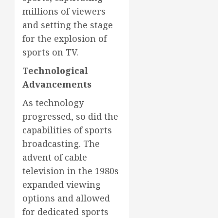
millions of viewers
and setting the stage
for the explosion of
sports on TV.
Technological
Advancements
As technology
progressed, so did the
capabilities of sports
broadcasting. The
advent of cable
television in the 1980s
expanded viewing
options and allowed
for dedicated sports