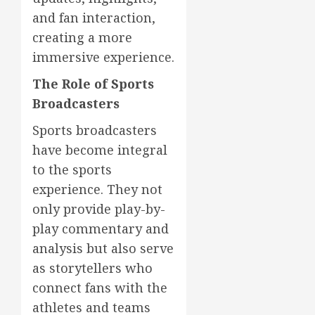
and fan interaction,
creating a more
immersive experience.
The Role of Sports
Broadcasters
Sports broadcasters
have become integral
to the sports
experience. They not
only provide play-by-
play commentary and
analysis but also serve
as storytellers who
connect fans with the
athletes and teams