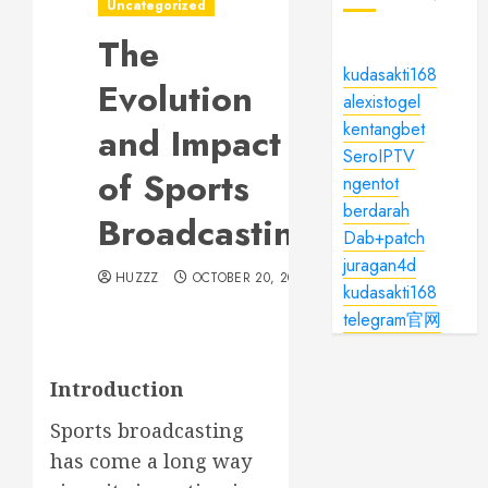
Uncategorized
The
kudasakti168
Evolution
alexistogel
kentangbet
and Impact
SeroIPTV
of Sports
ngentot
berdarah
Broadcasting
Dab+patch
juragan4d
HUZZZ
OCTOBER 20, 2024
kudasakti168
telegram官网
Introduction
Sports broadcasting
has come a long way