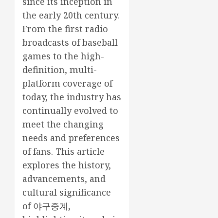
since its inception in
the early 20th century.
From the first radio
broadcasts of baseball
games to the high-
definition, multi-
platform coverage of
today, the industry has
continually evolved to
meet the changing
needs and preferences
of fans. This article
explores the history,
advancements, and
cultural significance
of
야구중계
,