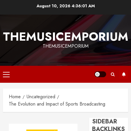
Skip
August 10, 2026
4:36:01 AM
to
content
THEMUSICEMPORIUM
THEMUSICEMPORIUM
Primary
Menu
Home
Uncategorized
The Evolution and Impact of Sports Broadcasting
SIDEBAR
BACKLINKS