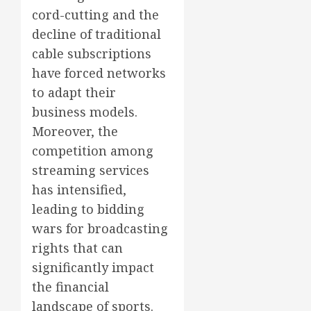
cord-cutting and the
decline of traditional
cable subscriptions
have forced networks
to adapt their
business models.
Moreover, the
competition among
streaming services
has intensified,
leading to bidding
wars for broadcasting
rights that can
significantly impact
the financial
landscape of sports.