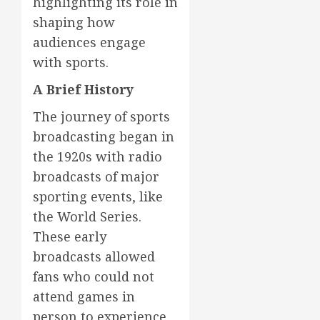
highlighting its role in
shaping how
audiences engage
with sports.
A Brief History
The journey of sports
broadcasting began in
the 1920s with radio
broadcasts of major
sporting events, like
the World Series.
These early
broadcasts allowed
fans who could not
attend games in
person to experience