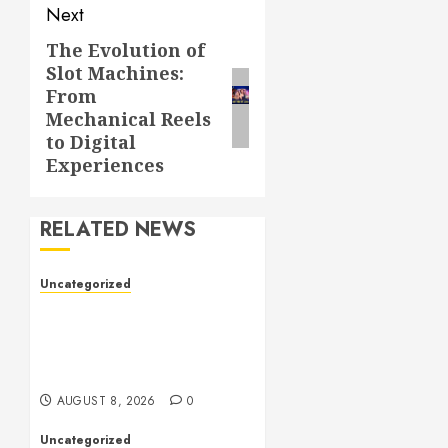
Next
The Evolution of
Next
Slot Machines:
post:
From
Mechanical Reels
to Digital
Experiences
RELATED NEWS
Uncategorized
Toto Sites: A
Comprehensive Guide to
Online Toto Betting
Platforms
AUGUST 8, 2026
0
Uncategorized