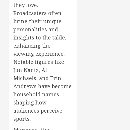
they love.
Broadcasters often
bring their unique
personalities and
insights to the table,
enhancing the
viewing experience.
Notable figures like
Jim Nantz, Al
Michaels, and Erin
Andrews have become
household names,
shaping how
audiences perceive
sports.
Moreover, the