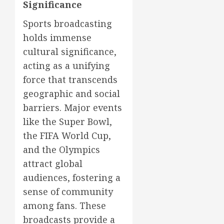
Significance
Sports broadcasting
holds immense
cultural significance,
acting as a unifying
force that transcends
geographic and social
barriers. Major events
like the Super Bowl,
the FIFA World Cup,
and the Olympics
attract global
audiences, fostering a
sense of community
among fans. These
broadcasts provide a