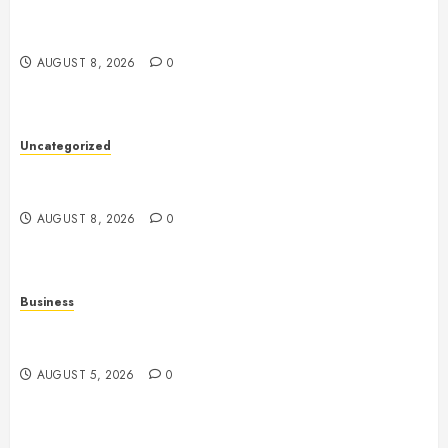
Toto Sites: A Comprehensive Guide to Online Toto
Betting Platforms
AUGUST 8, 2026
0
Uncategorized
Slot Machines: Understanding Their History,
Mechanics, Technology, and Responsible Gaming
AUGUST 8, 2026
0
Business
Online Games: The Evolution of Interactive Digital
Entertainment
AUGUST 5, 2026
0