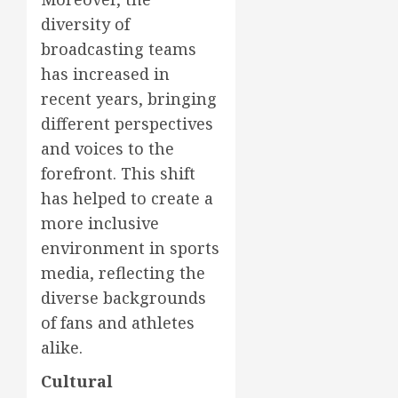
diversity of
broadcasting teams
has increased in
recent years, bringing
different perspectives
and voices to the
forefront. This shift
has helped to create a
more inclusive
environment in sports
media, reflecting the
diverse backgrounds
of fans and athletes
alike.
Cultural