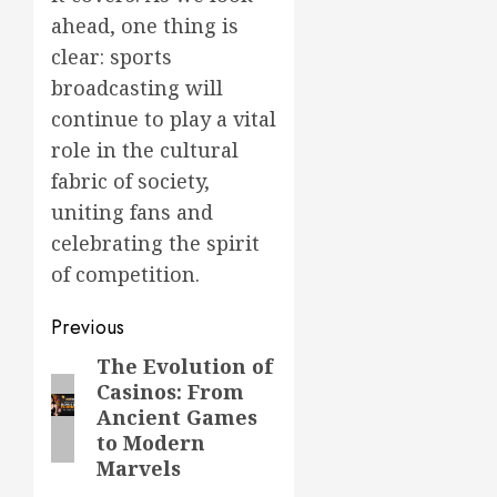
ahead, one thing is
clear: sports
broadcasting will
continue to play a vital
role in the cultural
fabric of society,
uniting fans and
celebrating the spirit
of competition.
Post
Previous
navigation
The Evolution of
Previous
Casinos: From
post:
Ancient Games
to Modern
Marvels