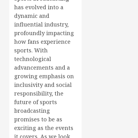
has evolved into a
dynamic and
influential industry,
profoundly impacting
how fans experience
sports. With
technological
advancements and a
growing emphasis on
inclusivity and social
responsibility, the
future of sports
broadcasting
promises to be as
exciting as the events
it covers. As we look