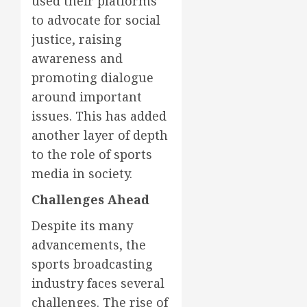
used their platforms
to advocate for social
justice, raising
awareness and
promoting dialogue
around important
issues. This has added
another layer of depth
to the role of sports
media in society.
Challenges Ahead
Despite its many
advancements, the
sports broadcasting
industry faces several
challenges. The rise of