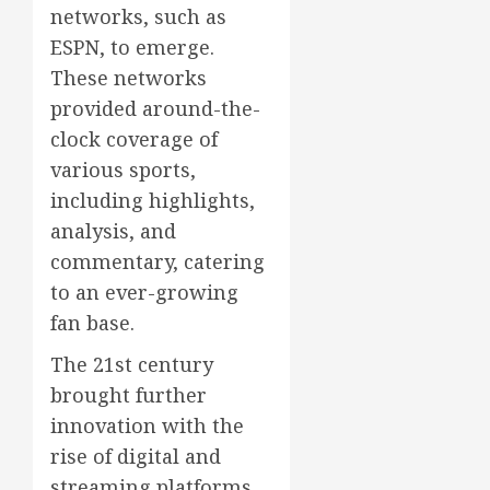
networks, such as
ESPN, to emerge.
These networks
provided around-the-
clock coverage of
various sports,
including highlights,
analysis, and
commentary, catering
to an ever-growing
fan base.
The 21st century
brought further
innovation with the
rise of digital and
streaming platforms.