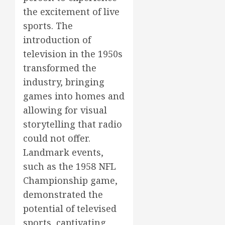
the excitement of live
sports. The
introduction of
television in the 1950s
transformed the
industry, bringing
games into homes and
allowing for visual
storytelling that radio
could not offer.
Landmark events,
such as the 1958 NFL
Championship game,
demonstrated the
potential of televised
sports, captivating