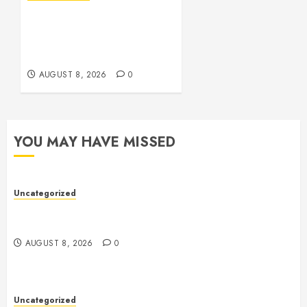
Toto Sites: A
Comprehensive Guide to
Online Toto Betting
Platforms
AUGUST 8, 2026
0
YOU MAY HAVE MISSED
Uncategorized
Toto Sites: A Comprehensive Guide to Online Toto
Betting Platforms
AUGUST 8, 2026
0
Uncategorized