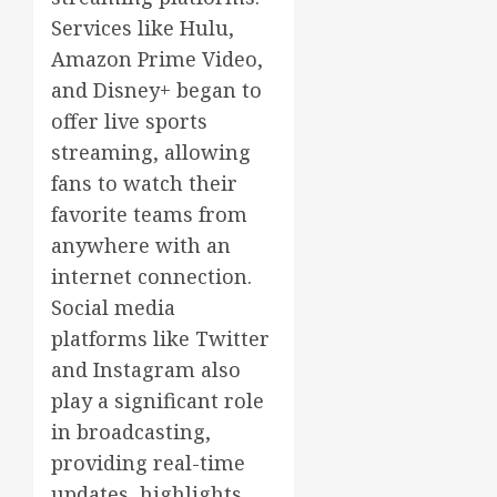
Services like Hulu,
Amazon Prime Video,
and Disney+ began to
offer live sports
streaming, allowing
fans to watch their
favorite teams from
anywhere with an
internet connection.
Social media
platforms like Twitter
and Instagram also
play a significant role
in broadcasting,
providing real-time
updates, highlights,