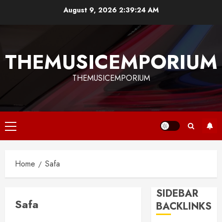
Skip
August 9, 2026
2:39:24 AM
to
content
THEMUSICEMPORIUM
THEMUSICEMPORIUM
Primary
Menu
Home
Safa
SIDEBAR
Safa
BACKLINKS