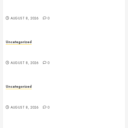
Toto Sites: A Comprehensive Guide to Online Toto
Betting Platforms
AUGUST 8, 2026
0
Uncategorized
Toto Sites: A Comprehensive Guide to Online Toto
Betting Platforms
AUGUST 8, 2026
0
Uncategorized
Slot Machines: Understanding Their History,
Mechanics, Technology, and Responsible Gaming
AUGUST 8, 2026
0