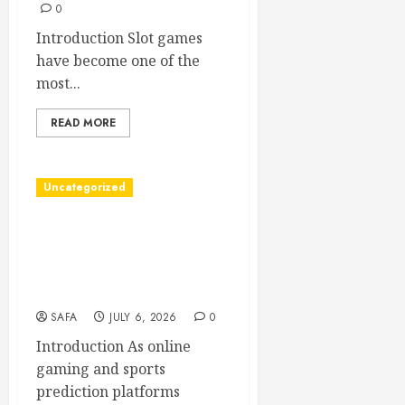
0
Introduction Slot games
have become one of the
most...
READ MORE
Uncategorized
Toto Sites: A Complete
Guide to Safe, Verified,
and Reliable Online
Platforms
SAFA
JULY 6, 2026
0
Introduction As online
gaming and sports
prediction platforms