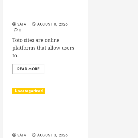
Comprehensive Guide to
Online Toto Betting
Platforms
SAFA
AUGUST 8, 2026
0
Toto sites are online
platforms that allow users
to...
READ MORE
Uncategorized
Slot Games: Everything You
Need to Know About This
Popular Form of Online
Entertainment
SAFA
AUGUST 3, 2026