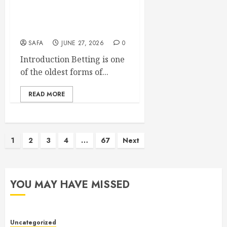
Wagering, Strategies,
Risks, and Responsible
Gambling
SAFA
JUNE 27, 2026
0
Introduction Betting is one
of the oldest forms of...
READ MORE
Posts
1
2
3
4
…
67
Next
pagination
YOU MAY HAVE MISSED
Uncategorized