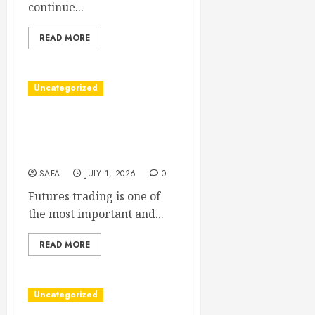
continue...
READ MORE
Uncategorized
Futures Trading: A
Complete Guide to
Understanding the Market
SAFA
JULY 1, 2026
0
Futures trading is one of
the most important and...
READ MORE
Uncategorized