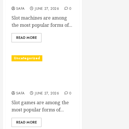
Evolution
SAFA
JUNE 27, 2026
0
Slot machines are among
the most popular forms of...
READ MORE
Uncategorized
Slot Games: A Complete
Guide to the World of Slot
Machines
SAFA
JUNE 27, 2026
0
Slot games are among the
most popular forms of...
READ MORE