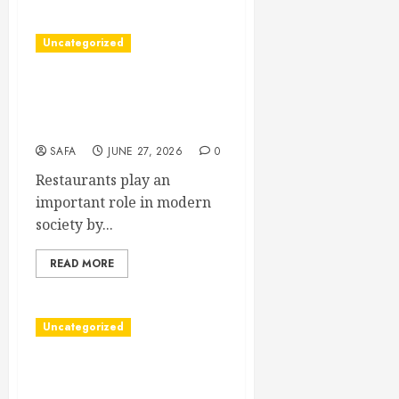
Uncategorized
Restaurants: A Place
Where Food, Culture, and
Community Come Together
SAFA
JUNE 27, 2026
0
Restaurants play an
important role in modern
society by...
READ MORE
Uncategorized
Betting: A Comprehensive
Guide to Understanding