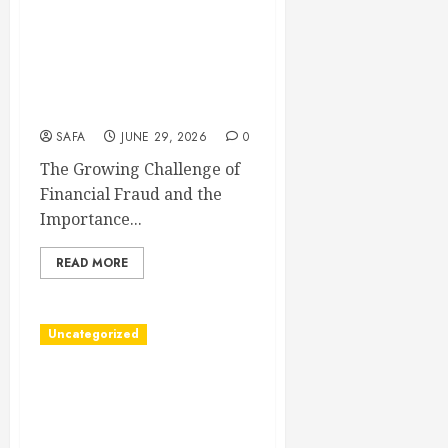
Professional Funds
Recovery Services: How
Tamsel Limited Helps
Victims Recover Lost
Assets
SAFA
JUNE 29, 2026
0
The Growing Challenge of
Financial Fraud and the
Importance...
READ MORE
Uncategorized
Slot Machines: A Complete
Guide to Their History,
Mechanics, and Modern