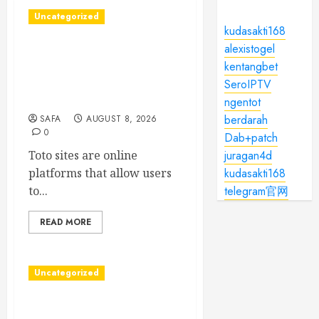
Uncategorized
kudasakti168
alexistogel
Toto Sites: A
kentangbet
Comprehensive Guide to
Online Toto Betting
SeroIPTV
Platforms
ngentot
berdarah
SAFA
AUGUST 8, 2026
0
Dab+patch
Toto sites are online
juragan4d
platforms that allow users
kudasakti168
to...
telegram官网
READ MORE
Uncategorized
Toto Sites: A