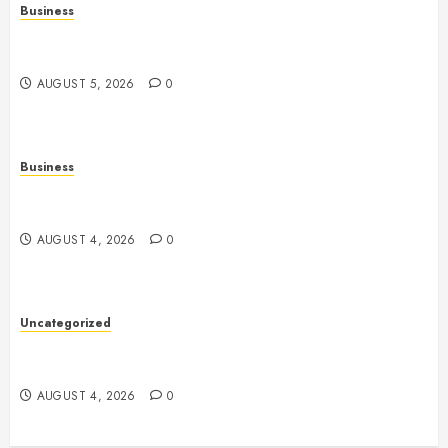
Business
Online Games: The Evolution of Interactive Digital
Entertainment
AUGUST 5, 2026
0
Business
Mobile Technology: The Ultimate Guide to
Smartphones, Connectivity, and Digital Innovation
AUGUST 4, 2026
0
Uncategorized
Health: The Key to a Longer, Happier, and More
Balanced Life
AUGUST 4, 2026
0