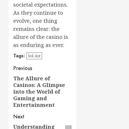
societal expectations.
As they continue to
evolve, one thing
remains clear: the
allure of the casino is
as enduring as ever.
Tags:
link slot
Post
Previous
navigation
The Allure of
Previous
Casinos: A Glimpse
post:
into the World of
Gaming and
Entertainment
Next
Understanding
Next