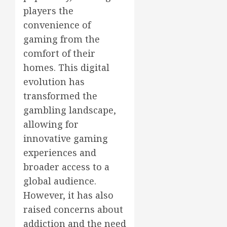
players the
convenience of
gaming from the
comfort of their
homes. This digital
evolution has
transformed the
gambling landscape,
allowing for
innovative gaming
experiences and
broader access to a
global audience.
However, it has also
raised concerns about
addiction and the need