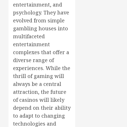
entertainment, and
psychology. They have
evolved from simple
gambling houses into
multifaceted
entertainment
complexes that offer a
diverse range of
experiences. While the
thrill of gaming will
always be a central
attraction, the future
of casinos will likely
depend on their ability
to adapt to changing
technologies and