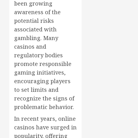
been growing
awareness of the
potential risks
associated with
gambling. Many
casinos and
regulatory bodies
promote responsible
gaming initiatives,
encouraging players
to set limits and
recognize the signs of
problematic behavior.
In recent years, online
casinos have surged in
popularity, offering