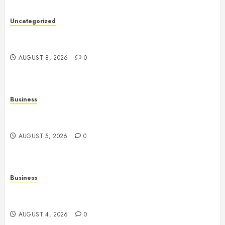
Uncategorized
Slot Machines: Understanding Their History,
Mechanics, Technology, and Responsible Gaming
AUGUST 8, 2026
0
Business
Online Games: The Evolution of Interactive Digital
Entertainment
AUGUST 5, 2026
0
Business
Mobile Technology: The Ultimate Guide to
Smartphones, Connectivity, and Digital Innovation
AUGUST 4, 2026
0