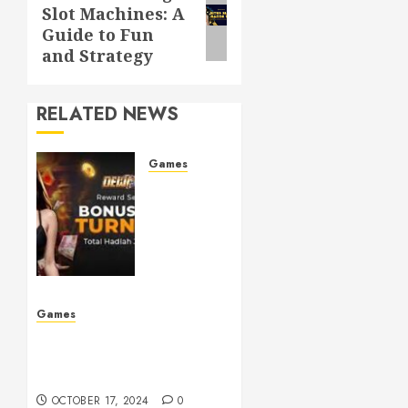
Slot Machines: A
post:
Guide to Fun
and Strategy
RELATED NEWS
Games
The
Evolution
of
Casinos:
From
Ancient
Games
Games
to
The Allure of Casinos: A
Modern
Glimpse into the World of
Marvels
Gaming and Entertainment
OCTOBER 17, 2024
0
OCTOBER