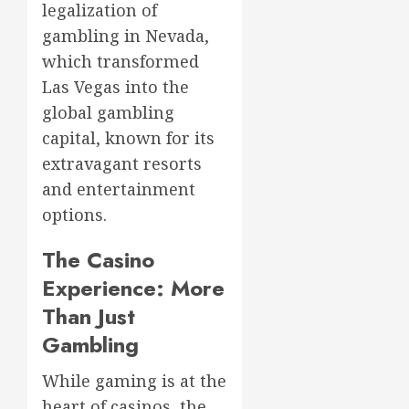
legalization of
gambling in Nevada,
which transformed
Las Vegas into the
global gambling
capital, known for its
extravagant resorts
and entertainment
options.
The Casino
Experience: More
Than Just
Gambling
While gaming is at the
heart of casinos, the