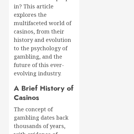
in? This article
explores the
multifaceted world of
casinos, from their
history and evolution
to the psychology of
gambling, and the
future of this ever-
evolving industry.
A Brief History of
Casinos
The concept of
gambling dates back
thousands of years,