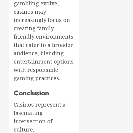
gambling evolve,
casinos may
increasingly focus on
creating family-
friendly environments
that cater to a broader
audience, blending
entertainment options
with responsible
gaming practices.
Conclusion
Casinos represent a
fascinating
intersection of
culture,