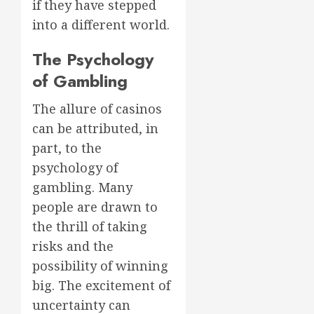
if they have stepped
into a different world.
The Psychology
of Gambling
The allure of casinos
can be attributed, in
part, to the
psychology of
gambling. Many
people are drawn to
the thrill of taking
risks and the
possibility of winning
big. The excitement of
uncertainty can