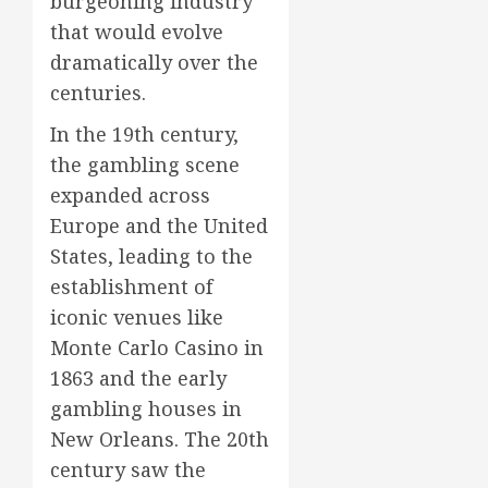
burgeoning industry
that would evolve
dramatically over the
centuries.
In the 19th century,
the gambling scene
expanded across
Europe and the United
States, leading to the
establishment of
iconic venues like
Monte Carlo Casino in
1863 and the early
gambling houses in
New Orleans. The 20th
century saw the