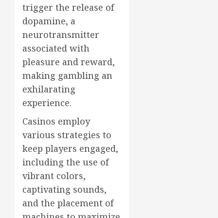
trigger the release of
dopamine, a
neurotransmitter
associated with
pleasure and reward,
making gambling an
exhilarating
experience.
Casinos employ
various strategies to
keep players engaged,
including the use of
vibrant colors,
captivating sounds,
and the placement of
machines to maximize