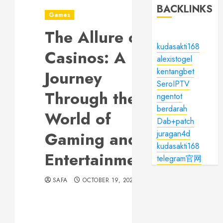
BACKLINKS
Games
The Allure of
kudasakti168
Casinos: A
alexistogel
kentangbet
Journey
SeroIPTV
Through the
ngentot
berdarah
World of
Dab+patch
Gaming and
juragan4d
kudasakti168
Entertainment
telegram官网
SAFA
OCTOBER 19, 2024