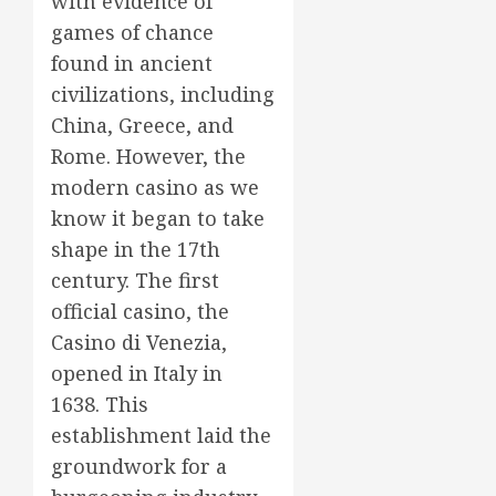
with evidence of
games of chance
found in ancient
civilizations, including
China, Greece, and
Rome. However, the
modern casino as we
know it began to take
shape in the 17th
century. The first
official casino, the
Casino di Venezia,
opened in Italy in
1638. This
establishment laid the
groundwork for a