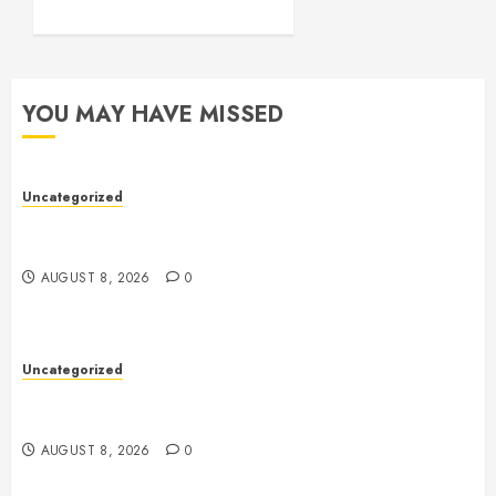
19, 2024
0
YOU MAY HAVE MISSED
Uncategorized
Toto Sites: A Comprehensive Guide to Online Toto
Betting Platforms
AUGUST 8, 2026
0
Uncategorized
Toto Sites: A Comprehensive Guide to Online Toto
Betting Platforms
AUGUST 8, 2026
0