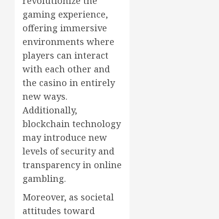
revolutionize the
gaming experience,
offering immersive
environments where
players can interact
with each other and
the casino in entirely
new ways.
Additionally,
blockchain technology
may introduce new
levels of security and
transparency in online
gambling.
Moreover, as societal
attitudes toward