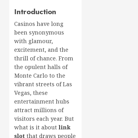
Introduction
Casinos have long
been synonymous
with glamour,
excitement, and the
thrill of chance. From
the opulent halls of
Monte Carlo to the
vibrant streets of Las
Vegas, these
entertainment hubs
attract millions of
visitors each year. But
what is it about
link
slot
that draws people