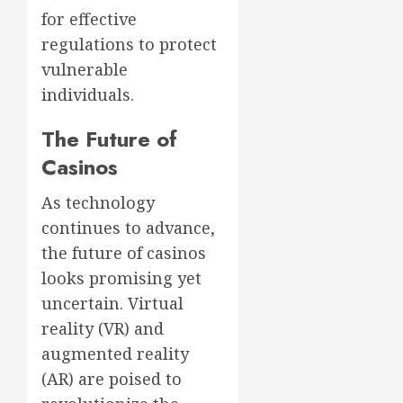
for effective
regulations to protect
vulnerable
individuals.
The Future of
Casinos
As technology
continues to advance,
the future of casinos
looks promising yet
uncertain. Virtual
reality (VR) and
augmented reality
(AR) are poised to