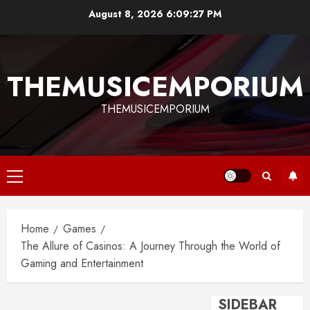
Skip
August 8, 2026
6:09:28 PM
to
content
THEMUSICEMPORIUM
THEMUSICEMPORIUM
Primary
Menu
Home
Games
The Allure of Casinos: A Journey Through the World of
Gaming and Entertainment
SIDEBAR