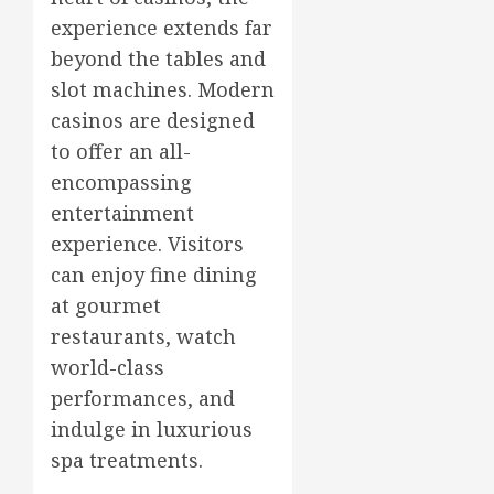
experience extends far
beyond the tables and
slot machines. Modern
casinos are designed
to offer an all-
encompassing
entertainment
experience. Visitors
can enjoy fine dining
at gourmet
restaurants, watch
world-class
performances, and
indulge in luxurious
spa treatments.