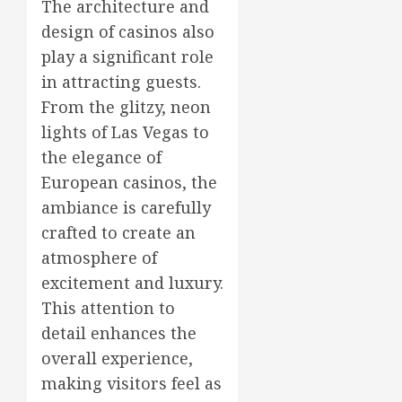
The architecture and
design of casinos also
play a significant role
in attracting guests.
From the glitzy, neon
lights of Las Vegas to
the elegance of
European casinos, the
ambiance is carefully
crafted to create an
atmosphere of
excitement and luxury.
This attention to
detail enhances the
overall experience,
making visitors feel as