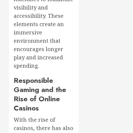
visibility and
accessibility. These
elements create an
immersive
environment that
encourages longer
play and increased
spending.
Responsible
Gaming and the
Rise of Online
Casinos
With the rise of
casinos, there has also