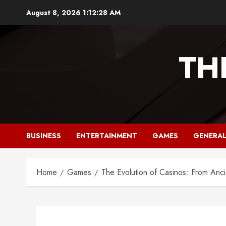
Skip
August 8, 2026
1:12:29 AM
to
content
TH
BUSINESS
ENTERTAINMENT
GAMES
GENERA
Home
Games
The Evolution of Casinos: From Ancie