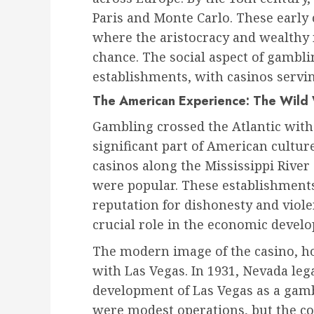
Paris and Monte Carlo. These early
where the aristocracy and wealthy
chance. The social aspect of gambli
establishments, with casinos servin
The American Experience: The Wild 
Gambling crossed the Atlantic with
significant part of American culture
casinos along the Mississippi River
were popular. These establishments
reputation for dishonesty and viole
crucial role in the economic develo
The modern image of the casino, ho
with Las Vegas. In 1931, Nevada leg
development of Las Vegas as a gambl
were modest operations, but the co