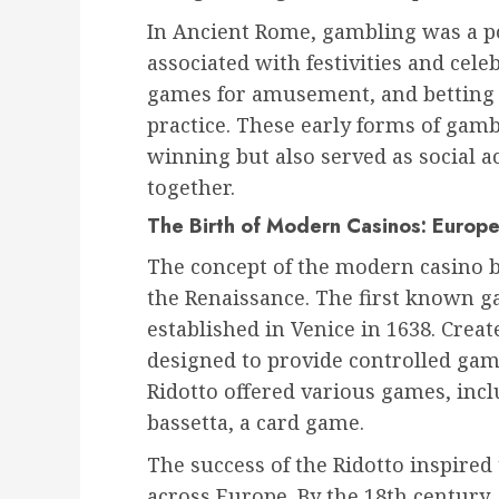
In Ancient Rome, gambling was a p
associated with festivities and cel
games for amusement, and betting
practice. These early forms of gambl
winning but also served as social a
together.
The Birth of Modern Casinos: Europe
The concept of the modern casino 
the Renaissance. The first known g
established in Venice in 1638. Crea
designed to provide controlled gam
Ridotto offered various games, inclu
bassetta, a card game.
The success of the Ridotto inspired
across Europe. By the 18th century, 