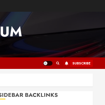
IUM
SUBSCRIBE
SIDEBAR BACKLINKS