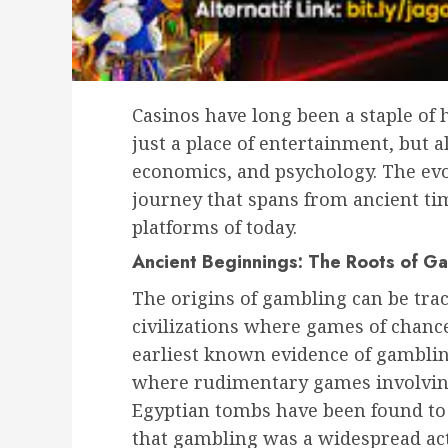
Casinos have long been a staple of 
just a place of entertainment, but a
economics, and psychology. The ev
journey that spans from ancient tim
platforms of today.
Ancient Beginnings: The Roots of G
The origins of gambling can be tra
civilizations where games of chan
earliest known evidence of gamblin
where rudimentary games involving 
Egyptian tombs have been found to 
that gambling was a widespread acti