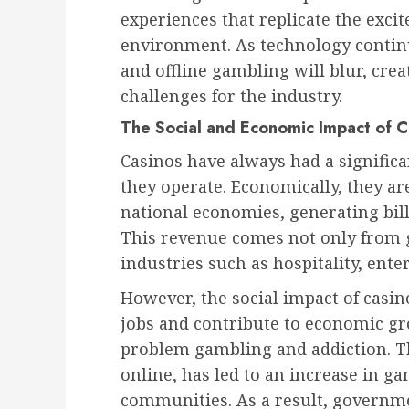
experiences that replicate the excit
environment. As technology continu
and offline gambling will blur, cre
challenges for the industry.
The Social and Economic Impact of C
Casinos have always had a significa
they operate. Economically, they ar
national economies, generating bill
This revenue comes not only from 
industries such as hospitality, ente
However, the social impact of casi
jobs and contribute to economic gr
problem gambling and addiction. The
online, has led to an increase in 
communities. As a result, governm