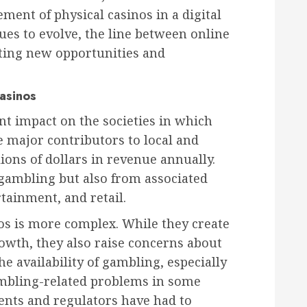
ement of physical casinos in a digital
es to evolve, the line between online
ating new opportunities and
asinos
nt impact on the societies in which
e major contributors to local and
ions of dollars in revenue annually.
gambling but also from associated
rtainment, and retail.
nos is more complex. While they create
owth, they also raise concerns about
 availability of gambling, especially
gambling-related problems in some
ents and regulators have had to