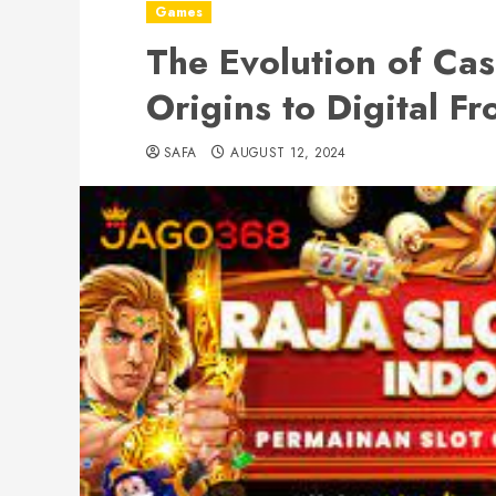
Games
The Evolution of Cas
Origins to Digital Fr
SAFA
AUGUST 12, 2024