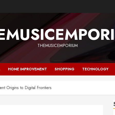
EMUSICEMPOR
THEMUSICEMPORIUM
L
HOME IMPROVEMENT
SHOPPING
TECHNOLOGY
nt Origins to Digital Frontiers