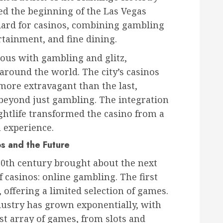
d the beginning of the Las Vegas
dard for casinos, combining gambling
tainment, and fine dining.
us with gambling and glitz,
 around the world. The city’s casinos
more extravagant than the last,
 beyond just gambling. The integration
ghtlife transformed the casino from a
n experience.
os and the Future
 20th century brought about the next
f casinos: online gambling. The first
 offering a limited selection of games.
dustry has grown exponentially, with
st array of games, from slots and