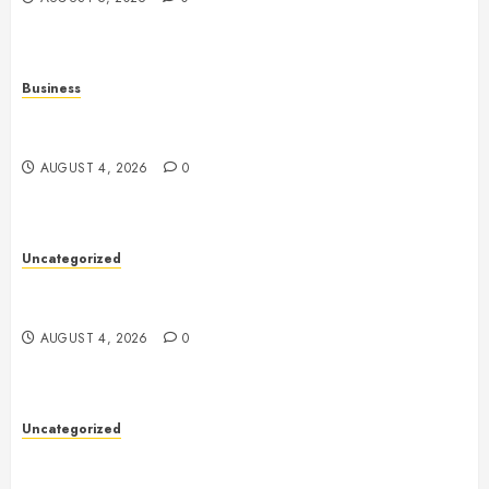
Business
Mobile Technology: The Ultimate Guide to
Smartphones, Connectivity, and Digital Innovation
AUGUST 4, 2026
0
Uncategorized
Health: The Key to a Longer, Happier, and More
Balanced Life
AUGUST 4, 2026
0
Uncategorized
The Ultimate Guide to Good Health: Building a
Strong Body, Mind, and Lifestyle