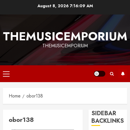
Skip
August 8, 2026
7:16:09 AM
to
content
THEMUSICEMPORIUM
THEMUSICEMPORIUM
Primary
Menu
Home
obor138
SIDEBAR
obor138
BACKLINKS