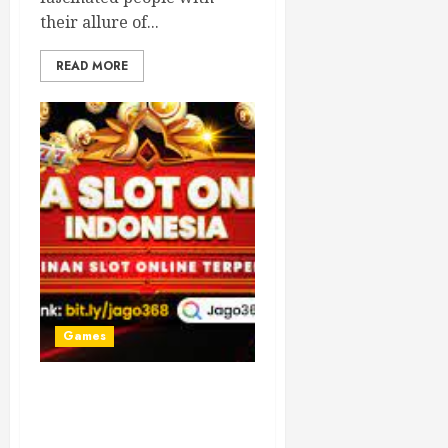
their allure of...
READ MORE
Games
The Evolution of Casinos:
From Ancient Origins to
Digital Frontiers