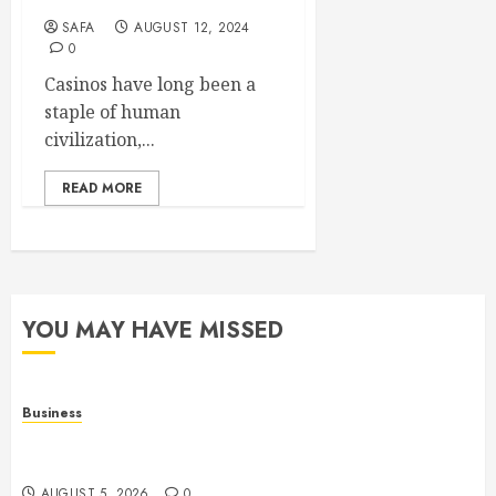
SAFA
AUGUST 12, 2024
0
Casinos have long been a
staple of human
civilization,...
READ MORE
YOU MAY HAVE MISSED
Business
Online Games: The Evolution of Interactive Digital
Entertainment
AUGUST 5, 2026
0