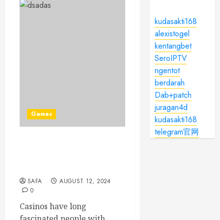
kudasakti168
alexistogel
kentangbet
SeroIPTV
ngentot
berdarah
Dab+patch
juragan4d
Games
kudasakti168
telegram官网
The Evolution and Impact of
Casinos: A Comprehensive
Overview
SAFA
AUGUST 12, 2024
0
Casinos have long
fascinated people with