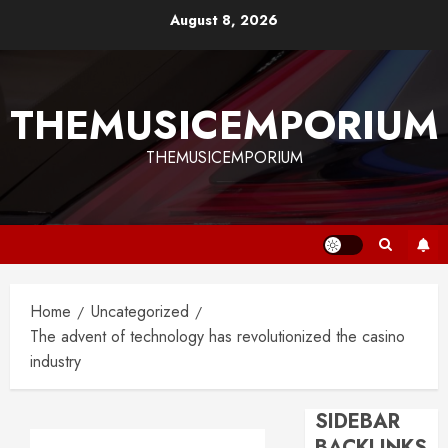
Skip
August 8, 2026
to
content
THEMUSICEMPORIUM
THEMUSICEMPORIUM
Home
Uncategorized
The advent of technology has revolutionized the casino
industry
SIDEBAR
BACKLINKS