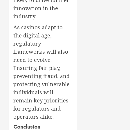
likely to drive further
innovation in the
industry.
As casinos adapt to
the digital age,
regulatory
frameworks will also
need to evolve.
Ensuring fair play,
preventing fraud, and
protecting vulnerable
individuals will
remain key priorities
for regulators and
operators alike.
Conclusion