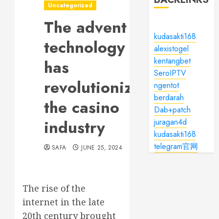
Uncategorized
The advent of
kudasakti168
technology
alexistogel
kentangbet
has
SeroIPTV
revolutionized
ngentot
berdarah
the casino
Dab+patch
industry
juragan4d
kudasakti168
telegram官网
SAFA
JUNE 25, 2024
The rise of the
internet in the late
20th century brought