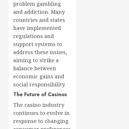
problem gambling
and addiction. Many
countries and states
have implemented
regulations and
support systems to
address these issues,
aiming to strike a
balance between
economic gains and
social responsibility.
The Future of Casinos
The casino industry
continues to evolve in
response to changing