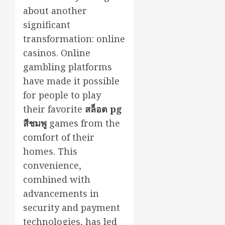
about another
significant
transformation: online
casinos. Online
gambling platforms
have made it possible
for people to play
their favorite
สล็อต pg
สีชมพู
games from the
comfort of their
homes. This
convenience,
combined with
advancements in
security and payment
technologies, has led