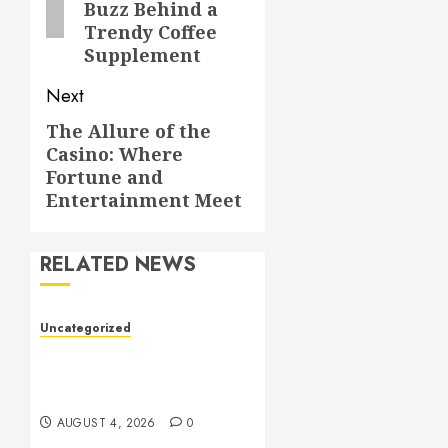
Buzz Behind a
Trendy Coffee
Supplement
Next
The Allure of the
Next
Casino: Where
post:
Fortune and
Entertainment Meet
RELATED NEWS
Uncategorized
Health: The Key to a
Longer, Happier, and More
Balanced Life
AUGUST 4, 2026
0