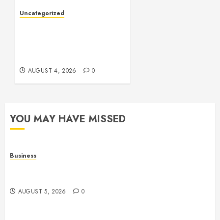
Uncategorized
The Ultimate Guide to
Good Health: Building a
Strong Body, Mind, and
Lifestyle
AUGUST 4, 2026
0
YOU MAY HAVE MISSED
Business
Online Games: The Evolution of Interactive Digital
Entertainment
AUGUST 5, 2026
0