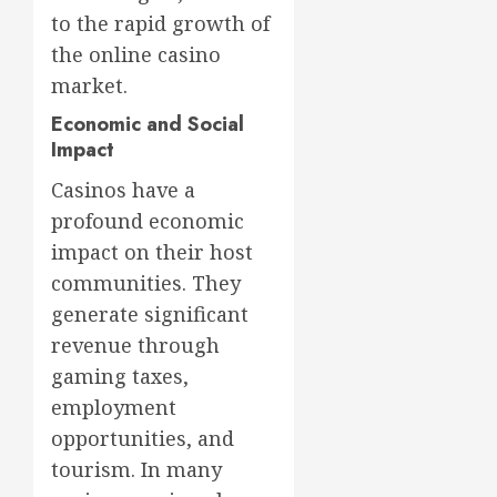
to the rapid growth of
the online casino
market.
Economic and Social
Impact
Casinos have a
profound economic
impact on their host
communities. They
generate significant
revenue through
gaming taxes,
employment
opportunities, and
tourism. In many