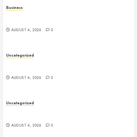
Business
Mobile Technology: The Ultimate Guide to
Smartphones, Connectivity, and Digital Innovation
AUGUST 4, 2026
0
Uncategorized
Health: The Key to a Longer, Happier, and More
Balanced Life
AUGUST 4, 2026
0
Uncategorized
The Ultimate Guide to Good Health: Building a
Strong Body, Mind, and Lifestyle
AUGUST 4, 2026
0