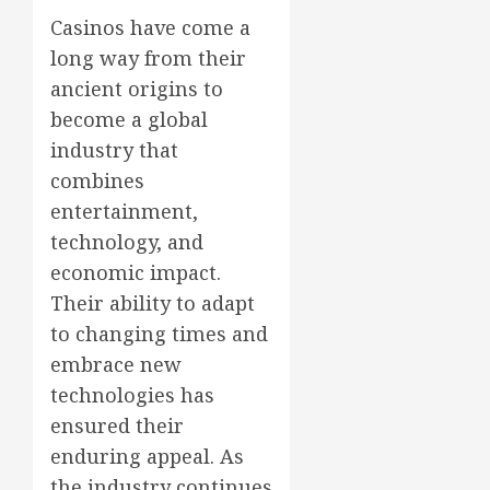
Casinos have come a
long way from their
ancient origins to
become a global
industry that
combines
entertainment,
technology, and
economic impact.
Their ability to adapt
to changing times and
embrace new
technologies has
ensured their
enduring appeal. As
the industry continues