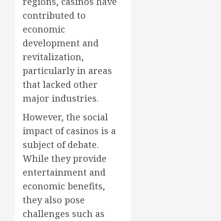
regions, casinos have
contributed to
economic
development and
revitalization,
particularly in areas
that lacked other
major industries.
However, the social
impact of casinos is a
subject of debate.
While they provide
entertainment and
economic benefits,
they also pose
challenges such as