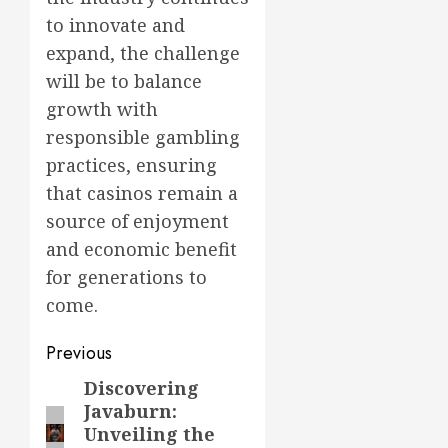
to innovate and
expand, the challenge
will be to balance
growth with
responsible gambling
practices, ensuring
that casinos remain a
source of enjoyment
and economic benefit
for generations to
come.
Post
Previous
navigation
Discovering
Previous
Javaburn:
post:
Unveiling the