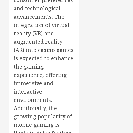
consumer preferences
and technological
advancements. The
integration of virtual
reality (VR) and
augmented reality
(AR) into casino games
is expected to enhance
the gaming
experience, offering
immersive and
interactive
environments.
Additionally, the
growing popularity of
mobile gaming is