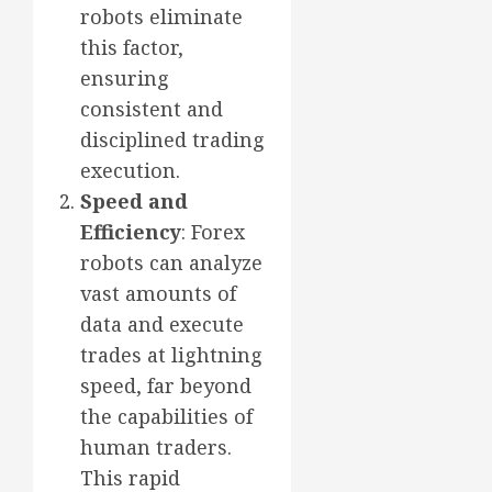
robots eliminate
this factor,
ensuring
consistent and
disciplined trading
execution.
Speed and
Efficiency
: Forex
robots can analyze
vast amounts of
data and execute
trades at lightning
speed, far beyond
the capabilities of
human traders.
This rapid