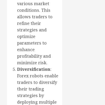
various market
conditions. This
allows traders to
refine their
strategies and
optimize
parameters to
enhance
profitability and
minimize risk.
Diversification
:
Forex robots enable
traders to diversify
their trading
strategies by
deploying multiple