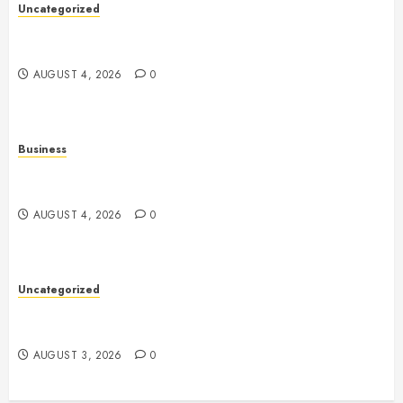
Uncategorized
The Ultimate Guide to Good Health: Building a
Strong Body, Mind, and Lifestyle
AUGUST 4, 2026
0
Business
Slot Games: A Complete Beginner’s Guide to How
They Work
AUGUST 4, 2026
0
Uncategorized
Slot Games: Everything You Need to Know About
This Popular Form of Online Entertainment
AUGUST 3, 2026
0