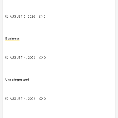
Online Games: The Evolution of Interactive Digital
Entertainment
AUGUST 5, 2026
0
Business
Mobile Technology: The Ultimate Guide to
Smartphones, Connectivity, and Digital Innovation
AUGUST 4, 2026
0
Uncategorized
Health: The Key to a Longer, Happier, and More
Balanced Life
AUGUST 4, 2026
0