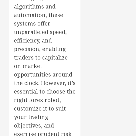
algorithms and
automation, these
systems offer
unparalleled speed,
efficiency, and
precision, enabling
traders to capitalize
on market
opportunities around
the clock. However, it’s
essential to choose the
right forex robot,
customize it to suit
your trading
objectives, and
exercise prudent risk