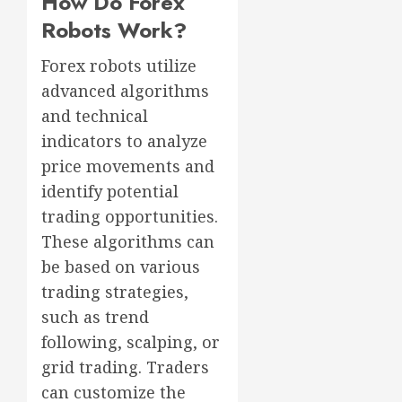
How Do Forex
Robots Work?
Forex robots utilize
advanced algorithms
and technical
indicators to analyze
price movements and
identify potential
trading opportunities.
These algorithms can
be based on various
trading strategies,
such as trend
following, scalping, or
grid trading. Traders
can customize the