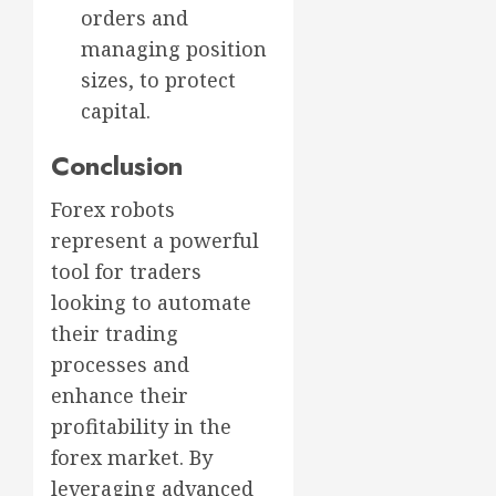
orders and
managing position
sizes, to protect
capital.
Conclusion
Forex robots
represent a powerful
tool for traders
looking to automate
their trading
processes and
enhance their
profitability in the
forex market. By
leveraging advanced