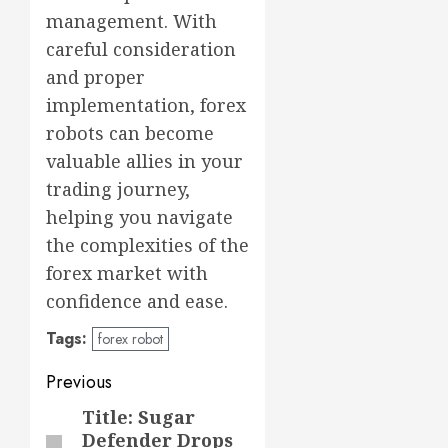
management. With
careful consideration
and proper
implementation, forex
robots can become
valuable allies in your
trading journey,
helping you navigate
the complexities of the
forex market with
confidence and ease.
Tags:
forex robot
Post
Previous
navigation
Title: Sugar
Previous
Defender Drops
post: