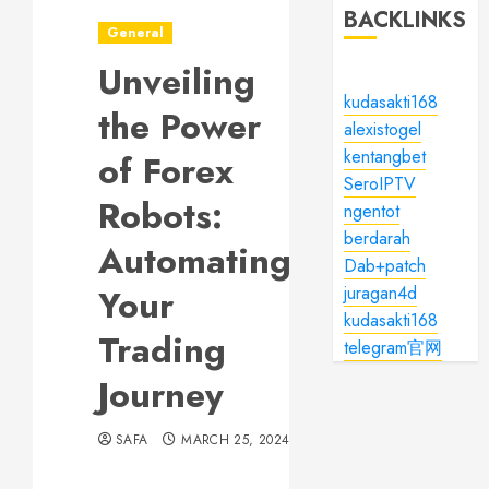
BACKLINKS
General
Unveiling
kudasakti168
the Power
alexistogel
kentangbet
of Forex
SeroIPTV
Robots:
ngentot
berdarah
Automating
Dab+patch
Your
juragan4d
kudasakti168
Trading
telegram官网
Journey
SAFA
MARCH 25, 2024