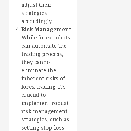
adjust their
strategies
accordingly.
Risk Management
:
While forex robots
can automate the
trading process,
they cannot
eliminate the
inherent risks of
forex trading. It’s
crucial to
implement robust
risk management
strategies, such as
setting stop-loss