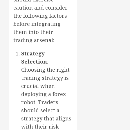
caution and consider
the following factors
before integrating
them into their
trading arsenal:
Strategy
Selection
:
Choosing the right
trading strategy is
crucial when
deploying a forex
robot. Traders
should select a
strategy that aligns
with their risk