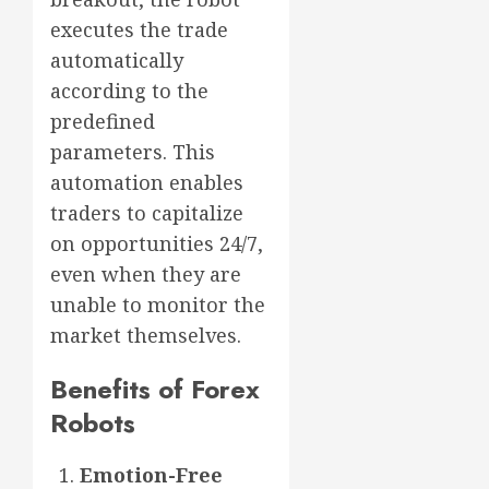
executes the trade
automatically
according to the
predefined
parameters. This
automation enables
traders to capitalize
on opportunities 24/7,
even when they are
unable to monitor the
market themselves.
Benefits of Forex
Robots
Emotion-Free