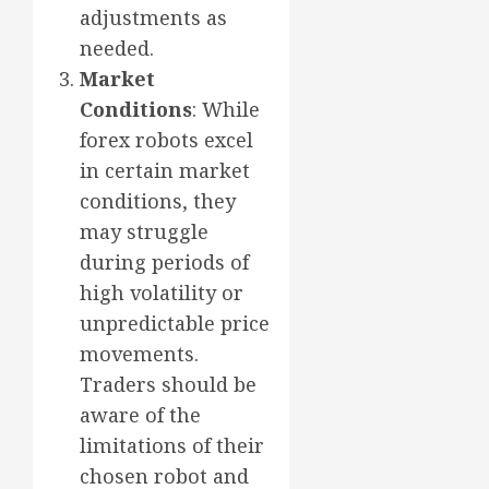
adjustments as
needed.
Market
Conditions
: While
forex robots excel
in certain market
conditions, they
may struggle
during periods of
high volatility or
unpredictable price
movements.
Traders should be
aware of the
limitations of their
chosen robot and