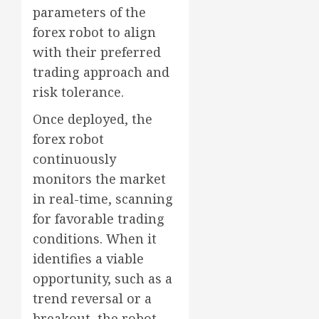
parameters of the
forex robot to align
with their preferred
trading approach and
risk tolerance.
Once deployed, the
forex robot
continuously
monitors the market
in real-time, scanning
for favorable trading
conditions. When it
identifies a viable
opportunity, such as a
trend reversal or a
breakout, the robot