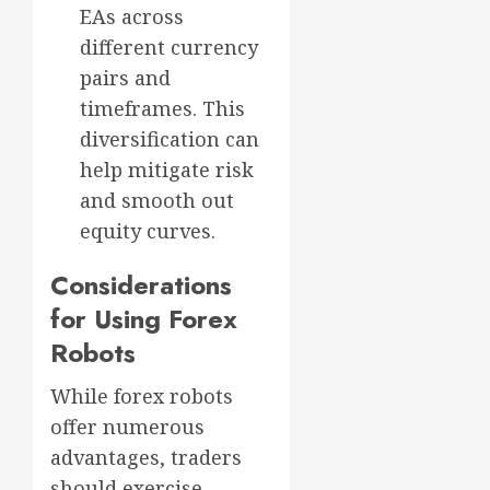
EAs across
different currency
pairs and
timeframes. This
diversification can
help mitigate risk
and smooth out
equity curves.
Considerations
for Using Forex
Robots
While forex robots
offer numerous
advantages, traders
should exercise