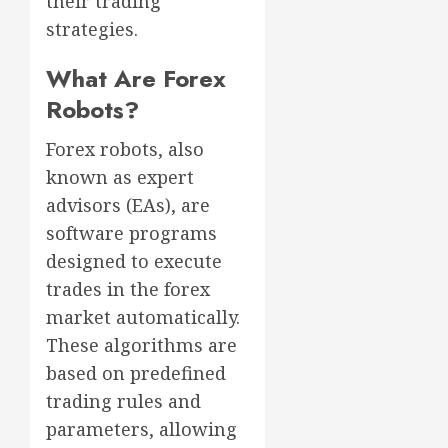
their trading
strategies.
What Are Forex
Robots?
Forex robots, also
known as expert
advisors (EAs), are
software programs
designed to execute
trades in the forex
market automatically.
These algorithms are
based on predefined
trading rules and
parameters, allowing