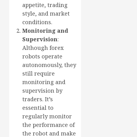
appetite, trading
style, and market
conditions.
Monitoring and
Supervision
:
Although forex
robots operate
autonomously, they
still require
monitoring and
supervision by
traders. It’s
essential to
regularly monitor
the performance of
the robot and make