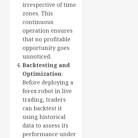
irrespective of time
zones. This
continuous
operation ensures
that no profitable
opportunity goes
unnoticed.
Backtesting and
Optimization
:
Before deploying a
forex robot in live
trading, traders
can backtest it
using historical
data to assess its
performance under