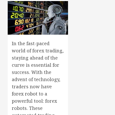
In the fast-paced
world of forex trading,
staying ahead of the
curve is essential for
success. With the
advent of technology,
traders now have
forex robot
to a
powerful tool: forex
robots. These