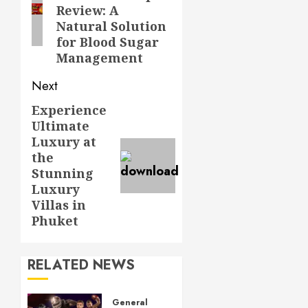
Review: A
Natural Solution
for Blood Sugar
Management
Next
Experience
Next
Ultimate
post:
Luxury at
the
Stunning
Luxury
Villas in
Phuket
RELATED NEWS
General