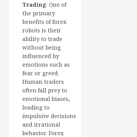
Trading
: One of
the primary
benefits of forex
robots is their
ability to trade
without being
influenced by
emotions such as
fear or greed.
Human traders
often fall prey to
emotional biases,
leading to
impulsive decisions
and irrational
behavior. Forex