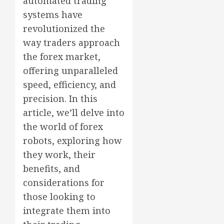
automated trading
systems have
revolutionized the
way traders approach
the forex market,
offering unparalleled
speed, efficiency, and
precision. In this
article, we’ll delve into
the world of forex
robots, exploring how
they work, their
benefits, and
considerations for
those looking to
integrate them into