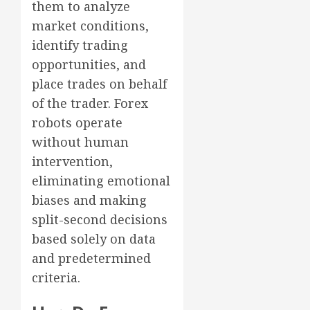
them to analyze
market conditions,
identify trading
opportunities, and
place trades on behalf
of the trader. Forex
robots operate
without human
intervention,
eliminating emotional
biases and making
split-second decisions
based solely on data
and predetermined
criteria.