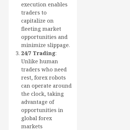
execution enables
traders to
capitalize on
fleeting market
opportunities and
minimize slippage.
24/7 Trading
:
Unlike human
traders who need
rest, forex robots
can operate around
the clock, taking
advantage of
opportunities in
global forex
markets