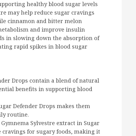
upporting healthy blood sugar levels
tre may help reduce sugar cravings
hile cinnamon and bitter melon
 metabolism and improve insulin
ids in slowing down the absorption of
nting rapid spikes in blood sugar
nder Drops contain a blend of natural
ntial benefits in supporting blood
 Sugar Defender Drops makes them
ly routine.
: Gymnema Sylvestre extract in Sugar
cravings for sugary foods, making it