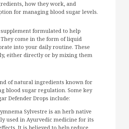
gredients, how they work, and
ption for managing blood sugar levels.
y supplement formulated to help
 They come in the form of liquid
rate into your daily routine. These
ly, either directly or by mixing them
nd of natural ingredients known for
ing blood sugar regulation. Some key
ar Defender Drops include:
ymnema Sylvestre is an herb native
lly used in Ayurvedic medicine for its
fects. It is believed to help reduce