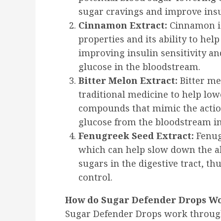
sugar cravings and improve insul
Cinnamon Extract:
Cinnamon is
properties and its ability to hel
improving insulin sensitivity a
glucose in the bloodstream.
Bitter Melon Extract:
Bitter me
traditional medicine to help lowe
compounds that mimic the action
glucose from the bloodstream int
Fenugreek Seed Extract:
Fenugr
which can help slow down the a
sugars in the digestive tract, t
control.
How do Sugar Defender Drops W
Sugar Defender Drops work through