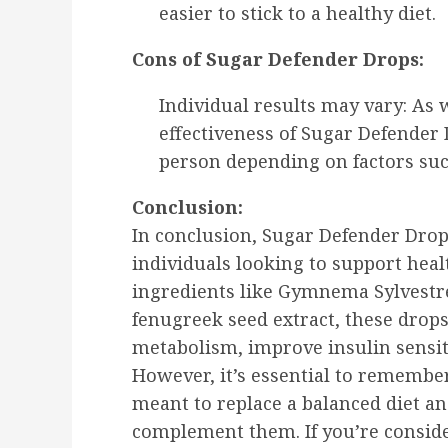
easier to stick to a healthy diet.
Cons of Sugar Defender Drops:
Individual results may vary: As 
effectiveness of Sugar Defender
person depending on factors such 
Conclusion:
In conclusion, Sugar Defender Drops
individuals looking to support heal
ingredients like Gymnema Sylvestr
fenugreek seed extract, these drop
metabolism, improve insulin sensiti
However, it’s essential to remembe
meant to replace a balanced diet and
complement them. If you’re consid