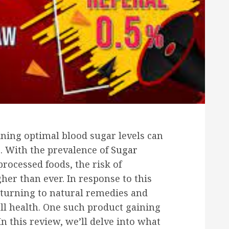
ining optimal blood sugar levels can
s. With the prevalence of
Sugar
rocessed foods, the risk of
gher than ever. In response to this
turning to natural remedies and
ll health. One such product gaining
n this review, we’ll delve into what