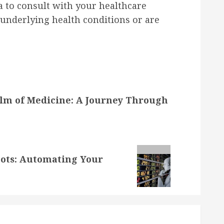
ea to consult with your healthcare
y underlying health conditions or are
alm of Medicine: A Journey Through
bots: Automating Your