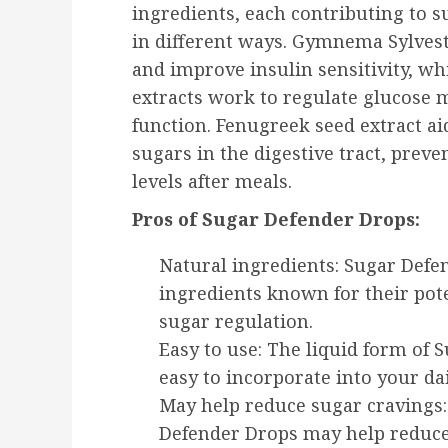
ingredients, each contributing to s
in different ways. Gymnema Sylves
and improve insulin sensitivity, w
extracts work to regulate glucose
function. Fenugreek seed extract a
sugars in the digestive tract, preve
levels after meals.
Pros of Sugar Defender Drops:
Natural ingredients: Sugar Defe
ingredients known for their pote
sugar regulation.
Easy to use: The liquid form of
easy to incorporate into your dai
May help reduce sugar cravings
Defender Drops may help reduce 