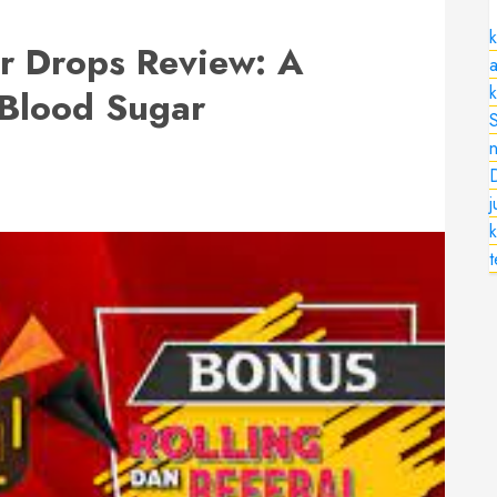
k
er Drops Review: A
a
 Blood Sugar
n
k