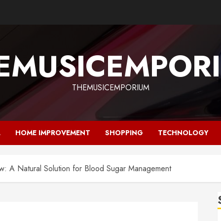
EMUSICEMPOR
THEMUSICEMPORIUM
L
HOME IMPROVEMENT
SHOPPING
TECHNOLOGY
w: A Natural Solution for Blood Sugar Management