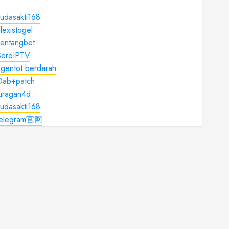
udasakti168
lexistogel
kentangbet
SeroIPTV
gentot berdarah
Dab+patch
juragan4d
udasakti168
telegram官网