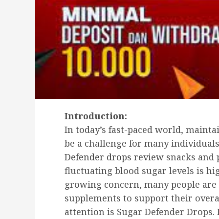
Introduction:
In today’s fast-paced world, mainta
be a challenge for many individual
Defender drops review
snacks and p
fluctuating blood sugar levels is hi
growing concern, many people are 
supplements to support their overa
attention is Sugar Defender Drops. I