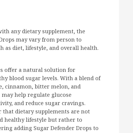
with any dietary supplement, the
 Drops may vary from person to
as diet, lifestyle, and overall health.
 offer a natural solution for
thy blood sugar levels. With a blend of
e, cinnamon, bitter melon, and
s may help regulate glucose
vity, and reduce sugar cravings.
r that dietary supplements are not
 healthy lifestyle but rather to
ering adding Sugar Defender Drops to