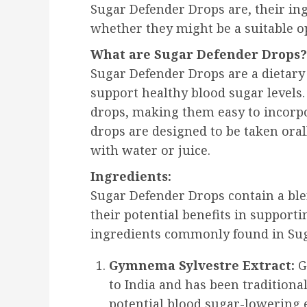
Sugar Defender Drops are, their in
whether they might be a suitable o
What are Sugar Defender Drops?
Sugar Defender Drops are a dietar
support healthy blood sugar levels.
drops, making them easy to incorpo
drops are designed to be taken oral
with water or juice.
Ingredients:
Sugar Defender Drops contain a ble
their potential benefits in support
ingredients commonly found in Sug
Gymnema Sylvestre Extract:
G
to India and has been traditiona
potential blood sugar-lowering ef