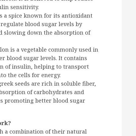
in sensitivity.
 a spice known for its antioxidant
p regulate blood sugar levels by
nd slowing down the absorption of
lon is a vegetable commonly used in
r blood sugar levels. It contains
 of insulin, helping to transport
o the cells for energy.
eek seeds are rich in soluble fiber,
bsorption of carbohydrates and
hus promoting better blood sugar
ork?
 a combination of their natural