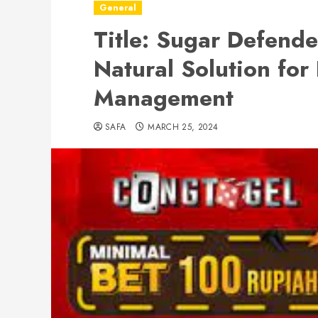
General
Title: Sugar Defend
Natural Solution for
Management
SAFA
MARCH 25, 2024