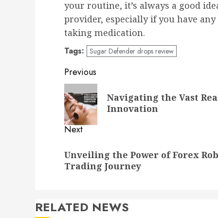
your routine, it’s always a good id
provider, especially if you have an
taking medication.
Tags:
Sugar Defender drops review
Post
Previous
navigation
Previous
Navigating the Vast Re
post:
Innovation
Next
Next
Unveiling the Power of Forex Ro
post:
Trading Journey
RELATED NEWS