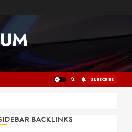
IUM
SUBSCRIBE
SIDEBAR BACKLINKS