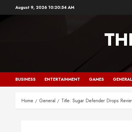
Skip
August 9, 2026
10:20:55 AM
to
content
TH
BUSINESS
ENTERTAINMENT
GAMES
GENERA
Home
General
Title: Sugar Defender Drops Revie