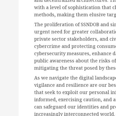
with a level of sophistication that
methods, making them elusive targe
The proliferation of SSNDOB and si
urgent need for greater collabora
private sector stakeholders, and ci
cybercrime and protecting consumer
cybersecurity measures, enhance da
public awareness about the risks of
mitigating the threat posed by the
As we navigate the digital landscap
vigilance and resilience are our bes
that seek to exploit our personal inf
informed, exercising caution, and a
can safeguard our identities and pr
increasingly interconnected world.