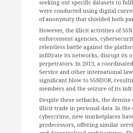
seeking out specific datasets to fulfi
were conducted using digital curren
of anonymity that shielded both pa
However, the illicit activities of S
enforcement agencies, cybersecuri
relentless battle against the platf
infiltrate its networks, disrupt its
perpetrators. In 2013, a coordinate
Service and other international la
significant blow to SSNDOB, resultin
members and the seizure of its infr
Despite these setbacks, the demise
illicit trade in personal data. In th
cybercrime, new marketplaces have e
predecessors, offering similar ser
and decentralized architectures. 