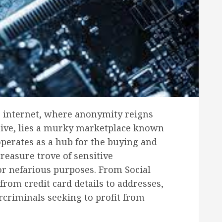
he internet, where anonymity reigns
hrive, lies a murky marketplace known
perates as a hub for the buying and
treasure trove of sensitive
or nefarious purposes. From Social
from credit card details to addresses,
rcriminals seeking to profit from