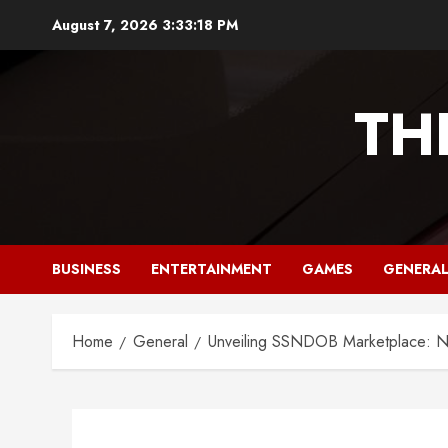
Skip
August 7, 2026
3:33:19 PM
to
content
TH
BUSINESS
ENTERTAINMENT
GAMES
GENERA
Home
General
Unveiling SSNDOB Marketplace: Na