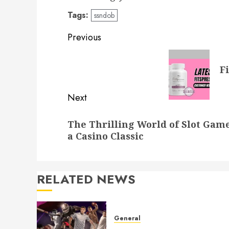
Tags:
ssndob
Post
Previous
navigation
Previous
F
post:
Next
Next
The Thrilling World of Slot Gam
post:
a Casino Classic
RELATED NEWS
General