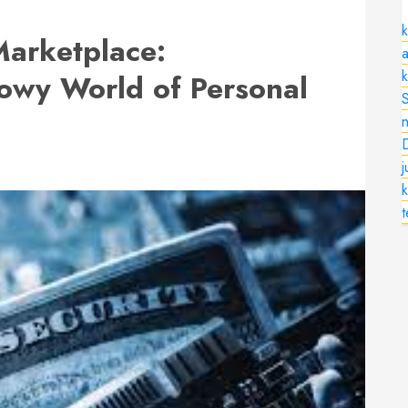
k
arketplace:
a
owy World of Personal
n
k