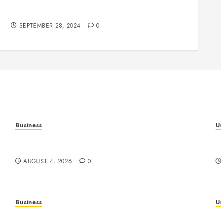
Understanding the Phenomenon of Leaked
Videos: Impact and Implications
SEPTEMBER 28, 2024
0
Business
U
al
Mobile Technology: The Ultimate Guide to
H
Smartphones, Connectivity, and Digital Innovation
B
AUGUST 4, 2026
0
Business
U
Slot Games: A Complete Beginner’s Guide to
S