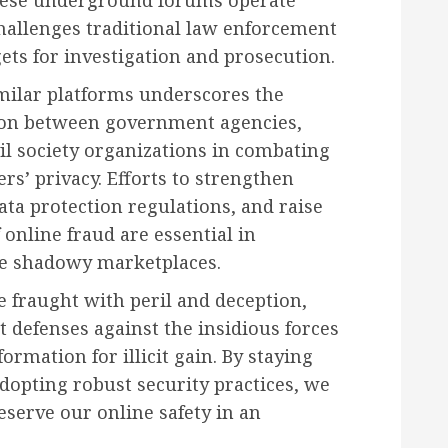
 challenges traditional law enforcement
ts for investigation and prosecution.
milar platforms underscores the
tion between government agencies,
vil society organizations in combating
s’ privacy. Efforts to strengthen
ta protection regulations, and raise
 online fraud are essential in
se shadowy marketplaces.
e fraught with peril and deception,
t defenses against the insidious forces
ormation for illicit gain. By staying
dopting robust security practices, we
eserve our online safety in an