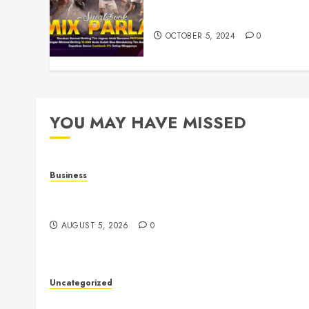
Understanding Toto Sites: A
Guide to Safe Online Betting
OCTOBER 5, 2024
0
YOU MAY HAVE MISSED
Business
Online Games: The Evolution of Interactive Digit
Entertainment
AUGUST 5, 2026
0
Uncategorized
The Ultimate Guide to Good Health: Building a