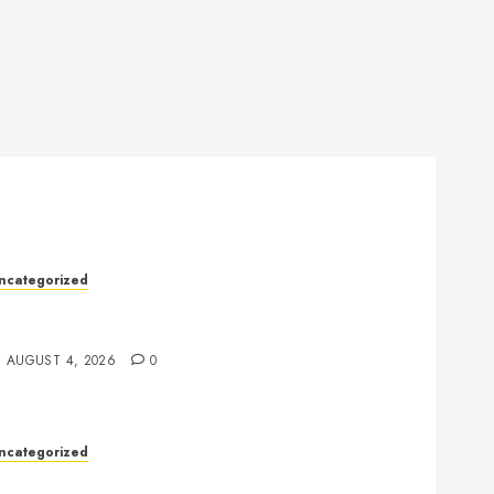
ncategorized
ealth: The Key to a Longer, Happier, and More
alanced Life
AUGUST 4, 2026
0
ncategorized
lot Games: Everything You Need to Know About