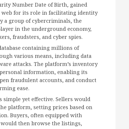
rity Number Date of Birth, gained
web for its role in facilitating identity
by a group of cybercriminals, the
player in the underground economy,
kers, fraudsters, and cyber spies.
database containing millions of
rough various means, including data
are attacks. The platform’s inventory
personal information, enabling its
open fraudulent accounts, and conduct
rming ease.
imple yet effective. Sellers would
the platform, setting prices based on
ion. Buyers, often equipped with
 would then browse the listings,