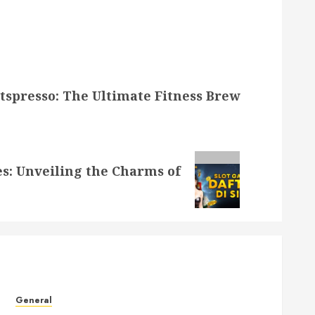
itspresso: The Ultimate Fitness Brew
es: Unveiling the Charms of
General