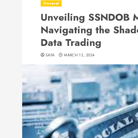
General
Unveiling SSNDOB M
Navigating the Shad
Data Trading
SAFA
MARCH 13, 2024