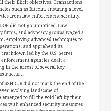
ll their illicit objectives. Transactions
cies such as Bitcoin, ensuring a level
rties from law enforcement scrutiny.
SNDOB did not go unnoticed. Law
ty firms, and advocacy groups waged a
orm, employing advanced techniques to
 operations, and apprehend its
d crackdown led by the U.S. Secret
w enforcement agencies dealt a
g in the arrest of several key
astructure.
 of SSNDOB did not mark the end of the
e ever-evolving landscape of
merged to fill the void left by their
vices with enhanced security measures
These underground forums operate