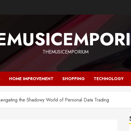
EMUSICEMPOR
THEMUSICEMPORIUM
L
HOME IMPROVEMENT
SHOPPING
TECHNOLOGY
vigating the Shadowy World of Personal Data Trading