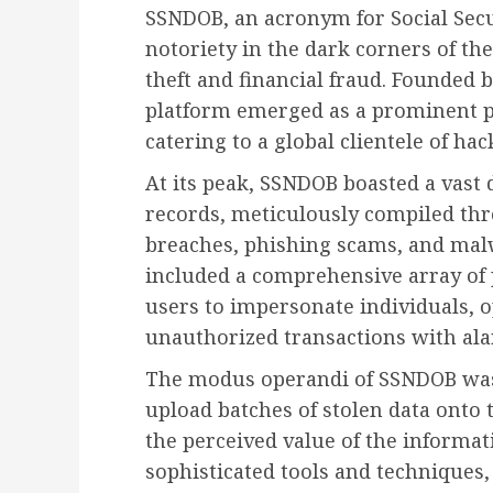
SSNDOB, an acronym for Social Secu
notoriety in the dark corners of the 
theft and financial fraud. Founded 
platform emerged as a prominent 
catering to a global clientele of hac
At its peak, SSNDOB boasted a vast 
records, meticulously compiled th
breaches, phishing scams, and malw
included a comprehensive array of 
users to impersonate individuals, 
unauthorized transactions with ala
The modus operandi of SSNDOB was s
upload batches of stolen data onto 
the perceived value of the informat
sophisticated tools and techniques,