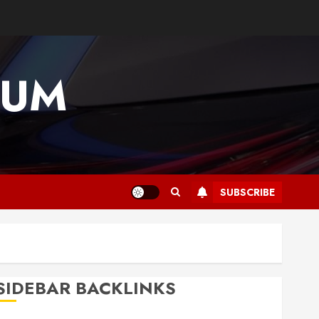
IUM
SUBSCRIBE
SIDEBAR BACKLINKS