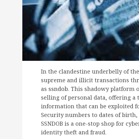
In the clandestine underbelly of t
supreme and illicit transactions t
as
ssndob
. This shadowy platform o
selling of personal data, offering a 
information that can be exploited f
Security numbers to dates of birth, 
SSNDOB is a one-stop shop for cybe
identity theft and fraud.