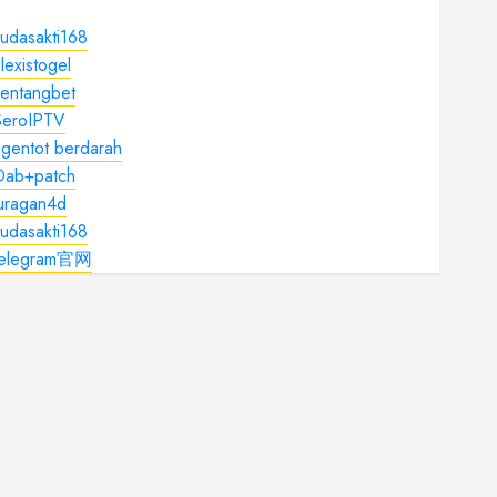
udasakti168
lexistogel
kentangbet
SeroIPTV
gentot berdarah
Dab+patch
juragan4d
udasakti168
telegram官网