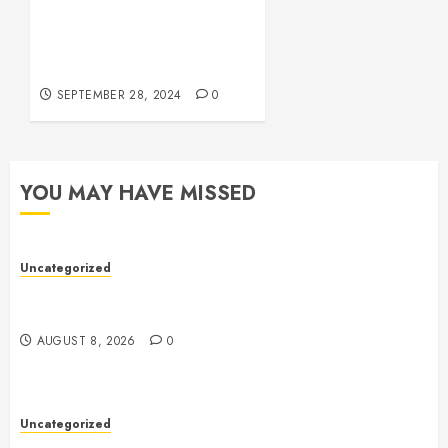
Understanding the
Phenomenon of Leaked
OCTOBER
5, 2024
Videos: Impact and
0
Implications
SEPTEMBER 28, 2024
0
YOU MAY HAVE MISSED
Uncategorized
Toto Sites: A Comprehensive Guide to Online Toto
Betting Platforms
AUGUST 8, 2026
0
Uncategorized