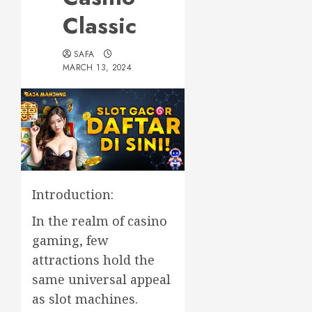
Classic
SAFA
MARCH 13, 2024
Introduction:
In the realm of casino
gaming, few
attractions hold the
same universal appeal
as slot machines.