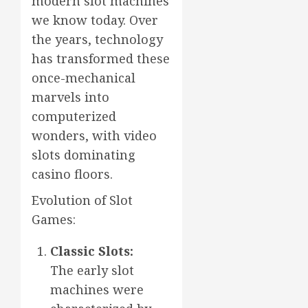
modern slot machines
we know today. Over
the years, technology
has transformed these
once-mechanical
marvels into
computerized
wonders, with video
slots dominating
casino floors.
Evolution of Slot
Games:
Classic Slots:
The early slot
machines were