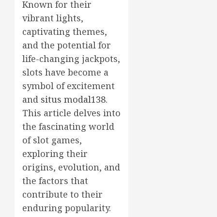
Known for their
vibrant lights,
captivating themes,
and the potential for
life-changing jackpots,
slots have become a
symbol of excitement
and
situs modal138
.
This article delves into
the fascinating world
of slot games,
exploring their
origins, evolution, and
the factors that
contribute to their
enduring popularity.