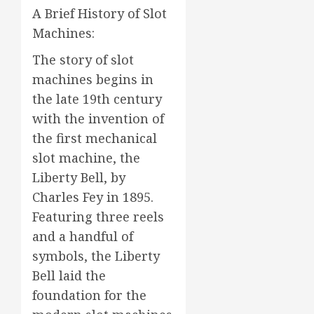
A Brief History of Slot
Machines:
The story of slot
machines begins in
the late 19th century
with the invention of
the first mechanical
slot machine, the
Liberty Bell, by
Charles Fey in 1895.
Featuring three reels
and a handful of
symbols, the Liberty
Bell laid the
foundation for the