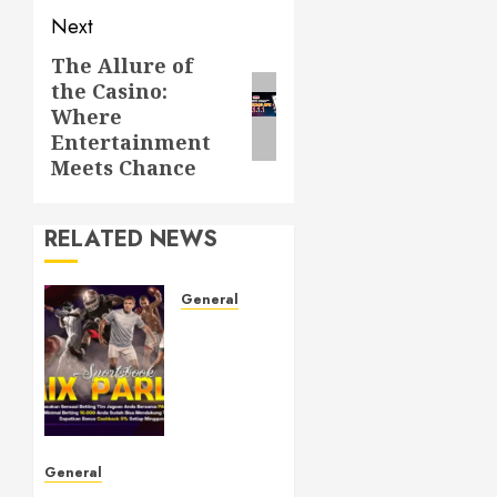
Next
The Allure of
Next
the Casino:
post:
Where
Entertainment
Meets Chance
RELATED NEWS
General
Understanding
Toto
Sites: A
Guide
to Safe
Online
Betting
General