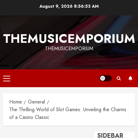
Skip
August 9, 2026
8:56:54 AM
to
content
THEMUSICEMPORIUM
THEMUSICEMPORIUM
Primary
Menu
Home
General
The Thrilling World of Slot Games: Unveiling the Charms
of a Casino Classic
SIDEBAR