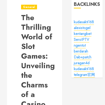
BACKLINKS
General
The
kudasakti168
Thrilling
alexistogel
kentangbet
World of
SeroIPTV
Slot
ngentot
berdarah
Games:
Dab+patch
Unveiling
juragan4d
kudasakti168
the
telegram官网
Charms
of a
Casino