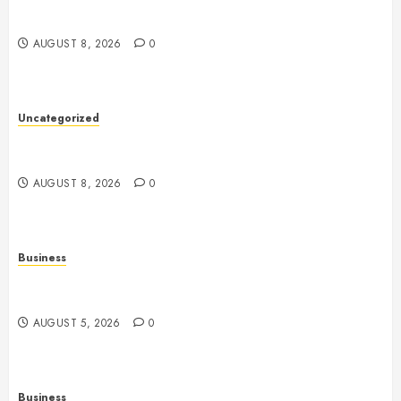
Toto Sites: A Comprehensive Guide to Online Toto
Betting Platforms
AUGUST 8, 2026
0
Uncategorized
Slot Machines: Understanding Their History,
Mechanics, Technology, and Responsible Gaming
AUGUST 8, 2026
0
Business
Online Games: The Evolution of Interactive Digital
Entertainment
AUGUST 5, 2026
0
Business