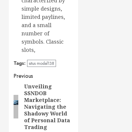
characterized by
simple designs,
limited paylines,
and a small
number of
symbols. Classic
slots,
Tags:
situs modal138
Post
Previous
navigation
Unveiling
Previous
SSNDOB
post:
Marketplace:
Navigating the
Shadowy World
of Personal Data
Trading