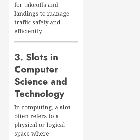
for takeoffs and
landings to manage
traffic safely and
efficiently.
3. Slots in
Computer
Science and
Technology
In computing, a
slot
often refers to a
physical or logical
space where