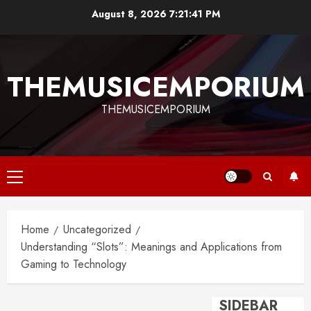
Skip
August 8, 2026
7:21:42 PM
to
content
THEMUSICEMPORIUM
THEMUSICEMPORIUM
Primary
Menu
Home
Uncategorized
Understanding “Slots”: Meanings and Applications from
Gaming to Technology
SIDEBAR