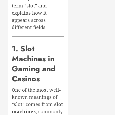
term “slot” and
explains how it
appears across
different fields.
1. Slot
Machines in
Gaming and
Casinos
One of the most well-
known meanings of
“slot” comes from
slot
machines
, commonly