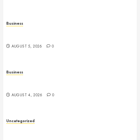
Business
Online Games: The Evolution of Interactive Digital
Entertainment
AUGUST 5, 2026
0
Business
Mobile Technology: The Ultimate Guide to
Smartphones, Connectivity, and Digital Innovation
AUGUST 4, 2026
0
Uncategorized
Health: The Key to a Longer, Happier, and More
Balanced Life