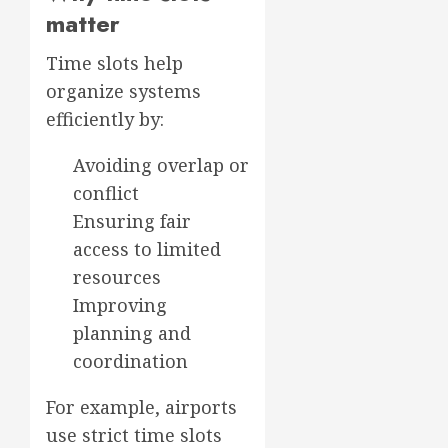
matter
Time slots help
organize systems
efficiently by:
Avoiding overlap or
conflict
Ensuring fair
access to limited
resources
Improving
planning and
coordination
For example, airports
use strict time slots