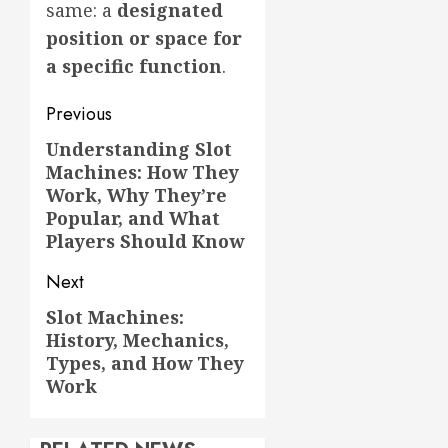
same: a
designated
position or space for
a specific function
.
Post
Previous
navigation
Understanding Slot
Previous
Machines: How They
post:
Work, Why They’re
Popular, and What
Players Should Know
Next
Slot Machines:
Next
History, Mechanics,
post:
Types, and How They
Work