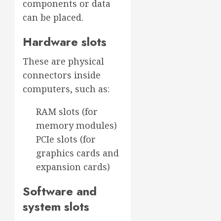
components or data
can be placed.
Hardware slots
These are physical
connectors inside
computers, such as:
RAM slots (for
memory modules)
PCIe slots (for
graphics cards and
expansion cards)
Software and
system slots