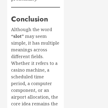
Conclusion
Although the word
“slot”
may seem
simple, it has multiple
meanings across
different fields.
Whether it refers to a
casino machine, a
scheduled time
period, a computer
component, or an
airport allocation, the
core idea remains the