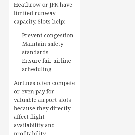
Heathrow or JFK have
limited runway
capacity. Slots help:
Prevent congestion
Maintain safety
standards
Ensure fair airline
scheduling
Airlines often compete
or even pay for
valuable airport slots
because they directly
affect flight
availability and
profitability.