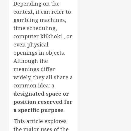
Depending on the
context, it can refer to
gambling machines,
time scheduling,
computer
klikhoki
, or
even physical
openings in objects.
Although the
meanings differ
widely, they all share a
common idea: a
designated space or
position reserved for
a specific purpose
.
This article explores
the major uses of the