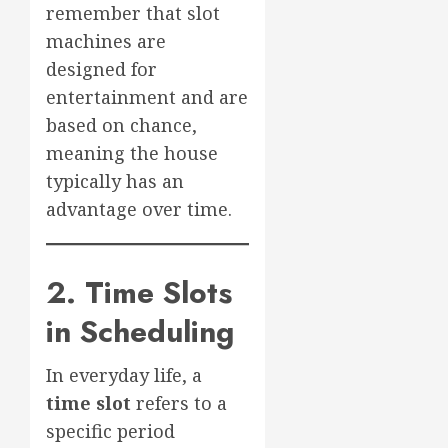
remember that slot
machines are
designed for
entertainment and are
based on chance,
meaning the house
typically has an
advantage over time.
2. Time Slots
in Scheduling
In everyday life, a
time slot
refers to a
specific period