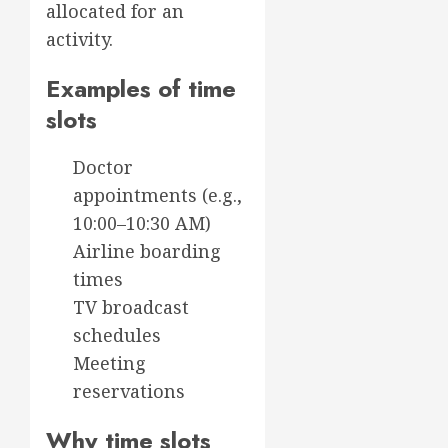
allocated for an
activity.
Examples of time
slots
Doctor
appointments (e.g.,
10:00–10:30 AM)
Airline boarding
times
TV broadcast
schedules
Meeting
reservations
Why time slots