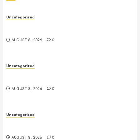
Uncategorized
Toto Sites: A Comprehensive Guide to Online Toto
Betting Platforms
AUGUST 8, 2026
0
Uncategorized
Toto Sites: A Comprehensive Guide to Online Toto
Betting Platforms
AUGUST 8, 2026
0
Uncategorized
Slot Machines: Understanding Their History,
Mechanics, Technology, and Responsible Gaming
AUGUST 8, 2026
0