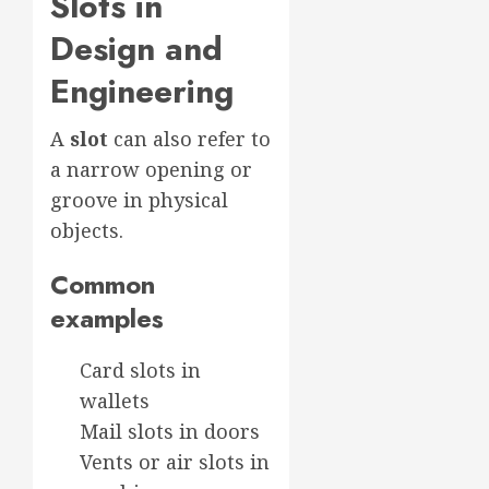
Slots in
Design and
Engineering
A
slot
can also refer to
a narrow opening or
groove in physical
objects.
Common
examples
Card slots in
wallets
Mail slots in doors
Vents or air slots in