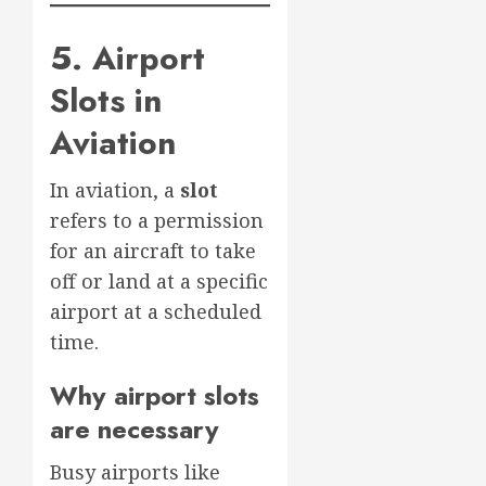
5. Airport
Slots in
Aviation
In aviation, a
slot
refers to a permission
for an aircraft to take
off or land at a specific
airport at a scheduled
time.
Why airport slots
are necessary
Busy airports like