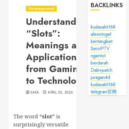
BACKLINKS
Uncategorized
Understanding
kudasakti168
“Slots”:
alexistogel
kentangbet
Meanings and
SeroIPTV
Applications
ngentot
berdarah
from Gaming
Dab+patch
to Technology
juragan4d
kudasakti168
telegram官网
SAFA
APRIL 30, 2026
The word
“slot”
is
surprisingly versatile.