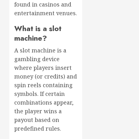
found in casinos and
entertainment venues.
What is a slot
machine?
A slot machine is a
gambling device
where players insert
money (or credits) and
spin reels containing
symbols. If certain
combinations appear,
the player wins a
payout based on
predefined rules.