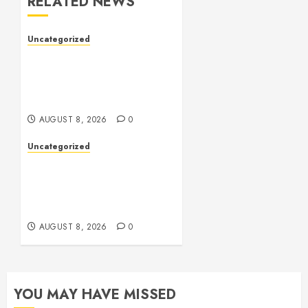
RELATED NEWS
Uncategorized
Toto Sites: A
Comprehensive Guide to
Online Toto Betting
Platforms
AUGUST 8, 2026
0
Uncategorized
Toto Sites: A
Comprehensive Guide to
Online Toto Betting
Platforms
AUGUST 8, 2026
0
YOU MAY HAVE MISSED