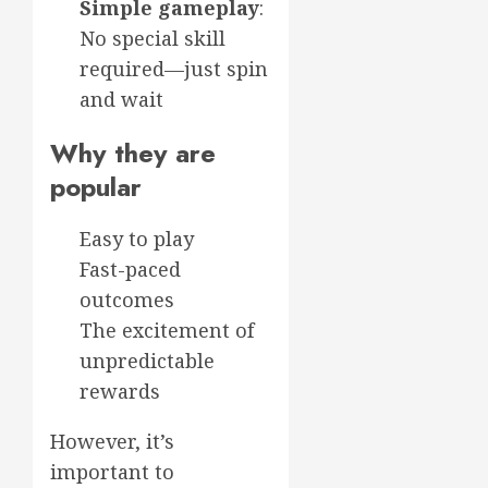
Simple gameplay
:
No special skill
required—just spin
and wait
Why they are
popular
Easy to play
Fast-paced
outcomes
The excitement of
unpredictable
rewards
However, it’s
important to