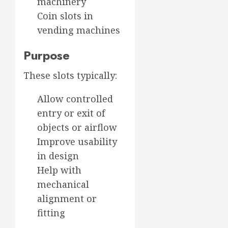
machinery
Coin slots in
vending machines
Purpose
These slots typically:
Allow controlled
entry or exit of
objects or airflow
Improve usability
in design
Help with
mechanical
alignment or
fitting