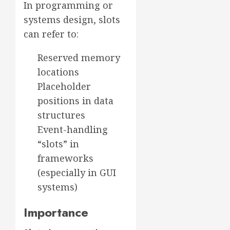
In programming or
systems design, slots
can refer to:
Reserved memory
locations
Placeholder
positions in data
structures
Event-handling
“slots” in
frameworks
(especially in GUI
systems)
Importance