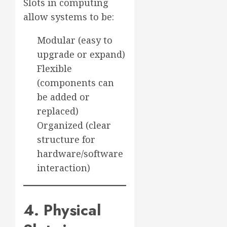
Slots in computing
allow systems to be:
Modular (easy to
upgrade or expand)
Flexible
(components can
be added or
replaced)
Organized (clear
structure for
hardware/software
interaction)
4. Physical