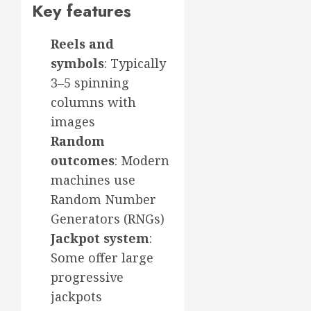
Key features
Reels and
symbols
: Typically
3–5 spinning
columns with
images
Random
outcomes
: Modern
machines use
Random Number
Generators (RNGs)
Jackpot system
:
Some offer large
progressive
jackpots