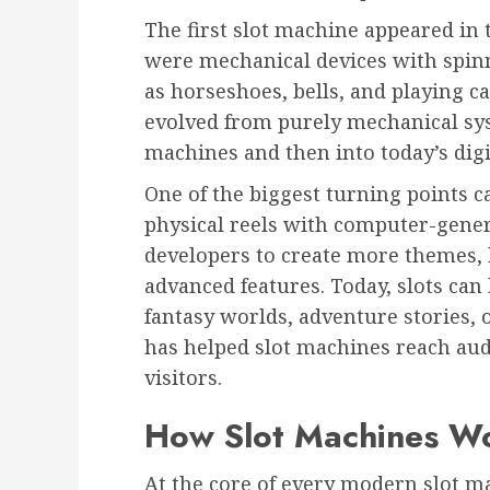
The first slot machine appeared in t
were mechanical devices with spi
as horseshoes, bells, and playing c
evolved from purely mechanical sy
machines and then into today’s digi
One of the biggest turning points c
physical reels with computer-gener
developers to create more themes, 
advanced features. Today, slots ca
fantasy worlds, adventure stories, 
has helped slot machines reach aud
visitors.
How Slot Machines W
At the core of every modern slot 