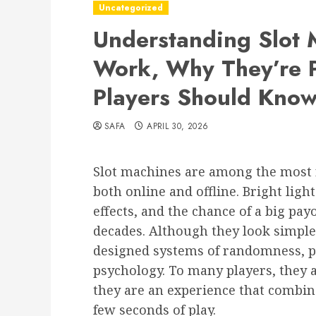
Uncategorized
Understanding Slot
Work, Why They’re 
Players Should Kno
SAFA
APRIL 30, 2026
Slot machines are among the most
both online and offline. Bright ligh
effects, and the chance of a big pa
decades. Although they look simple,
designed systems of randomness, p
psychology. To many players, they 
they are an experience that combine
few seconds of play.