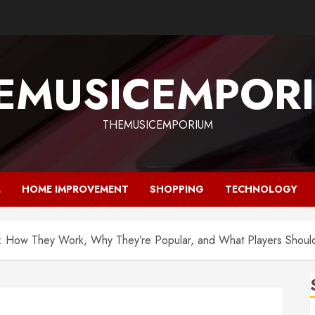
EMUSICEMPOR
THEMUSICEMPORIUM
L
HOME IMPROVEMENT
SHOPPING
TECHNOLOGY
s: How They Work, Why They’re Popular, and What Players Shou