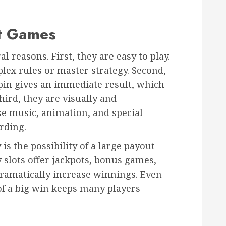
t Games
l reasons. First, they are easy to play.
ex rules or master strategy. Second,
spin gives an immediate result, which
ird, they are visually and
e music, animation, and special
rding.
is the possibility of a large payout
 slots offer jackpots, bonus games,
 dramatically increase winnings. Even
f a big win keeps many players