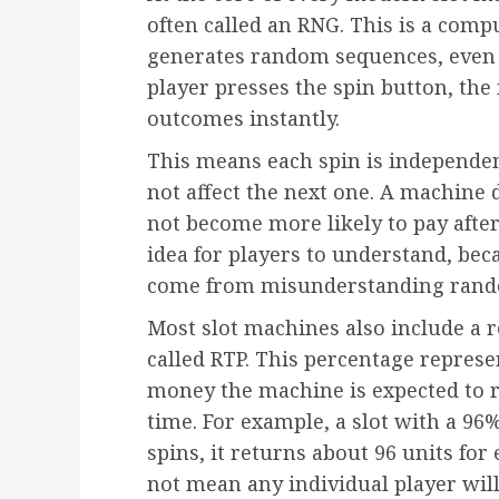
often called an RNG. This is a com
generates random sequences, even 
player presses the spin button, th
outcomes instantly.
This means each spin is independent
not affect the next one. A machine 
not become more likely to pay after
idea for players to understand, b
come from misunderstanding rand
Most slot machines also include a r
called RTP. This percentage repres
money the machine is expected to re
time. For example, a slot with a 96
spins, it returns about 96 units fo
not mean any individual player will 