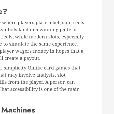
e?
 where players place a bet, spin reels,
ymbols land in a winning pattern.
reels, while modern slots, especially
re to simulate the same experience.
 player wagers money in hopes that a
 create a payout.
r simplicity. Unlike card games that
hat may involve analysis, slot
lls from the player. A person can
at accessibility is one of the main
t Machines