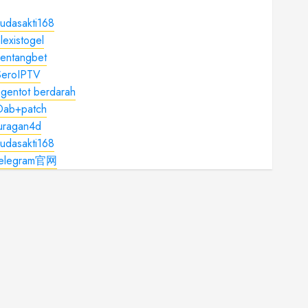
udasakti168
lexistogel
kentangbet
SeroIPTV
gentot berdarah
Dab+patch
juragan4d
udasakti168
telegram官网