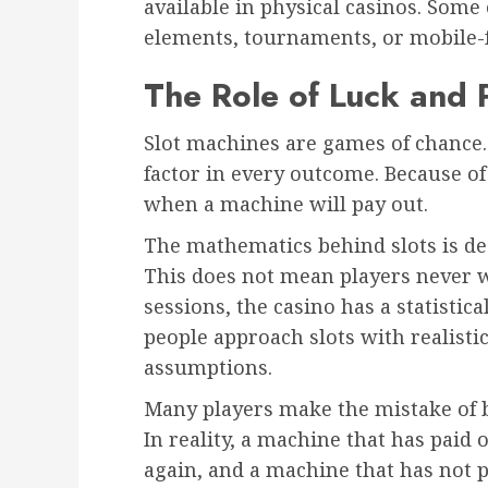
available in physical casinos. Some 
elements, tournaments, or mobile-
The Role of Luck and 
Slot machines are games of chance
factor in every outcome. Because of 
when a machine will pay out.
The mathematics behind slots is de
This does not mean players never w
sessions, the casino has a statistic
people approach slots with realistic
assumptions.
Many players make the mistake of b
In reality, a machine that has paid o
again, and a machine that has not p