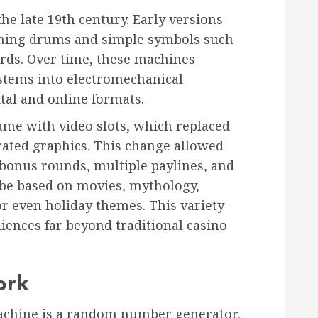
he late 19th century. Early versions
nning drums and simple symbols such
ards. Over time, these machines
stems into electromechanical
tal and online formats.
ame with video slots, which replaced
ated graphics. This change allowed
bonus rounds, multiple paylines, and
n be based on movies, mythology,
or even holiday themes. This variety
iences far beyond traditional casino
ork
machine is a random number generator,