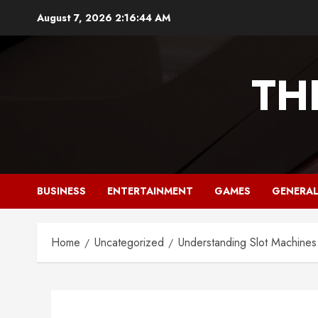
Skip
August 7, 2026
2:16:45 AM
to
content
TH
BUSINESS
ENTERTAINMENT
GAMES
GENERA
Home
Uncategorized
Understanding Slot Machine