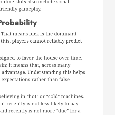
online slots also include social
friendly gameplay.
Probability
. That means luck is the dominant
this, players cannot reliably predict
signed to favor the house over time.
in; it means that, across many
al advantage. Understanding this helps
 expectations rather than false
elieving in “hot” or “cold” machines.
ut recently is not less likely to pay
aid recently is not more “due” for a