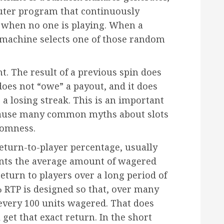
puter program that continuously
when no one is playing. When a
e machine selects one of those random
. The result of a previous spin does
does not “owe” a payout, and it does
 a losing streak. This is an important
ecause many common myths about slots
omness.
eturn-to-player percentage, usually
ents the average amount of wagered
turn to players over a long period of
% RTP is designed so that, over many
r every 100 units wagered. That does
get that exact return. In the short