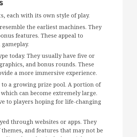
s
s, each with its own style of play.
 resemble the earliest machines. They
bonus features. These appeal to
d gameplay.
pe today. They usually have five or
h graphics, and bonus rounds. These
ovide a more immersive experience.
 to a growing prize pool. A portion of
t, which can become extremely large.
ve to players hoping for life-changing
layed through websites or apps. They
f themes, and features that may not be