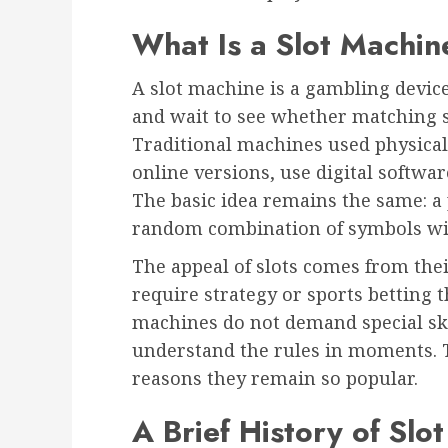
What Is a Slot Machin
A slot machine is a gambling device
and wait to see whether matching s
Traditional machines used physical 
online versions, use digital softwa
The basic idea remains the same: a
random combination of symbols will
The appeal of slots comes from thei
require strategy or sports betting t
machines do not demand special ski
understand the rules in moments. Th
reasons they remain so popular.
A Brief History of Slo