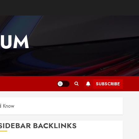
IUM
SUBSCRIBE
ld Know
SIDEBAR BACKLINKS