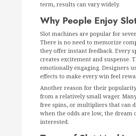
term, results can vary widely.
Why People Enjoy Slo
Slot machines are popular for severa
There is no need to memorize compl
they offer instant feedback. Every 
creates excitement and suspense. Th
emotionally engaging. Designers us
effects to make every win feel rewa
Another reason for their popularity 
from a relatively small wager. Many
free spins, or multipliers that can
when the odds are low, the dream o
interested.