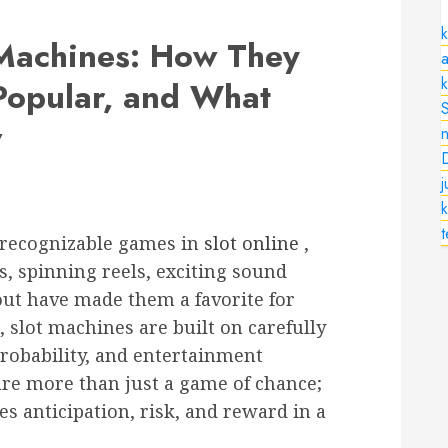
k
 Machines: How They
a
Popular, and What
w
n
k
 recognizable games in
slot online
,
ts, spinning reels, exciting sound
yout have made them a favorite for
 slot machines are built on carefully
robability, and entertainment
are more than just a game of chance;
s anticipation, risk, and reward in a