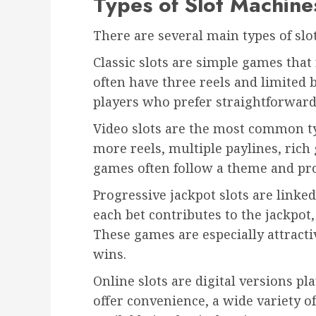
Types of Slot Machine
There are several main types of slot
Classic slots are simple games that
often have three reels and limited 
players who prefer straightforwar
Video slots are the most common ty
more reels, multiple paylines, ric
games often follow a theme and pr
Progressive jackpot slots are linked
each bet contributes to the jackpo
These games are especially attracti
wins.
Online slots are digital versions p
offer convenience, a wide variety o