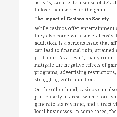
activity, can create a sense of deta
to lose themselves in the game.
The Impact of Casinos on Society
While casinos offer entertainment a
they also come with societal costs
addiction, is a serious issue that af
can lead to financial ruin, strained
problems. As a result, many countr
mitigate the negative effects of gam
programs, advertising restrictions,
struggling with addiction.
On the other hand, casinos can als
particularly in areas where tourism
generate tax revenue, and attract 
local businesses. In some cases, the