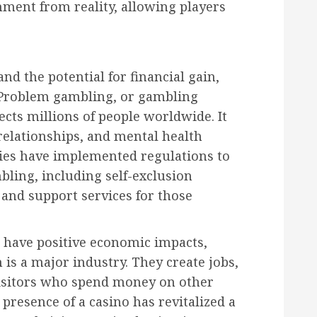
chment from reality, allowing players
nd the potential for financial gain,
. Problem gambling, or gambling
fects millions of people worldwide. It
 relationships, and mental health
ies have implemented regulations to
bling, including self-exclusion
 and support services for those
o have positive economic impacts,
 is a major industry. They create jobs,
visitors who spend money on other
 presence of a casino has revitalized a