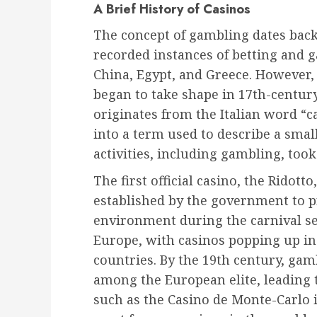
A Brief History of Casinos
The concept of gambling dates back 
recorded instances of betting and 
China, Egypt, and Greece. However,
began to take shape in 17th-century
originates from the Italian word “
into a term used to describe a sma
activities, including gambling, took
The first official casino, the Ridott
established by the government to p
environment during the carnival se
Europe, with casinos popping up i
countries. By the 19th century, ga
among the European elite, leading t
such as the Casino de Monte-Carlo