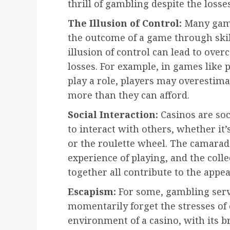
thrill of gambling despite the losse
The Illusion of Control:
Many gambl
the outcome of a game through skill
illusion of control can lead to over
losses. For example, in games like 
play a role, players may overestimat
more than they can afford.
Social Interaction:
Casinos are so
to interact with others, whether it’
or the roulette wheel. The camara
experience of playing, and the coll
together all contribute to the appea
Escapism:
For some, gambling serve
momentarily forget the stresses of
environment of a casino, with its b