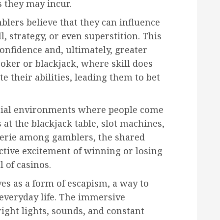
s they may incur.
ers believe that they can influence
, strategy, or even superstition. This
confidence and, ultimately, greater
poker or blackjack, where skill does
e their abilities, leading them to bet
cial environments where people come
s at the blackjack table, slot machines,
derie among gamblers, the shared
ective excitement of winning or losing
l of casinos.
s as a form of escapism, a way to
 everyday life. The immersive
right lights, sounds, and constant