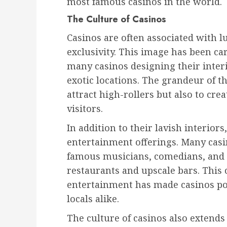
most famous casinos in the world.
The Culture of Casinos
Casinos are often associated with lu
exclusivity. This image has been car
many casinos designing their interi
exotic locations. The grandeur of t
attract high-rollers but also to cre
visitors.
In addition to their lavish interior
entertainment offerings. Many casi
famous musicians, comedians, and m
restaurants and upscale bars. This
entertainment has made casinos pop
locals alike.
The culture of casinos also extends