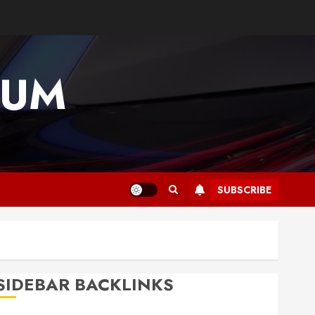
IUM
SUBSCRIBE
SIDEBAR BACKLINKS