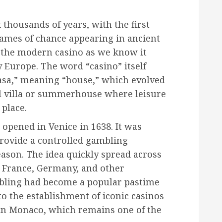
thousands of years, with the first
games of chance appearing in ancient
 the modern casino as we know it
 Europe. The word “casino” itself
casa,” meaning “house,” which evolved
ll villa or summerhouse where leisure
 place.
o, opened in Venice in 1638. It was
rovide a controlled gambling
ason. The idea quickly spread across
n France, Germany, and other
mbling had become a popular pastime
o the establishment of iconic casinos
 in Monaco, which remains one of the