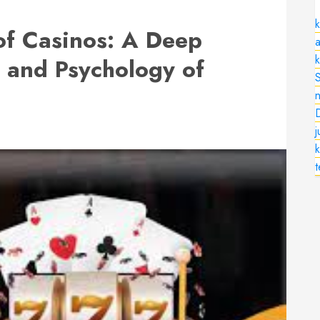
k
of Casinos: A Deep
a
e and Psychology of
n
k