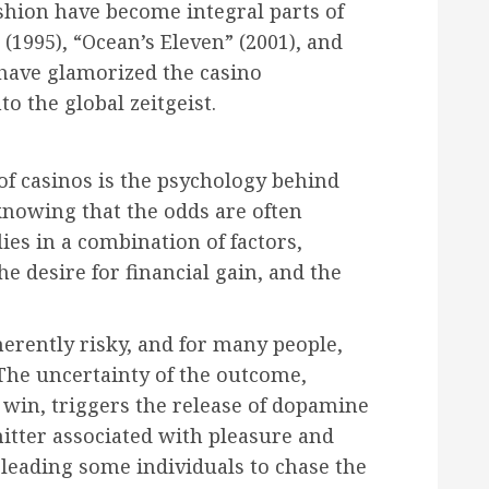
hion have become integral parts of
 (1995), “Ocean’s Eleven” (2001), and
 have glamorized the casino
o the global zeitgeist.
of casinos is the psychology behind
nowing that the odds are often
es in a combination of factors,
the desire for financial gain, and the
erently risky, and for many people,
. The uncertainty of the outcome,
g win, triggers the release of dopamine
itter associated with pleasure and
 leading some individuals to chase the