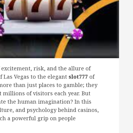
excitement, risk, and the allure of
of Las Vegas to the elegant
slot777
of
ore than just places to gamble; they
millions of visitors each year. But
vate the human imagination? In this
culture, and psychology behind casinos,
ch a powerful grip on people