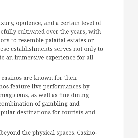
xury, opulence, and a certain level of
efully cultivated over the years, with
ors to resemble palatial estates or
hese establishments serves not only to
ate an immersive experience for all
s, casinos are known for their
nos feature live performances by
agicians, as well as fine dining
 combination of gambling and
ular destinations for tourists and
 beyond the physical spaces. Casino-