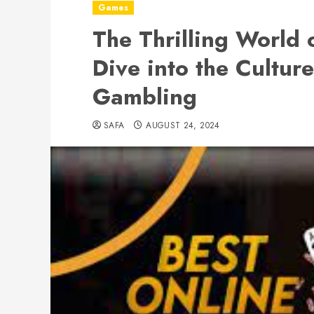
Games
The Thrilling World 
Dive into the Cultur
Gambling
SAFA
AUGUST 24, 2024