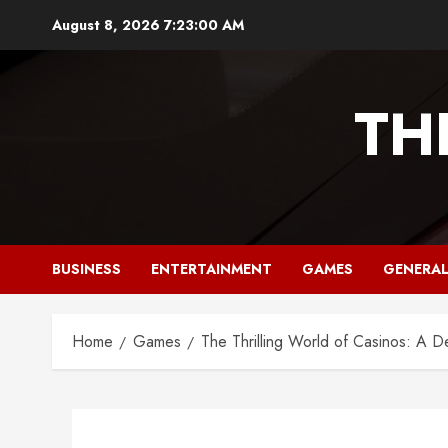
Skip
August 8, 2026
7:23:01 AM
to
content
TH
BUSINESS
ENTERTAINMENT
GAMES
GENERA
Home
Games
The Thrilling World of Casinos: A 