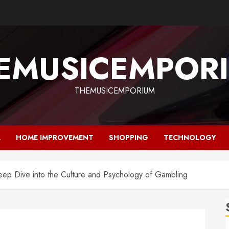
EMUSICEMPOR
THEMUSICEMPORIUM
L
HOME IMPROVEMENT
SHOPPING
TECHNOLOGY
Deep Dive into the Culture and Psychology of Gambling