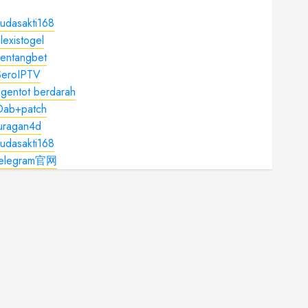
udasakti168
lexistogel
kentangbet
SeroIPTV
gentot berdarah
Dab+patch
juragan4d
udasakti168
telegram官网