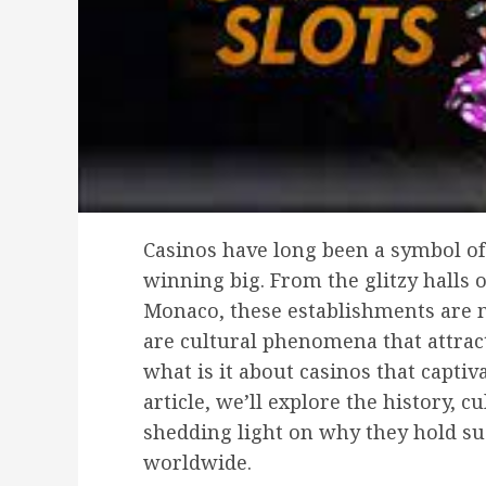
Casinos have long been a symbol of 
winning big. From the glitzy halls 
Monaco, these establishments are m
are cultural phenomena that attract 
what is it about casinos that capti
article, we’ll explore the history, 
shedding light on why they hold su
worldwide.