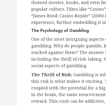
themed movies, books, and even fas
popular culture. Films like “Casino”
“James Bond: Casino Royale” (2006)
experience, further embedding it int
The Psychology of Gambling
One of the most intriguing aspects 
gambling. Why do people gamble, k
stacked against them? The answer li
including the thrill of risk-taking, 
social aspects of gambling.
The Thrill of Risk:
Gambling is inh
this risk is what makes it exciting
coupled with the potential for a bi
in the brain, the same neurotransm
reward. This rush can be addictive,