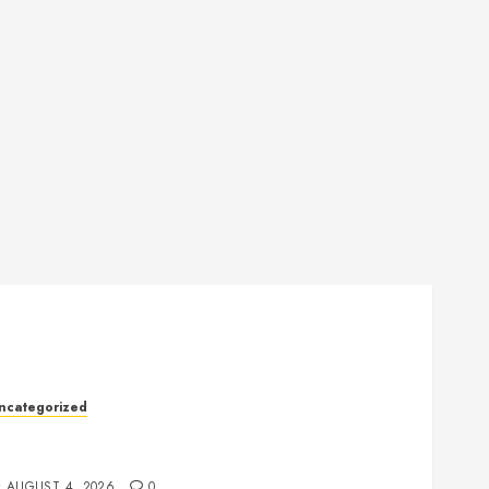
ncategorized
ealth: The Key to a Longer, Happier, and More
alanced Life
AUGUST 4, 2026
0