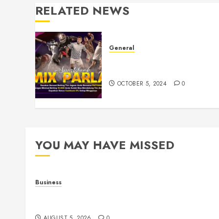
RELATED NEWS
General
Understanding Toto Sites: A
Guide to Safe Online Betting
OCTOBER 5, 2024
0
YOU MAY HAVE MISSED
Business
Online Games: The Evolution of Interactive Digit
Entertainment
AUGUST 5, 2026
0