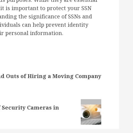
 it is important to protect your SSN
nding the significance of SSNs and
ividuals can help prevent identity
eir personal information.
nd Outs of Hiring a Moving Company
 Security Cameras in