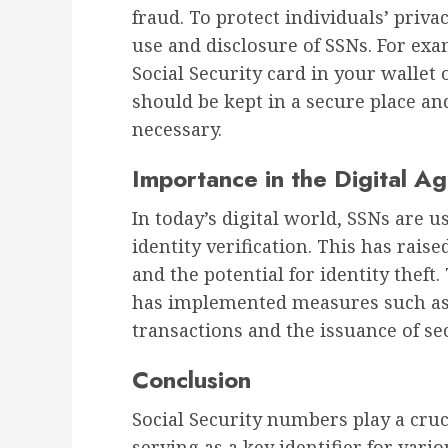
fraud. To protect individuals’ priv
use and disclosure of SSNs. For exam
Social Security card in your wallet 
should be kept in a secure place a
necessary.
Importance in the Digital A
In today’s digital world, SSNs are u
identity verification. This has rais
and the potential for identity theft
has implemented measures such as t
transactions and the issuance of sec
Conclusion
Social Security numbers play a cruci
serving as a key identifier for vari