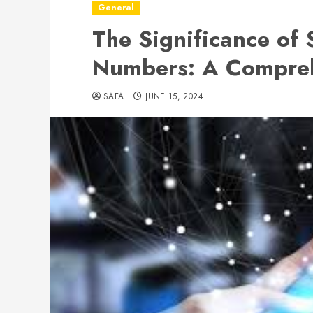
General
The Significance of 
Numbers: A Compre
SAFA
JUNE 15, 2024