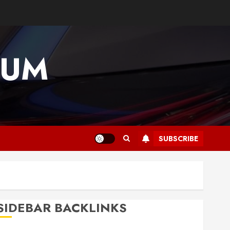
IUM
SUBSCRIBE
SIDEBAR BACKLINKS