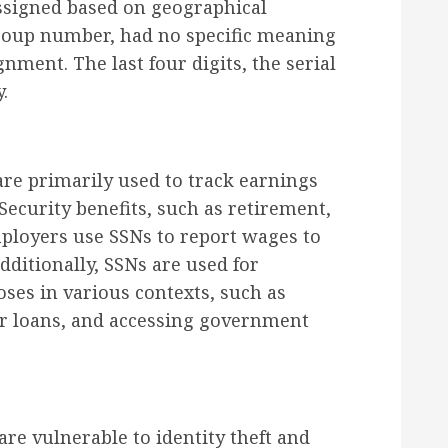
ssigned based on geographical
 group number, had no specific meaning
gnment. The last four digits, the serial
.
are primarily used to track earnings
 Security benefits, such as retirement,
Employers use SSNs to report wages to
ditionally, SSNs are used for
oses in various contexts, such as
or loans, and accessing government
are vulnerable to identity theft and