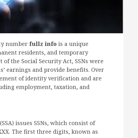
rity number
fullz info
is a unique
rmanent residents, and temporary
t of the Social Security Act, SSNs were
ls’ earnings and provide benefits. Over
ement of identity verification and are
luding employment, taxation, and
(SSA) issues SSNs, which consist of
XX. The first three digits, known as