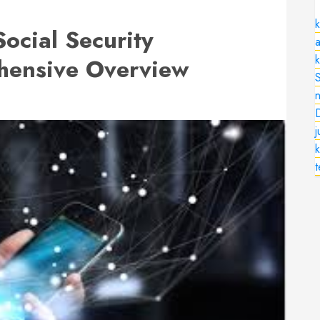
k
Social Security
a
hensive Overview
n
k