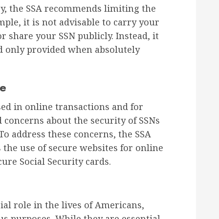
acy, the SSA recommends limiting the
ple, it is not advisable to carry your
or share your SSN publicly. Instead, it
nd only provided when absolutely
ge
sed in online transactions and for
ed concerns about the security of SSNs
. To address these concerns, the SSA
he use of secure websites for online
ure Social Security cards.
al role in the lives of Americans,
ous purposes. While they are essential