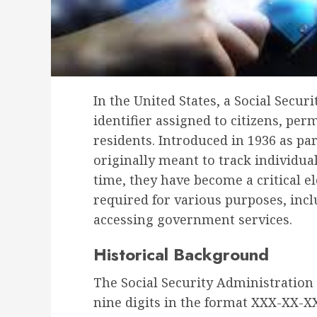
In the United States, a Social Secu
identifier assigned to citizens, pe
residents. Introduced in 1936 as par
originally meant to track individua
time, they have become a critical el
required for various purposes, inc
accessing government services.
Historical Background
The Social Security Administration 
nine digits in the format XXX-XX-XX