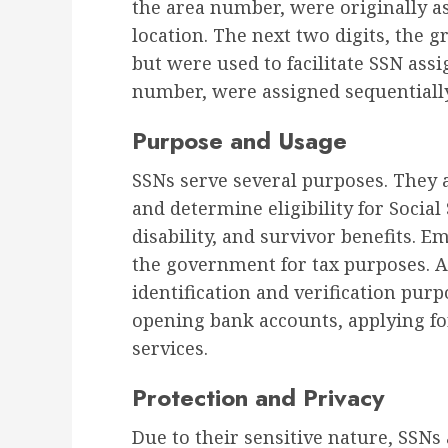
the area number, were originally a
location. The next two digits, the
but were used to facilitate SSN assi
number, were assigned sequentially
Purpose and Usage
SSNs serve several purposes. They 
and determine eligibility for Social
disability, and survivor benefits. 
the government for tax purposes. Ad
identification and verification purp
opening bank accounts, applying f
services.
Protection and Privacy
Due to their sensitive nature, SSNs 