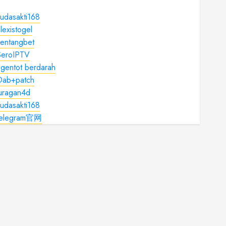
udasakti168
lexistogel
kentangbet
SeroIPTV
gentot berdarah
Dab+patch
juragan4d
udasakti168
telegram官网