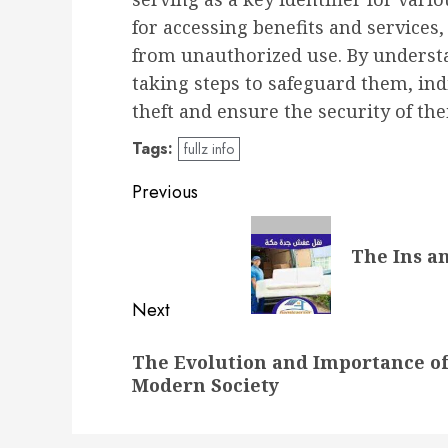
for accessing benefits and services,
from unauthorized use. By understa
taking steps to safeguard them, ind
theft and ensure the security of th
Tags:
fullz info
Post
Previous
navigation
Previous
The Ins a
post:
Next
Next
The Evolution and Importance of
post:
Modern Society