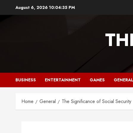
Skip
August 6, 2026
10:04:36 PM
to
content
TH
BUSINESS
ENTERTAINMENT
GAMES
GENERA
Home
General
The Significance of Social Securi