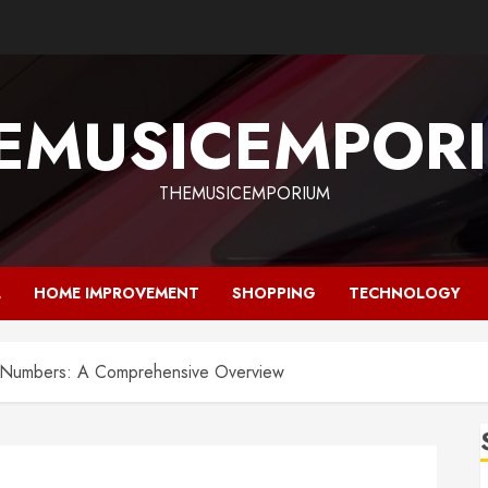
EMUSICEMPOR
THEMUSICEMPORIUM
L
HOME IMPROVEMENT
SHOPPING
TECHNOLOGY
ty Numbers: A Comprehensive Overview