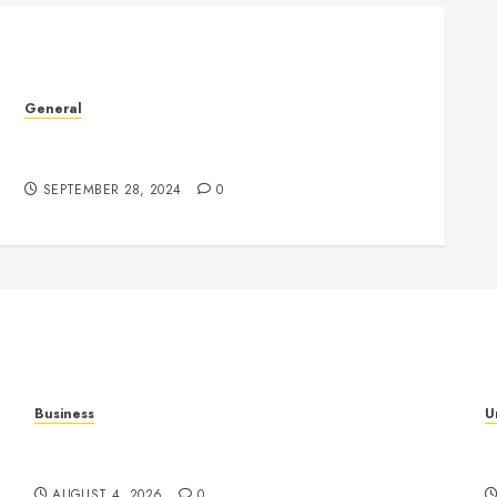
General
Understanding the Phenomenon of Leaked
Videos: Impact and Implications
SEPTEMBER 28, 2024
0
Business
U
al
Mobile Technology: The Ultimate Guide to
H
Smartphones, Connectivity, and Digital Innovation
B
AUGUST 4, 2026
0