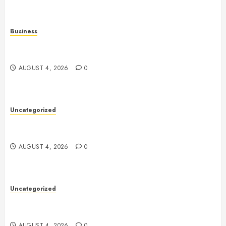
Business
Mobile Technology: The Ultimate Guide to
Smartphones, Connectivity, and Digital Innovation
AUGUST 4, 2026
0
Uncategorized
Health: The Key to a Longer, Happier, and More
Balanced Life
AUGUST 4, 2026
0
Uncategorized
The Ultimate Guide to Good Health: Building a
Strong Body, Mind, and Lifestyle
AUGUST 4, 2026
0