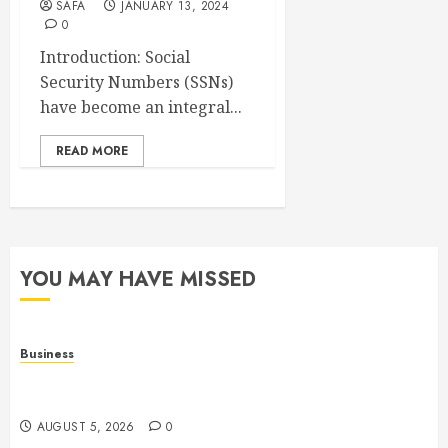
SAFA
JANUARY 13, 2024
0
Introduction: Social
Security Numbers (SSNs)
have become an integral...
READ MORE
YOU MAY HAVE MISSED
Business
Online Games: The Evolution of Interactive Digital
Entertainment
AUGUST 5, 2026
0