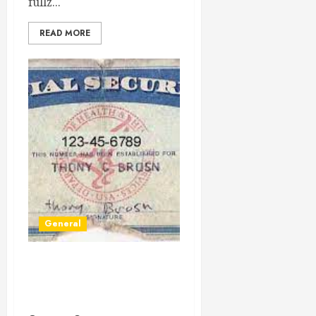
fullz...
READ MORE
General
Unraveling the Importance
and Security of Social
Security Numbers