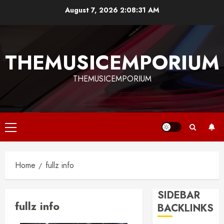
Skip
August 7, 2026
2:08:31 AM
to
content
THEMUSICEMPORIUM
THEMUSICEMPORIUM
Primary
Menu
Home
fullz info
SIDEBAR
fullz info
BACKLINKS