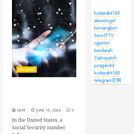
kudasakti168
alexistogel
kentangbet
SeroIPTV
ngentot
berdarah
Dab+patch
juragan4d
General
kudasakti168
telegram官网
The Significance of Social
Security Numbers: A
Comprehensive Overview
SAFA
JUNE 15, 2024
0
In the United States, a
Social Security number