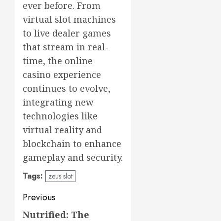
ever before. From
virtual slot machines
to live dealer games
that stream in real-
time, the online
casino experience
continues to evolve,
integrating new
technologies like
virtual reality and
blockchain to enhance
gameplay and security.
Tags:
zeus slot
Post
Previous
navigation
Nutrified: The
Previous