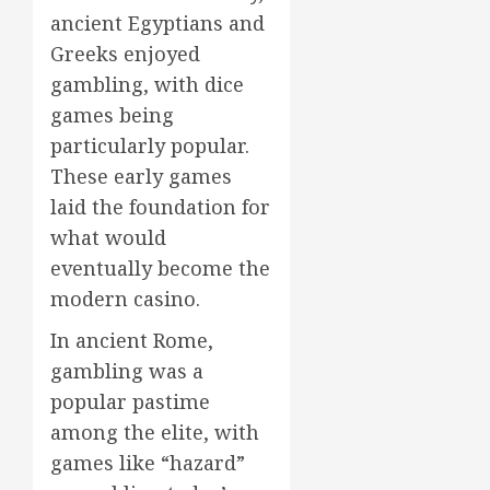
ancient Egyptians and
Greeks enjoyed
gambling, with dice
games being
particularly popular.
These early games
laid the foundation for
what would
eventually become the
modern casino.
In ancient Rome,
gambling was a
popular pastime
among the elite, with
games like “hazard”