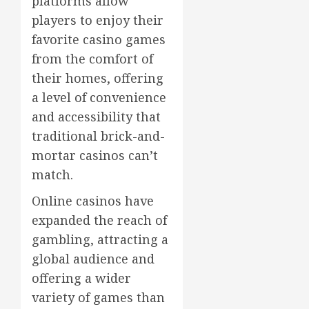
platforms allow
players to enjoy their
favorite casino games
from the comfort of
their homes, offering
a level of convenience
and accessibility that
traditional brick-and-
mortar casinos can’t
match.
Online casinos have
expanded the reach of
gambling, attracting a
global audience and
offering a wider
variety of games than