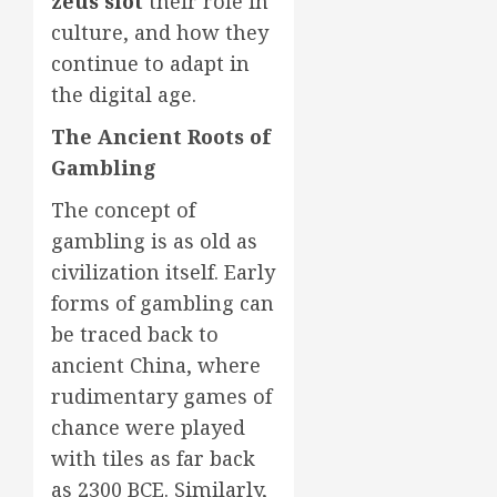
zeus slot
their role in
culture, and how they
continue to adapt in
the digital age.
The Ancient Roots of
Gambling
The concept of
gambling is as old as
civilization itself. Early
forms of gambling can
be traced back to
ancient China, where
rudimentary games of
chance were played
with tiles as far back
as 2300 BCE. Similarly,