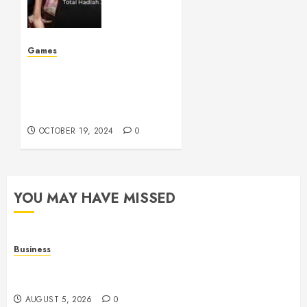
Casinos:
From
Ancient
Games
Games
to
The Allure of Casinos: A
Modern
Journey Through the World
Marvels
of Gaming and
Entertainment
OCTOBER
OCTOBER 19, 2024
0
19, 2024
0
YOU MAY HAVE MISSED
Business
Online Games: The Evolution of Interactive Digital
Entertainment
AUGUST 5, 2026
0