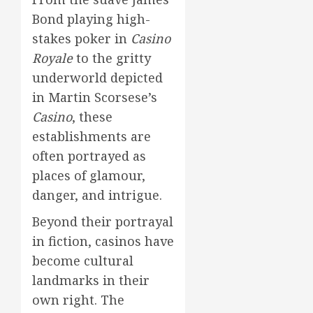
Bond playing high-
stakes poker in
Casino
Royale
to the gritty
underworld depicted
in Martin Scorsese’s
Casino
, these
establishments are
often portrayed as
places of glamour,
danger, and intrigue.
Beyond their portrayal
in fiction, casinos have
become cultural
landmarks in their
own right. The