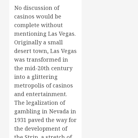
No discussion of
casinos would be
complete without
mentioning Las Vegas.
Originally a small
desert town, Las Vegas
was transformed in
the mid-20th century
into a glittering
metropolis of casinos
and entertainment.
The legalization of
gambling in Nevada in
1931 paved the way for
the development of
the Strip, a stretch of