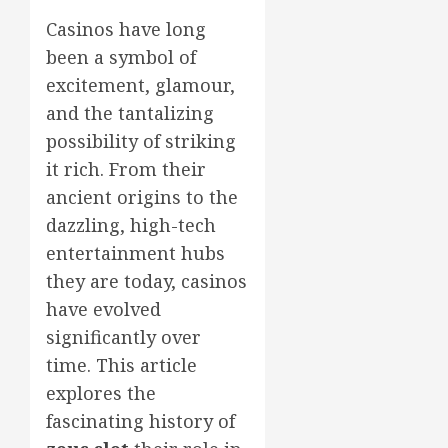
Casinos have long
been a symbol of
excitement, glamour,
and the tantalizing
possibility of striking
it rich. From their
ancient origins to the
dazzling, high-tech
entertainment hubs
they are today, casinos
have evolved
significantly over
time. This article
explores the
fascinating history of