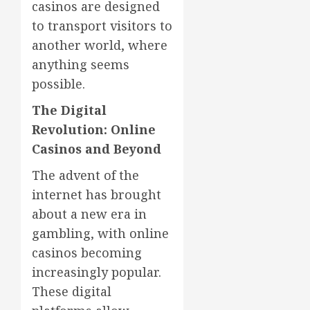
casinos are designed
to transport visitors to
another world, where
anything seems
possible.
The Digital
Revolution: Online
Casinos and Beyond
The advent of the
internet has brought
about a new era in
gambling, with online
casinos becoming
increasingly popular.
These digital