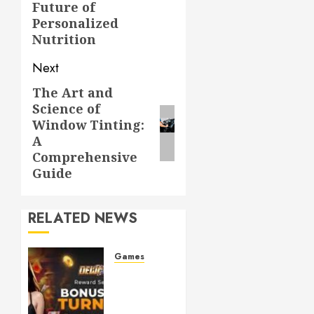
Future of
post:
Personalized
Nutrition
Next
The Art and
Next
Science of
post:
Window Tinting:
A
Comprehensive
Guide
RELATED NEWS
Games
The
Evolution
of