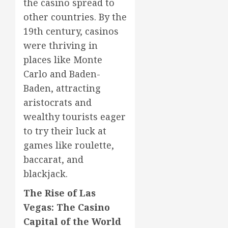
the casino spread to
other countries. By the
19th century, casinos
were thriving in
places like Monte
Carlo and Baden-
Baden, attracting
aristocrats and
wealthy tourists eager
to try their luck at
games like roulette,
baccarat, and
blackjack.
The Rise of Las
Vegas: The Casino
Capital of the World