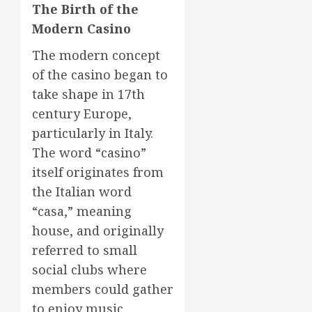
The Birth of the
Modern Casino
The modern concept
of the casino began to
take shape in 17th
century Europe,
particularly in Italy.
The word “casino”
itself originates from
the Italian word
“casa,” meaning
house, and originally
referred to small
social clubs where
members could gather
to enjoy music,