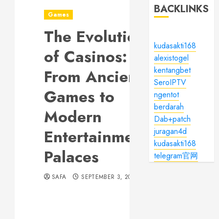
BACKLINKS
Games
The Evolution
kudasakti168
of Casinos:
alexistogel
kentangbet
From Ancient
SeroIPTV
Games to
ngentot
berdarah
Modern
Dab+patch
Entertainment
juragan4d
kudasakti168
Palaces
telegram官网
SAFA
SEPTEMBER 3, 2024