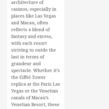
architecture of
casinos, especially in
places like Las Vegas
and Macau, often
reflects a blend of
fantasy and excess,
with each resort
striving to outdo the
last in terms of
grandeur and
spectacle. Whether it’s
the Eiffel Tower
replica at the Paris Las
Vegas or the Venetian
canals of Macau’s
Venetian Resort, these