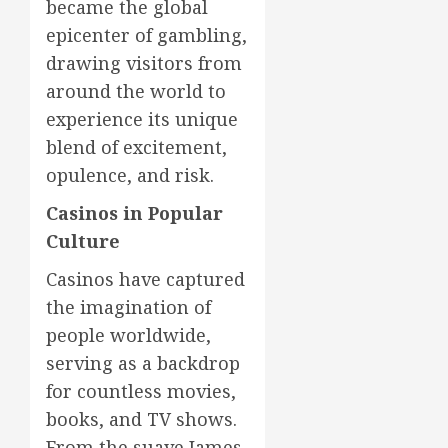
became the global
epicenter of gambling,
drawing visitors from
around the world to
experience its unique
blend of excitement,
opulence, and risk.
Casinos in Popular
Culture
Casinos have captured
the imagination of
people worldwide,
serving as a backdrop
for countless movies,
books, and TV shows.
From the suave James