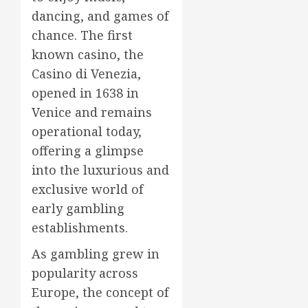
dancing, and games of
chance. The first
known casino, the
Casino di Venezia,
opened in 1638 in
Venice and remains
operational today,
offering a glimpse
into the luxurious and
exclusive world of
early gambling
establishments.
As gambling grew in
popularity across
Europe, the concept of