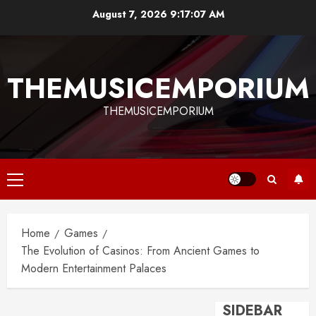
Skip
August 7, 2026
9:17:07 AM
to
content
THEMUSICEMPORIUM
THEMUSICEMPORIUM
Primary
Menu
Home
Games
The Evolution of Casinos: From Ancient Games to
Modern Entertainment Palaces
SIDEBAR