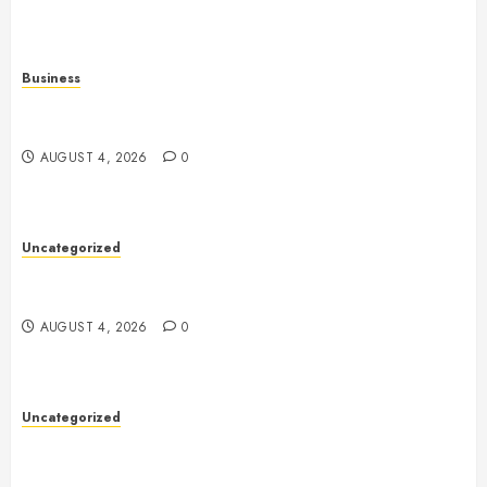
Business
Mobile Technology: The Ultimate Guide to
Smartphones, Connectivity, and Digital Innovation
AUGUST 4, 2026
0
Uncategorized
Health: The Key to a Longer, Happier, and More
Balanced Life
AUGUST 4, 2026
0
Uncategorized
The Ultimate Guide to Good Health: Building a
Strong Body, Mind, and Lifestyle