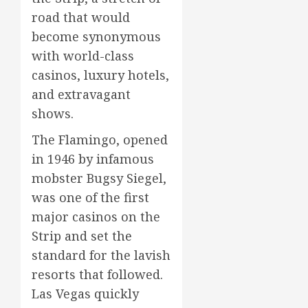
road that would
become synonymous
with world-class
casinos, luxury hotels,
and extravagant
shows.
The Flamingo, opened
in 1946 by infamous
mobster Bugsy Siegel,
was one of the first
major casinos on the
Strip and set the
standard for the lavish
resorts that followed.
Las Vegas quickly