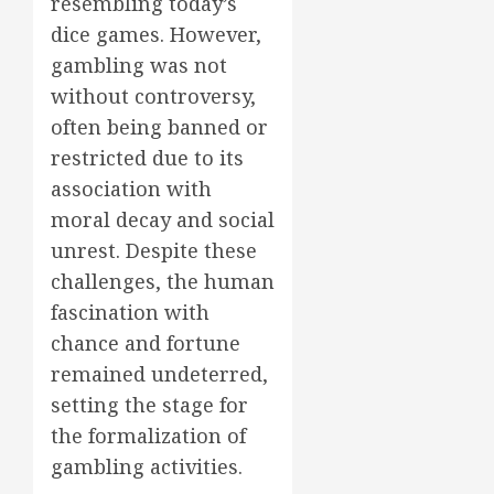
resembling today’s
dice games. However,
gambling was not
without controversy,
often being banned or
restricted due to its
association with
moral decay and social
unrest. Despite these
challenges, the human
fascination with
chance and fortune
remained undeterred,
setting the stage for
the formalization of
gambling activities.