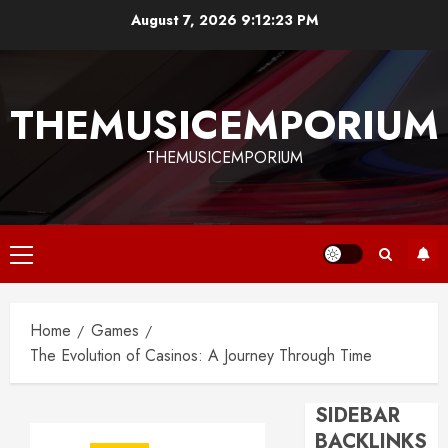
Skip
August 7, 2026
9:12:24 PM
to
content
THEMUSICEMPORIUM
THEMUSICEMPORIUM
Primary
Menu
Home
Games
The Evolution of Casinos: A Journey Through Time
SIDEBAR
BACKLINKS