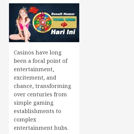
Casinos have long
been a focal point of
entertainment,
excitement, and
chance, transforming
over centuries from
simple gaming
establishments to
complex
entertainment hubs.