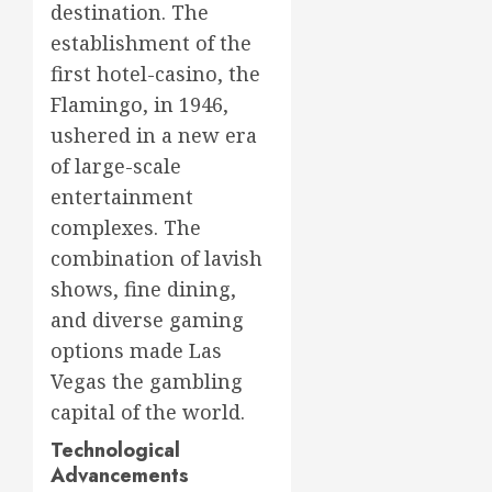
destination. The
establishment of the
first hotel-casino, the
Flamingo, in 1946,
ushered in a new era
of large-scale
entertainment
complexes. The
combination of lavish
shows, fine dining,
and diverse gaming
options made Las
Vegas the gambling
capital of the world.
Technological
Advancements