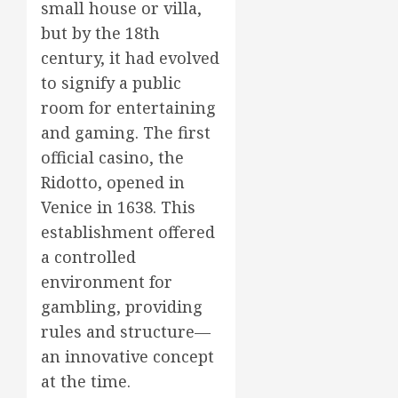
small house or villa,
but by the 18th
century, it had evolved
to signify a public
room for entertaining
and gaming. The first
official casino, the
Ridotto, opened in
Venice in 1638. This
establishment offered
a controlled
environment for
gambling, providing
rules and structure—
an innovative concept
at the time.