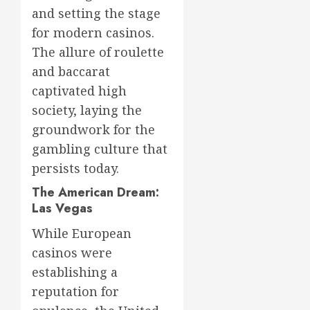
and setting the stage
for modern casinos.
The allure of roulette
and baccarat
captivated high
society, laying the
groundwork for the
gambling culture that
persists today.
The American Dream:
Las Vegas
While European
casinos were
establishing a
reputation for