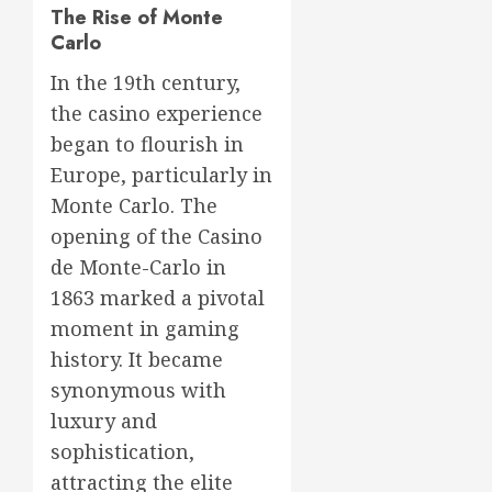
The Rise of Monte
Carlo
In the 19th century,
the casino experience
began to flourish in
Europe, particularly in
Monte Carlo. The
opening of the Casino
de Monte-Carlo in
1863 marked a pivotal
moment in gaming
history. It became
synonymous with
luxury and
sophistication,
attracting the elite