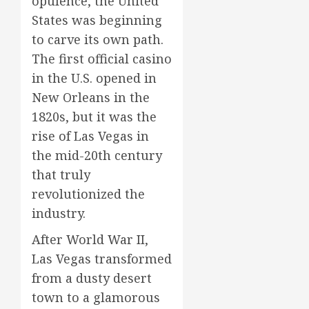
opulence, the United
States was beginning
to carve its own path.
The first official casino
in the U.S. opened in
New Orleans in the
1820s, but it was the
rise of Las Vegas in
the mid-20th century
that truly
revolutionized the
industry.
After World War II,
Las Vegas transformed
from a dusty desert
town to a glamorous