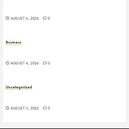
The Ultimate Guide to Good Health: Building a
Strong Body, Mind, and Lifestyle
AUGUST 4, 2026
0
Business
Slot Games: A Complete Beginner’s Guide to How
They Work
AUGUST 4, 2026
0
Uncategorized
Slot Games: Everything You Need to Know About
This Popular Form of Online Entertainment
AUGUST 3, 2026
0