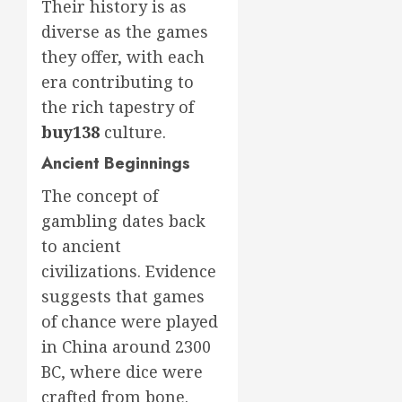
Their history is as
diverse as the games
they offer, with each
era contributing to
the rich tapestry of
buy138
culture.
Ancient Beginnings
The concept of
gambling dates back
to ancient
civilizations. Evidence
suggests that games
of chance were played
in China around 2300
BC, where dice were
crafted from bone.