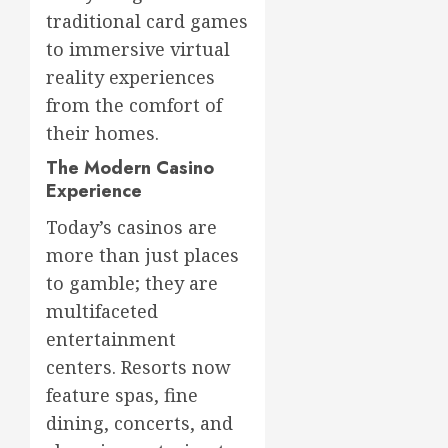
traditional card games
to immersive virtual
reality experiences
from the comfort of
their homes.
The Modern Casino
Experience
Today’s casinos are
more than just places
to gamble; they are
multifaceted
entertainment
centers. Resorts now
feature spas, fine
dining, concerts, and