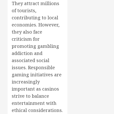
They attract millions
of tourists,
contributing to local
economies. However,
they also face
criticism for
promoting gambling
addiction and
associated social
issues. Responsible
gaming initiatives are
increasingly
important as casinos
strive to balance
entertainment with
ethical considerations.