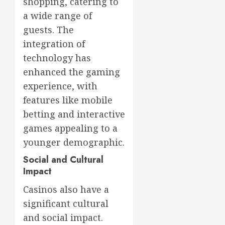
shopping, catering to
a wide range of
guests. The
integration of
technology has
enhanced the gaming
experience, with
features like mobile
betting and interactive
games appealing to a
younger demographic.
Social and Cultural
Impact
Casinos also have a
significant cultural
and social impact.