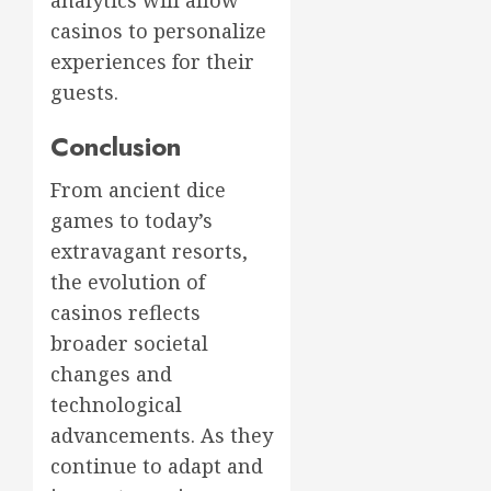
analytics will allow
casinos to personalize
experiences for their
guests.
Conclusion
From ancient dice
games to today’s
extravagant resorts,
the evolution of
casinos reflects
broader societal
changes and
technological
advancements. As they
continue to adapt and