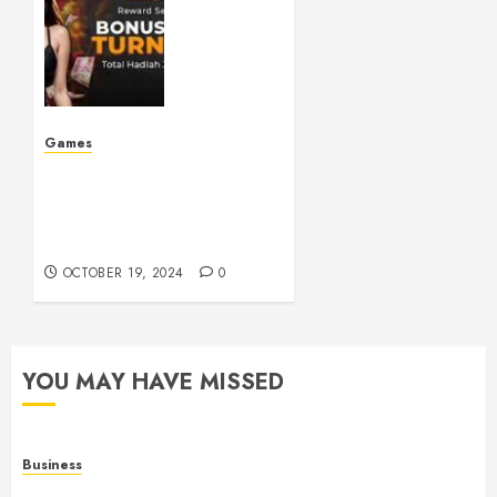
Evolution
of
Casinos:
From
Ancient
Games
Games
to
The Allure of Casinos: A
Modern
Journey Through the World
Marvels
of Gaming and
Entertainment
OCTOBER
OCTOBER 19, 2024
0
19, 2024
0
YOU MAY HAVE MISSED
Business
Online Games: The Evolution of Interactive Digital