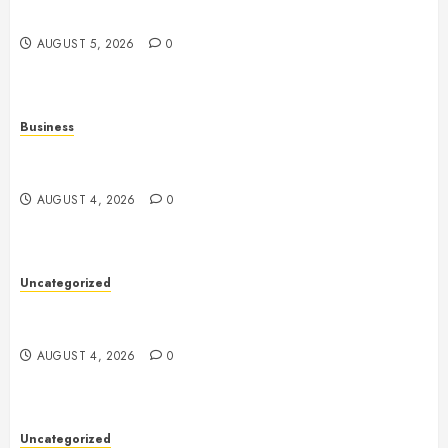
Entertainment
AUGUST 5, 2026
0
Business
Mobile Technology: The Ultimate Guide to
Smartphones, Connectivity, and Digital Innovation
AUGUST 4, 2026
0
Uncategorized
Health: The Key to a Longer, Happier, and More
Balanced Life
AUGUST 4, 2026
0
Uncategorized