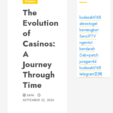
Games
The
kudasakti168
Evolution
alexistogel
kentangbet
of
SeroIPTV
Casinos:
ngentot
berdarah
A
Dab+patch
Journey
juragan4d
kudasakti168
Through
telegram官网
Time
SAFA
SEPTEMBER 22, 2024