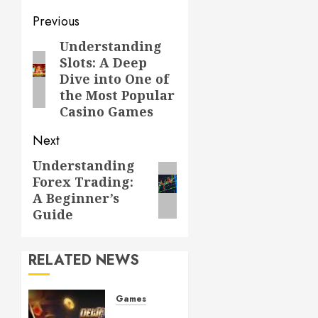
Post
Previous
navigation
Understanding
Previous
Slots: A Deep
post:
Dive into One of
the Most Popular
Casino Games
Next
Understanding
Next
Forex Trading:
post:
A Beginner’s
Guide
RELATED NEWS
Games
The