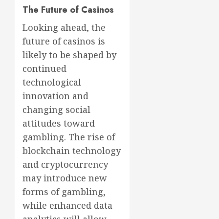
The Future of Casinos
Looking ahead, the
future of casinos is
likely to be shaped by
continued
technological
innovation and
changing social
attitudes toward
gambling. The rise of
blockchain technology
and cryptocurrency
may introduce new
forms of gambling,
while enhanced data