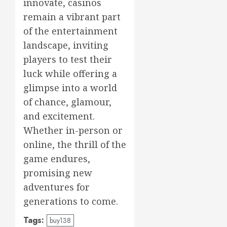
innovate, casinos
remain a vibrant part
of the entertainment
landscape, inviting
players to test their
luck while offering a
glimpse into a world
of chance, glamour,
and excitement.
Whether in-person or
online, the thrill of the
game endures,
promising new
adventures for
generations to come.
Tags:
buy138