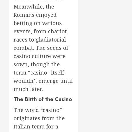
Meanwhile, the
Romans enjoyed
betting on various
events, from chariot
races to gladiatorial
combat. The seeds of
casino culture were
sown, though the
term “casino” itself
wouldn’t emerge until
much later.
The Birth of the Casino
The word “casino”
originates from the
Italian term for a