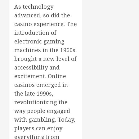
As technology
advanced, so did the
casino experience. The
introduction of
electronic gaming
machines in the 1960s
brought a new level of
accessibility and
excitement. Online
casinos emerged in
the late 1990s,
revolutionizing the
way people engaged
with gambling. Today,
players can enjoy
everything from