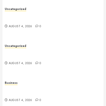
Uncategorized
Health: The Key to a Longer, Happier, and More
Balanced Life
AUGUST 4, 2026
0
Uncategorized
The Ultimate Guide to Good Health: Building a
Strong Body, Mind, and Lifestyle
AUGUST 4, 2026
0
Business
Slot Games: A Complete Beginner’s Guide to How
They Work
AUGUST 4, 2026
0