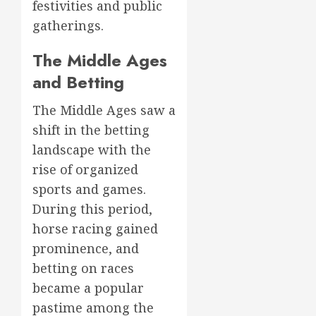
festivities and public
gatherings.
The Middle Ages
and Betting
The Middle Ages saw a
shift in the betting
landscape with the
rise of organized
sports and games.
During this period,
horse racing gained
prominence, and
betting on races
became a popular
pastime among the