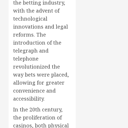
the betting industry,
with the advent of
technological
innovations and legal
reforms. The
introduction of the
telegraph and
telephone
revolutionized the
way bets were placed,
allowing for greater
convenience and
accessibility.
In the 20th century,
the proliferation of
casinos, both physical