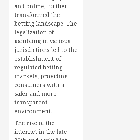
and online, further
transformed the
betting landscape. The
legalization of
gambling in various
jurisdictions led to the
establishment of
regulated betting
markets, providing
consumers with a
safer and more
transparent
environment.
The rise of the
internet in the late