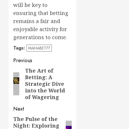
will be key to
ensuring that betting
remains a fair and
enjoyable activity for
generations to come.
Tags:
MAHABET77
Post
Previous
navigation
The Art of
Previous
Betting: A
post:
Strategic Dive
into the World
of Wagering
Next
The Pulse of the
Next
Night: Exploring
post: