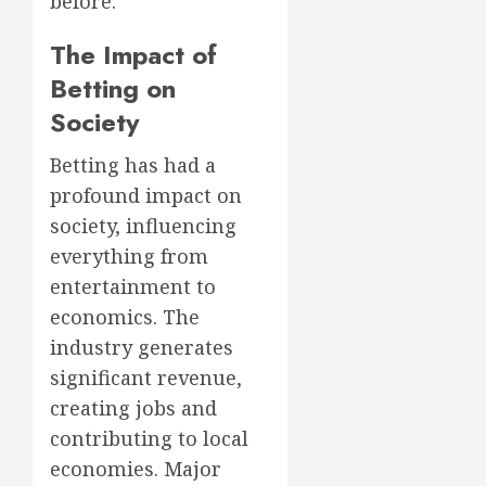
before.
The Impact of
Betting on
Society
Betting has had a
profound impact on
society, influencing
everything from
entertainment to
economics. The
industry generates
significant revenue,
creating jobs and
contributing to local
economies. Major