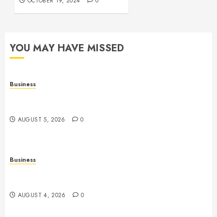
OCTOBER 19, 2024
0
19, 2024
0
YOU MAY HAVE MISSED
Business
Online Games: The Evolution of Interactive Digital
Entertainment
AUGUST 5, 2026
0
Business
Mobile Technology: The Ultimate Guide to
Smartphones, Connectivity, and Digital Innovation
AUGUST 4, 2026
0