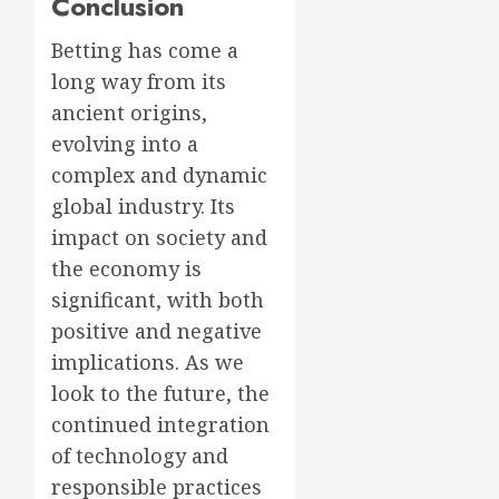
Conclusion
Betting has come a
long way from its
ancient origins,
evolving into a
complex and dynamic
global industry. Its
impact on society and
the economy is
significant, with both
positive and negative
implications. As we
look to the future, the
continued integration
of technology and
responsible practices