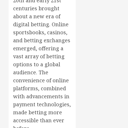
20th and early 21st
centuries brought
about a new era of
digital betting. Online
sportsbooks, casinos,
and betting exchanges
emerged, offering a
vast array of betting
options to a global
audience. The
convenience of online
platforms, combined
with advancements in
payment technologies,
made betting more
accessible than ever