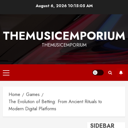
Skip
August 6, 2026
10:15:06 AM
to
content
THEMUSICEMPORIUM
THEMUSICEMPORIUM
Primary
Menu
Home
Games
The Evolution of Betting: From Ancient Rituals to
Modern Digital Platforms
SIDEBAR