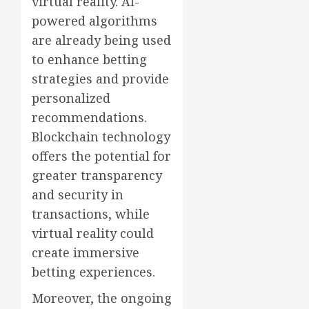
virtual reality. AI-
powered algorithms
are already being used
to enhance betting
strategies and provide
personalized
recommendations.
Blockchain technology
offers the potential for
greater transparency
and security in
transactions, while
virtual reality could
create immersive
betting experiences.
Moreover, the ongoing