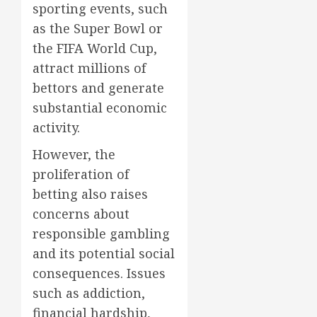
sporting events, such
as the Super Bowl or
the FIFA World Cup,
attract millions of
bettors and generate
substantial economic
activity.
However, the
proliferation of
betting also raises
concerns about
responsible gambling
and its potential social
consequences. Issues
such as addiction,
financial hardship,