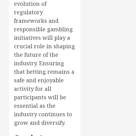
evolution of
regulatory
frameworks and
responsible gambling
initiatives will play a
crucial role in shaping
the future of the
industry. Ensuring
that betting remains a
safe and enjoyable
activity for all
participants will be
essential as the
industry continues to
grow and diversify.