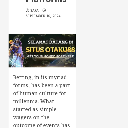
SAFA
SEPTEMBER 10, 2024
Betting, in its myriad
forms, has been a part
of human culture for
millennia. What
started as simple
wagers on the
outcome of events has