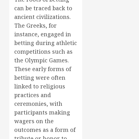
can be traced back to
ancient civilizations.
The Greeks, for
instance, engaged in
betting during athletic
competitions such as
the Olympic Games.
These early forms of
betting were often
linked to religious
practices and
ceremonies, with
participants making
wagers on the
outcomes as a form of
tribute or honor to