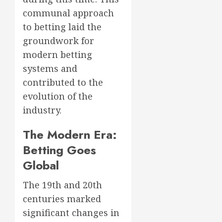
communal approach
to betting laid the
groundwork for
modern betting
systems and
contributed to the
evolution of the
industry.
The Modern Era:
Betting Goes
Global
The 19th and 20th
centuries marked
significant changes in