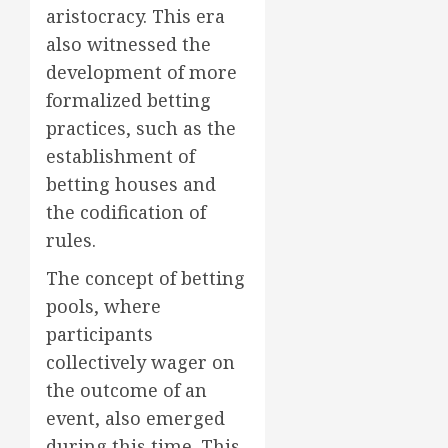
aristocracy. This era
also witnessed the
development of more
formalized betting
practices, such as the
establishment of
betting houses and
the codification of
rules.
The concept of betting
pools, where
participants
collectively wager on
the outcome of an
event, also emerged
during this time. This