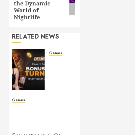
the Dynamic
World of
Nightlife
RELATED NEWS
Games
The
Evolution
of
Casinos:
From
Ancient
Games
Games
to
The Allure of Casinos: A
Modern
Journey Through the World
Marvels
of Gaming and
Entertainment
OCTOBER