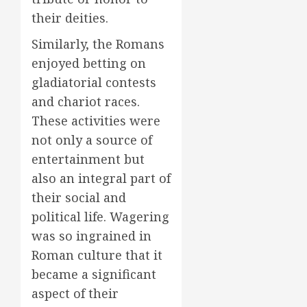
their deities.
Similarly, the Romans
enjoyed betting on
gladiatorial contests
and chariot races.
These activities were
not only a source of
entertainment but
also an integral part of
their social and
political life. Wagering
was so ingrained in
Roman culture that it
became a significant
aspect of their