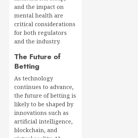
and the impact on
mental health are
critical considerations
for both regulators
and the industry.
The Future of
Betting
As technology
continues to advance,
the future of betting is
likely to be shaped by
innovations such as
artificial intelligence,
blockchain, and