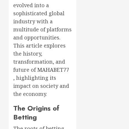
evolved into a
sophisticated global
industry with a
multitude of platforms
and opportunities.
This article explores
the history,
transformation, and
future of
MAHABET77
, highlighting its
impact on society and
the economy.
The Origins of
Betting
The roots of betting