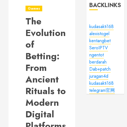
BACKLINKS
Games
The
kudasakti168
Evolution
alexistogel
kentangbet
of
SeroIPTV
Betting:
ngentot
berdarah
From
Dab+patch
Ancient
juragan4d
kudasakti168
Rituals to
telegram官网
Modern
Digital
Platforms