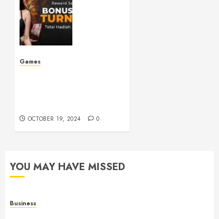
Evolution
of
Casinos:
From
Ancient
Games
Games
to
The Allure of Casinos: A
Modern
Journey Through the World
Marvels
of Gaming and
Entertainment
OCTOBER
OCTOBER 19, 2024
0
19, 2024
0
YOU MAY HAVE MISSED
Business
Online Games: The Evolution of Interactive Digital