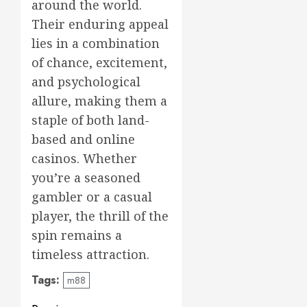
around the world.
Their enduring appeal
lies in a combination
of chance, excitement,
and psychological
allure, making them a
staple of both land-
based and online
casinos. Whether
you’re a seasoned
gambler or a casual
player, the thrill of the
spin remains a
timeless attraction.
Tags:
m88