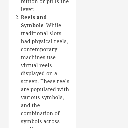
button or pulls the
lever.
Reels and
Symbols
: While
traditional slots
had physical reels,
contemporary
machines use
virtual reels
displayed on a
screen. These reels
are populated with
various symbols,
and the
combination of
symbols across