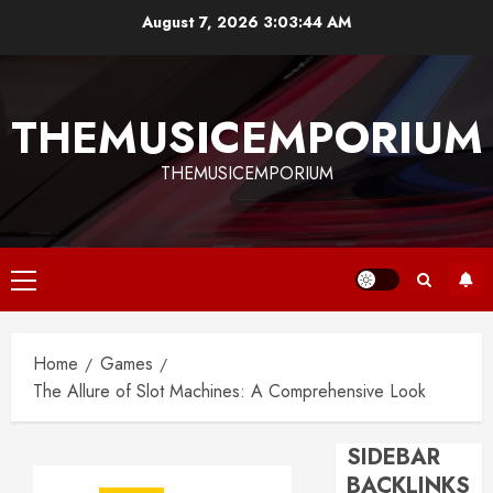
Skip
August 7, 2026
3:03:45 AM
to
content
THEMUSICEMPORIUM
THEMUSICEMPORIUM
Primary
Menu
Home
Games
The Allure of Slot Machines: A Comprehensive Look
SIDEBAR
BACKLINKS