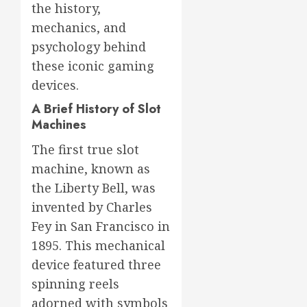
the history,
mechanics, and
psychology behind
these iconic gaming
devices.
A Brief History of Slot
Machines
The first true slot
machine, known as
the Liberty Bell, was
invented by Charles
Fey in San Francisco in
1895. This mechanical
device featured three
spinning reels
adorned with symbols