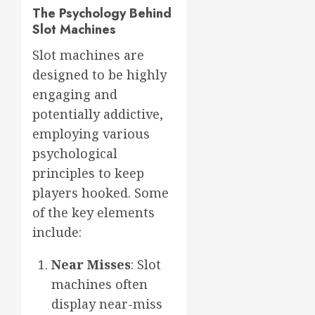
The Psychology Behind
Slot Machines
Slot machines are
designed to be highly
engaging and
potentially addictive,
employing various
psychological
principles to keep
players hooked. Some
of the key elements
include:
Near Misses
: Slot
machines often
display near-miss