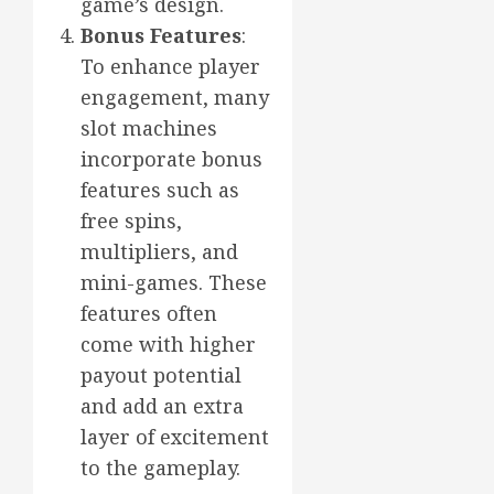
game’s design.
Bonus Features
:
To enhance player
engagement, many
slot machines
incorporate bonus
features such as
free spins,
multipliers, and
mini-games. These
features often
come with higher
payout potential
and add an extra
layer of excitement
to the gameplay.