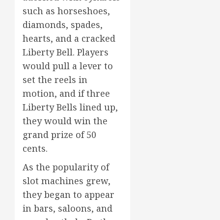
such as horseshoes,
diamonds, spades,
hearts, and a cracked
Liberty Bell. Players
would pull a lever to
set the reels in
motion, and if three
Liberty Bells lined up,
they would win the
grand prize of 50
cents.
As the popularity of
slot machines grew,
they began to appear
in bars, saloons, and