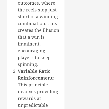
outcomes, where
the reels stop just
short of a winning
combination. This
creates the illusion
that a win is
imminent,
encouraging
players to keep
spinning.
Variable Ratio
Reinforcement
:
This principle
involves providing
rewards at
unpredictable