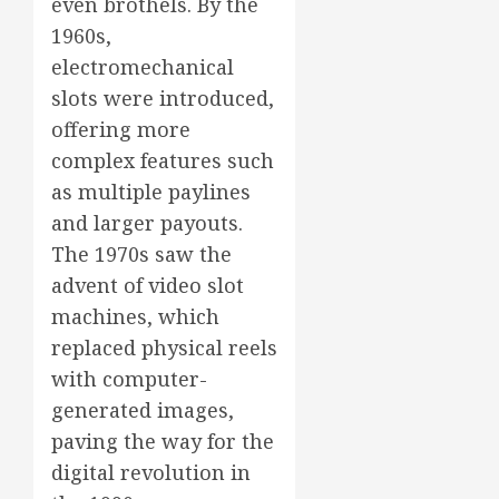
even brothels. By the
1960s,
electromechanical
slots were introduced,
offering more
complex features such
as multiple paylines
and larger payouts.
The 1970s saw the
advent of video slot
machines, which
replaced physical reels
with computer-
generated images,
paving the way for the
digital revolution in