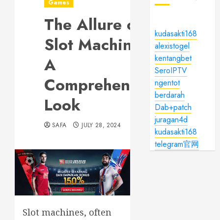
Games
The Allure of
kudasakti168
Slot Machines:
alexistogel
kentangbet
A
SeroIPTV
Comprehensive
ngentot
berdarah
Look
Dab+patch
juragan4d
SAFA
JULY 28, 2024
kudasakti168
telegram官网
Slot machines, often