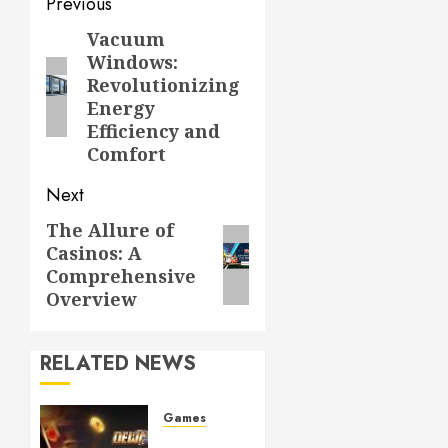
Post
Previous
navigation
Vacuum
Previous
Windows:
post:
Revolutionizing
Energy
Efficiency and
Comfort
Next
The Allure of
Next
Casinos: A
post:
Comprehensive
Overview
RELATED NEWS
Games
The