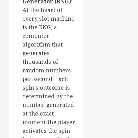
Generator (RNG)
:
At the heart of
every slot machine
is the RNG, a
computer
algorithm that
generates
thousands of
random numbers
per second. Each
spin’s outcome is
determined by the
number generated
at the exact
moment the player
activates the spin