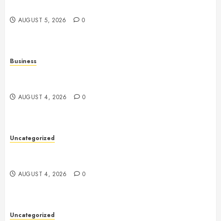
Entertainment
AUGUST 5, 2026
0
Business
Mobile Technology: The Ultimate Guide to
Smartphones, Connectivity, and Digital Innovation
AUGUST 4, 2026
0
Uncategorized
Health: The Key to a Longer, Happier, and More
Balanced Life
AUGUST 4, 2026
0
Uncategorized