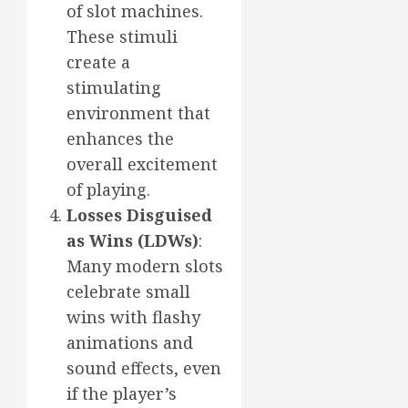
of slot machines.
These stimuli
create a
stimulating
environment that
enhances the
overall excitement
of playing.
Losses Disguised
as Wins (LDWs)
:
Many modern slots
celebrate small
wins with flashy
animations and
sound effects, even
if the player’s