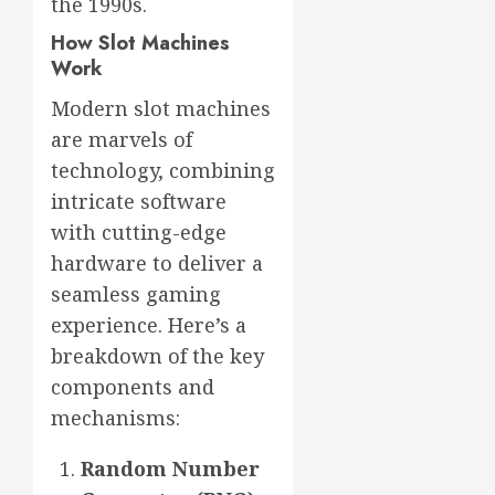
the 1990s.
How Slot Machines
Work
Modern slot machines
are marvels of
technology, combining
intricate software
with cutting-edge
hardware to deliver a
seamless gaming
experience. Here’s a
breakdown of the key
components and
mechanisms:
Random Number