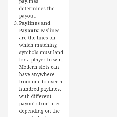
paylines
determines the
payout.
Paylines and
Payouts
: Paylines
are the lines on
which matching
symbols must land
for a player to win.
Modern slots can
have anywhere
from one to over a
hundred paylines,
with different
payout structures
depending on the