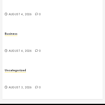
The Ultimate Guide to Good Health: Building a
Strong Body, Mind, and Lifestyle
AUGUST 4, 2026
0
Business
Slot Games: A Complete Beginner’s Guide to How
They Work
AUGUST 4, 2026
0
Uncategorized
Slot Games: Everything You Need to Know About
This Popular Form of Online Entertainment
AUGUST 3, 2026
0