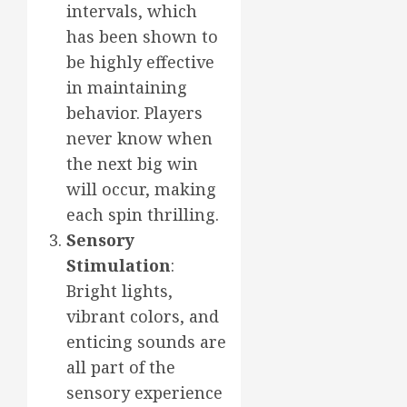
intervals, which
has been shown to
be highly effective
in maintaining
behavior. Players
never know when
the next big win
will occur, making
each spin thrilling.
Sensory
Stimulation
:
Bright lights,
vibrant colors, and
enticing sounds are
all part of the
sensory experience