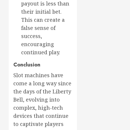
payout is less than
their initial bet.
This can create a
false sense of
success,
encouraging
continued play.
Conclusion
Slot machines have
come a long way since
the days of the Liberty
Bell, evolving into
complex, high-tech
devices that continue
to captivate players