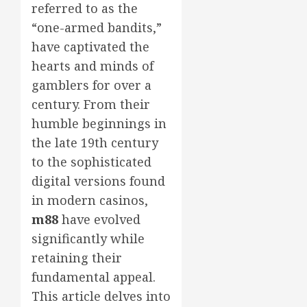
referred to as the
“one-armed bandits,”
have captivated the
hearts and minds of
gamblers for over a
century. From their
humble beginnings in
the late 19th century
to the sophisticated
digital versions found
in modern casinos,
m88
have evolved
significantly while
retaining their
fundamental appeal.
This article delves into