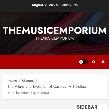
Skip
August 9, 2026
1:36:23 PM
to
content
THEMUSICEMPORIUM
THEMUSICEMPORIUM
Primary
Menu
Home
Games
The Allure and Evolution of Casinos: A Timeless
Entertainment Experience
SIDEBAR