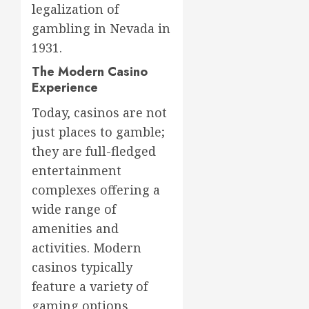
legalization of
gambling in Nevada in
1931.
The Modern Casino
Experience
Today, casinos are not
just places to gamble;
they are full-fledged
entertainment
complexes offering a
wide range of
amenities and
activities. Modern
casinos typically
feature a variety of
gaming options,