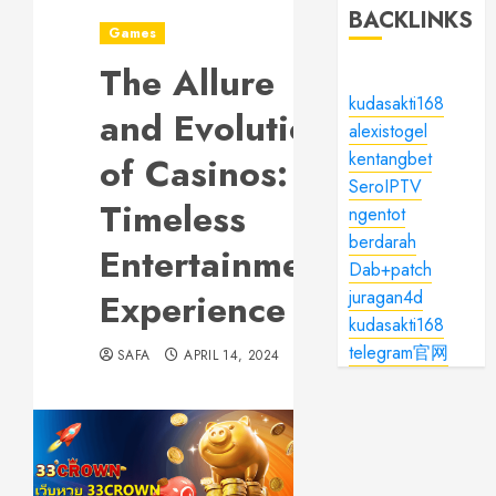
BACKLINKS
Games
The Allure
kudasakti168
and Evolution
alexistogel
kentangbet
of Casinos: A
SeroIPTV
Timeless
ngentot
berdarah
Entertainment
Dab+patch
Experience
juragan4d
kudasakti168
telegram官网
SAFA
APRIL 14, 2024