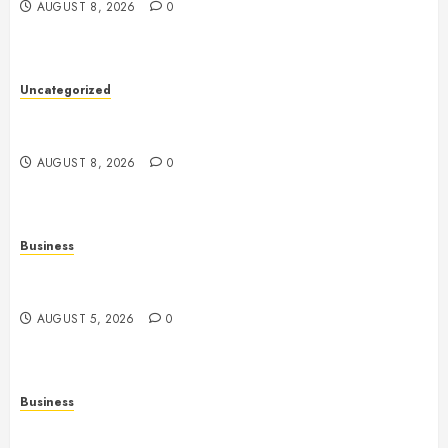
AUGUST 8, 2026
0
Uncategorized
Slot Machines: Understanding Their History,
Mechanics, Technology, and Responsible Gaming
AUGUST 8, 2026
0
Business
Online Games: The Evolution of Interactive Digital
Entertainment
AUGUST 5, 2026
0
Business
Mobile Technology: The Ultimate Guide to