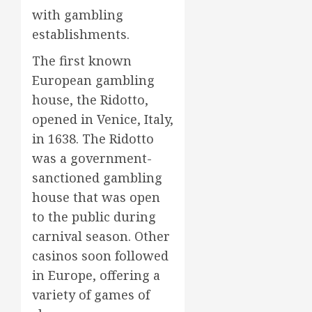
with gambling
establishments.
The first known
European gambling
house, the Ridotto,
opened in Venice, Italy,
in 1638. The Ridotto
was a government-
sanctioned gambling
house that was open
to the public during
carnival season. Other
casinos soon followed
in Europe, offering a
variety of games of