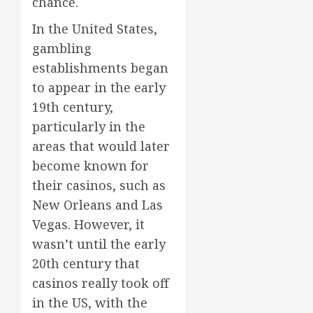
chance.
In the United States,
gambling
establishments began
to appear in the early
19th century,
particularly in the
areas that would later
become known for
their casinos, such as
New Orleans and Las
Vegas. However, it
wasn’t until the early
20th century that
casinos really took off
in the US, with the