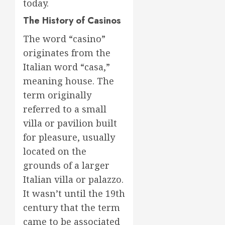
today.
The History of Casinos
The word “casino”
originates from the
Italian word “casa,”
meaning house. The
term originally
referred to a small
villa or pavilion built
for pleasure, usually
located on the
grounds of a larger
Italian villa or palazzo.
It wasn’t until the 19th
century that the term
came to be associated