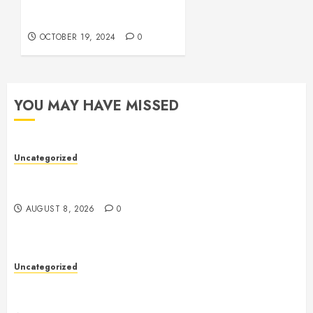
Marvels
of Gaming and
Entertainment
OCTOBER
OCTOBER 19, 2024
0
19, 2024
0
YOU MAY HAVE MISSED
Uncategorized
Toto Sites: A Comprehensive Guide to Online Toto
Betting Platforms
AUGUST 8, 2026
0
Uncategorized
Toto Sites: A Comprehensive Guide to Online Toto
Betting Platforms