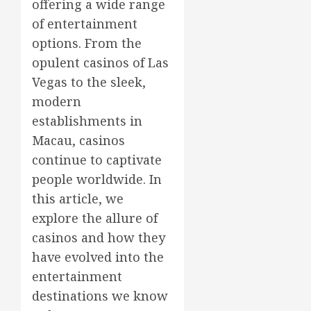
offering a wide range
of entertainment
options. From the
opulent casinos of Las
Vegas to the sleek,
modern
establishments in
Macau, casinos
continue to captivate
people worldwide. In
this article, we
explore the allure of
casinos and how they
have evolved into the
entertainment
destinations we know