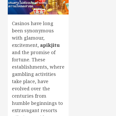
Casinos have long
been synonymous
with glamour,
excitement,
apikjitu
and the promise of
fortune. These
establishments, where
gambling activities
take place, have
evolved over the
centuries from
humble beginnings to
extravagant resorts