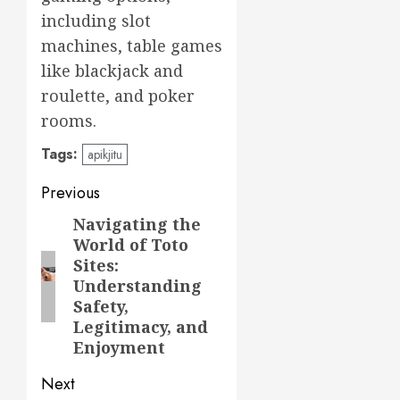
including slot
machines, table games
like blackjack and
roulette, and poker
rooms.
Tags:
apikjitu
Post
Previous
navigation
Navigating the
Previous
World of Toto
post:
Sites:
Understanding
Safety,
Legitimacy, and
Enjoyment
Next