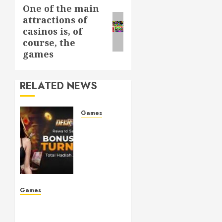
One of the main
Next
attractions of
post:
casinos is, of
course, the
games
RELATED NEWS
Games
The
Evolution
of
Casinos:
From
Ancient
Games
Games
to
The Allure of Casinos: A
Modern
Journey Through the World