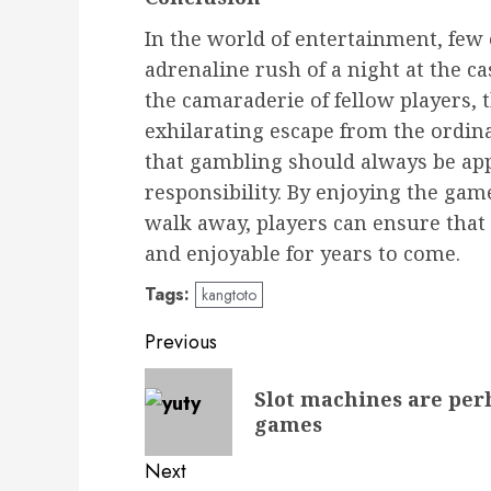
In the world of entertainment, few
adrenaline rush of a night at the ca
the camaraderie of fellow players, 
exhilarating escape from the ordina
that gambling should always be ap
responsibility. By enjoying the ga
walk away, players can ensure that
and enjoyable for years to come.
Tags:
kangtoto
Post
Previous
navigation
Previous
Slot machines are perh
post:
games
Next