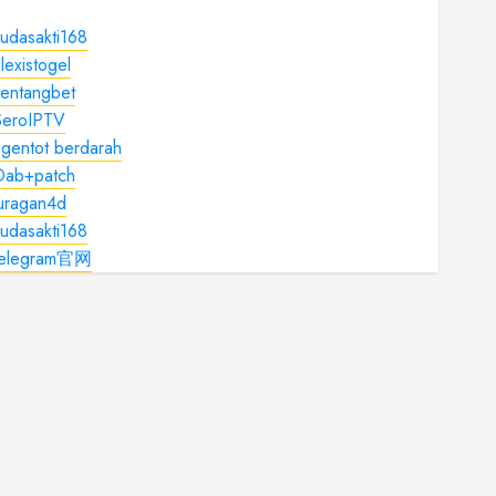
udasakti168
lexistogel
kentangbet
SeroIPTV
gentot berdarah
Dab+patch
juragan4d
udasakti168
telegram官网