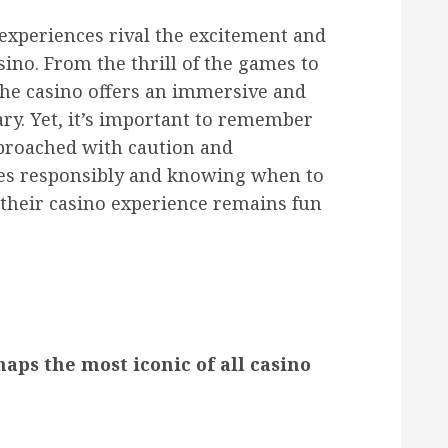
 experiences rival the excitement and
sino. From the thrill of the games to
the casino offers an immersive and
ry. Yet, it’s important to remember
proached with caution and
mes responsibly and knowing when to
 their casino experience remains fun
aps the most iconic of all casino