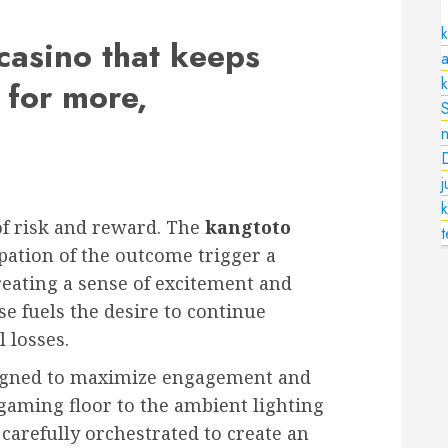
k
 casino that keeps
a
 for more,
n
k
of risk and reward. The
kangtoto
cipation of the outcome trigger a
reating a sense of excitement and
e fuels the desire to continue
l losses.
signed to maximize engagement and
gaming floor to the ambient lighting
 carefully orchestrated to create an