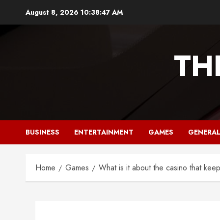
Skip
August 8, 2026
10:38:47 AM
to
content
TH
BUSINESS
ENTERTAINMENT
GAMES
GENERA
Home
Games
What is it about the casino that kee