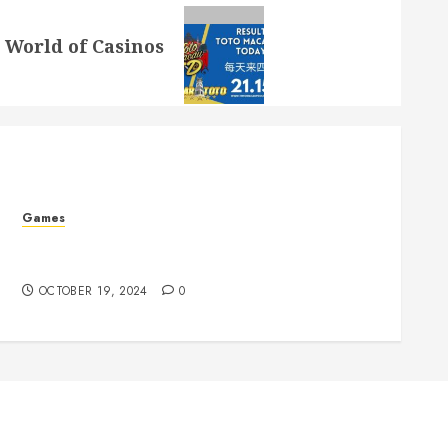
 World of Casinos
Games
The Allure of Casinos: A Journey Through the
World of Gaming and Entertainment
OCTOBER 19, 2024
0