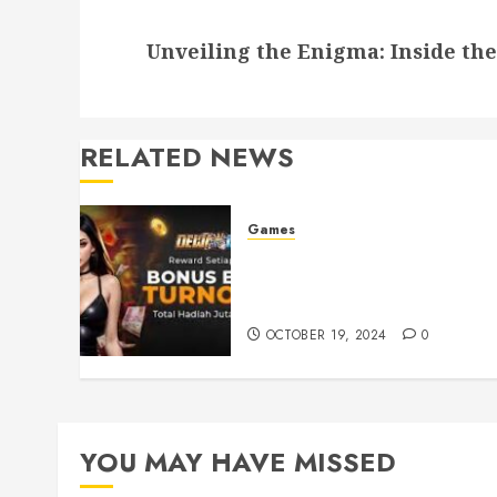
Next
Unveiling the Enigma: Inside the
post:
RELATED NEWS
Games
The Evolution of Casinos:
From Ancient Games to
Modern Marvels
OCTOBER 19, 2024
0
YOU MAY HAVE MISSED