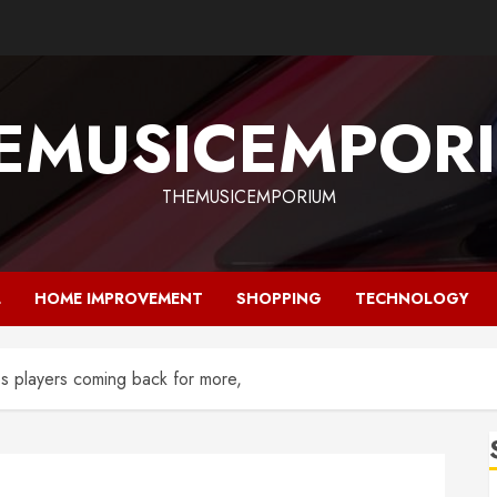
EMUSICEMPOR
THEMUSICEMPORIUM
L
HOME IMPROVEMENT
SHOPPING
TECHNOLOGY
ps players coming back for more,