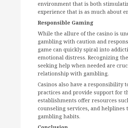
environment that is both stimulatin
experience that is as much about en
Responsible Gaming
While the allure of the casino is un
gambling with caution and responsibi
game can quickly spiral into addict
emotional distress. Recognizing th
seeking help when needed are cruci
relationship with gambling.
Casinos also have a responsibility
practices and provide support for 
establishments offer resources suc
counseling services, and helplines 
gambling habits.
Conclusion