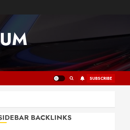
IUM
SUBSCRIBE
SIDEBAR BACKLINKS