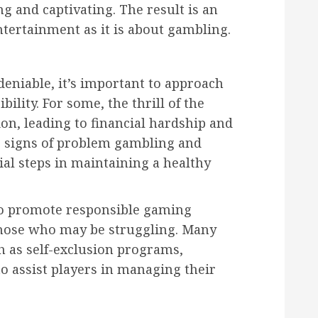
g and captivating. The result is an
tertainment as it is about gambling.
deniable, it’s important to approach
lity. For some, the thrill of the
ion, leading to financial hardship and
e signs of problem gambling and
al steps in maintaining a healthy
 to promote responsible gaming
those who may be struggling. Many
h as self-exclusion programs,
to assist players in managing their