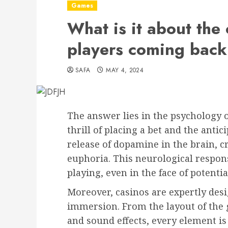
Games
What is it about the
players coming back
SAFA
MAY 4, 2024
The answer lies in the psychology 
thrill of placing a bet and the anti
release of dopamine in the brain, c
euphoria. This neurological respons
playing, even in the face of potentia
Moreover, casinos are expertly de
immersion. From the layout of the 
and sound effects, every element is