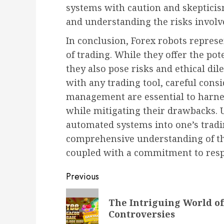
systems with caution and skeptici
and understanding the risks involv
In conclusion, Forex robots repres
of trading. While they offer the pote
they also pose risks and ethical di
with any trading tool, careful cons
management are essential to harnes
while mitigating their drawbacks. U
automated systems into one’s tradi
comprehensive understanding of the
coupled with a commitment to respo
Post
Previous
navigation
Previous
The Intriguing World of
post:
Controversies