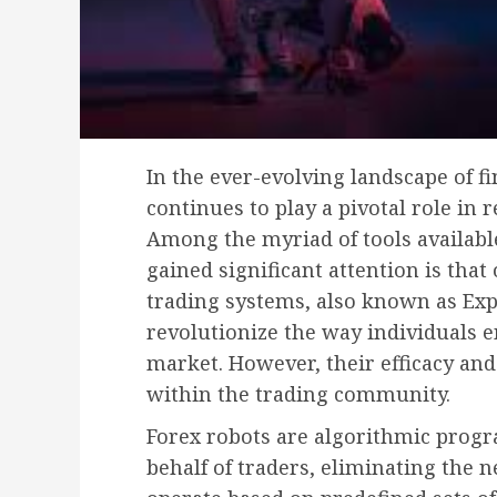
In the ever-evolving landscape of f
continues to play a pivotal role in
Among the myriad of tools available
gained significant attention is tha
trading systems, also known as Exp
revolutionize the way individuals 
market. However, their efficacy an
within the trading community.
Forex robots are algorithmic progr
behalf of traders, eliminating the 