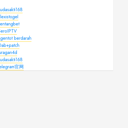
udasakti168
lexistogel
kentangbet
SeroIPTV
gentot berdarah
Dab+patch
juragan4d
udasakti168
telegram官网