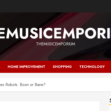
EMUSICEMPOR
THEMUSICEMPORIUM
L
HOME IMPROVEMENT
SHOPPING
TECHNOLOGY
orex Robots: Boon or Bane?