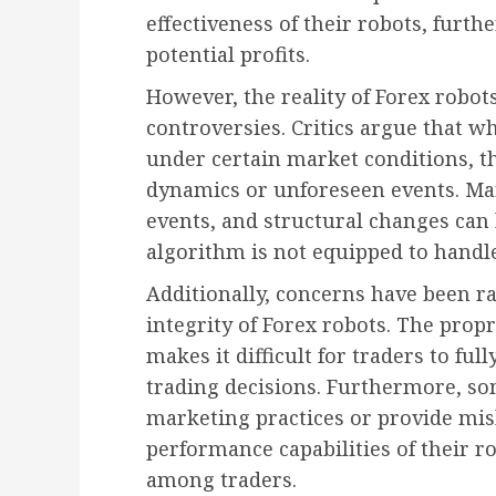
effectiveness of their robots, furth
potential profits.
However, the reality of Forex robot
controversies. Critics argue that 
under certain market conditions, th
dynamics or unforeseen events. Mar
events, and structural changes can le
algorithm is not equipped to handl
Additionally, concerns have been r
integrity of Forex robots. The prop
makes it difficult for traders to fu
trading decisions. Furthermore, s
marketing practices or provide mis
performance capabilities of their r
among traders.