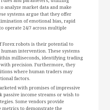
 rules and parameters, utilizing
to analyze market data and make
ese systems argue that they offer
limination of emotional bias, rapid
 to operate 24/7 across multiple
 Forex robots is their potential to
t human intervention. These systems
thin milliseconds, identifying trading
 with precision. Furthermore, they
nditions where human traders may
ional factors.
marketed with promises of impressive
ek passive income streams or wish to
ategies. Some vendors provide
e metrics to demonstrate the