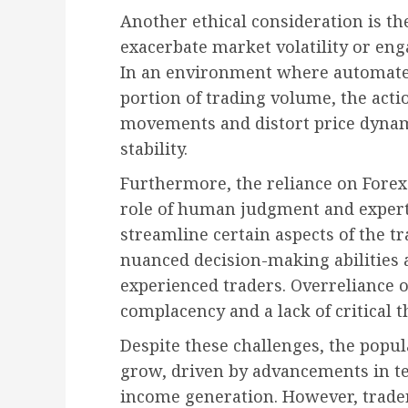
Another ethical consideration is the
exacerbate market volatility or eng
In an environment where automated
portion of trading volume, the acti
movements and distort price dynam
stability.
Furthermore, the reliance on Forex
role of human judgment and expert
streamline certain aspects of the tr
nuanced decision-making abilities 
experienced traders. Overreliance
complacency and a lack of critical 
Despite these challenges, the popul
grow, driven by advancements in te
income generation. However, trade