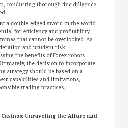
sm, conducting thorough due diligence
ed.
ent a double-edged sword in the world
ntial for efficiency and profitability,
lemmas that cannot be overlooked. As
ideration and prudent risk
sing the benefits of Forex robots
ltimately, the decision to incorporate
ng strategy should be based on a
ir capabilities and limitations,
nsible trading practices.
 Casinos: Unraveling the Allure and