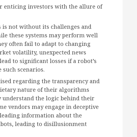
er enticing investors with the allure of
s is not without its challenges and
while these systems may perform well
ey often fail to adapt to changing
ket volatility, unexpected news
ad to significant losses if a robot’s
e such scenarios.
aised regarding the transparency and
rietary nature of their algorithms
lly understand the logic behind their
ome vendors may engage in deceptive
leading information about the
obots, leading to disillusionment