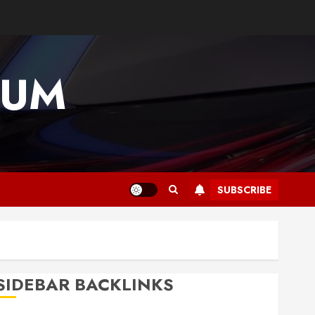
IUM
SUBSCRIBE
SIDEBAR BACKLINKS