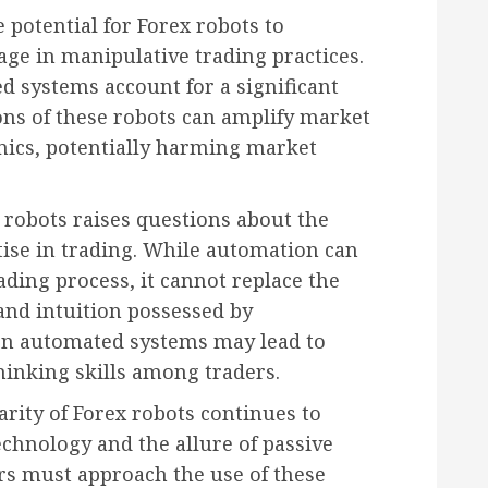
 potential for Forex robots to
age in manipulative trading practices.
 systems account for a significant
ons of these robots can amplify market
ics, potentially harming market
 robots raises questions about the
ise in trading. While automation can
ading process, it cannot replace the
and intuition possessed by
 on automated systems may lead to
thinking skills among traders.
arity of Forex robots continues to
chnology and the allure of passive
rs must approach the use of these