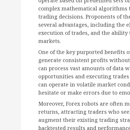
operate based on predefined sets of
complex mathematical algorithms 
trading decisions. Proponents of th
several advantages, including the e
execution of trades, and the ability
markets.
One of the key purported benefits of
generate consistent profits withou
can process vast amounts of data wi
opportunities and executing trades
can operate in volatile market co
hesitate or make errors due to emot
Moreover, Forex robots are often 
returns, attracting traders who se
augment their existing trading str
backtested results and performanc