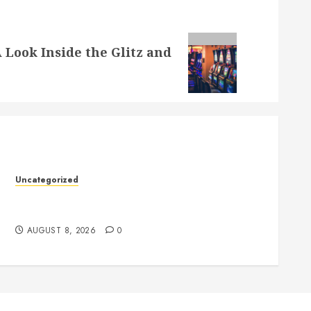
 Look Inside the Glitz and
Uncategorized
Toto Sites: A Comprehensive Guide to Online
Toto Betting Platforms
AUGUST 8, 2026
0