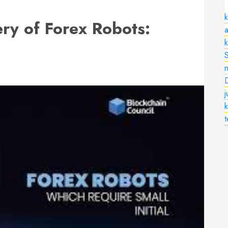
k
ry of Forex Robots:
a
n
k