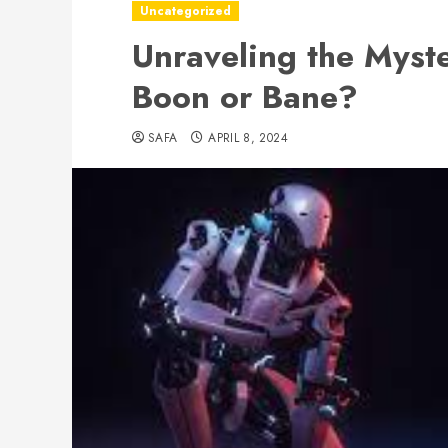
Uncategorized
Unraveling the Myste
Boon or Bane?
SAFA
APRIL 8, 2024