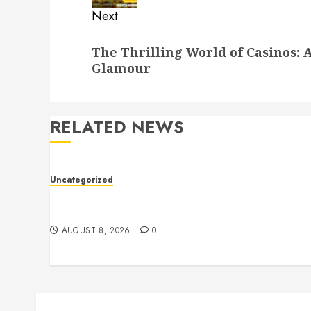
Next
Next
The Thrilling World of Casinos: A
post:
Glamour
RELATED NEWS
Uncategorized
Toto Sites: A Comprehensive Guide to Online
Toto Betting Platforms
AUGUST 8, 2026
0