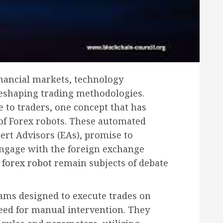
inancial markets, technology
 reshaping trading methodologies.
 to traders, one concept that has
t of Forex robots. These automated
ert Advisors (EAs), promise to
engage with the foreign exchange
d
forex robot
remain subjects of debate
ams designed to execute trades on
need for manual intervention. They