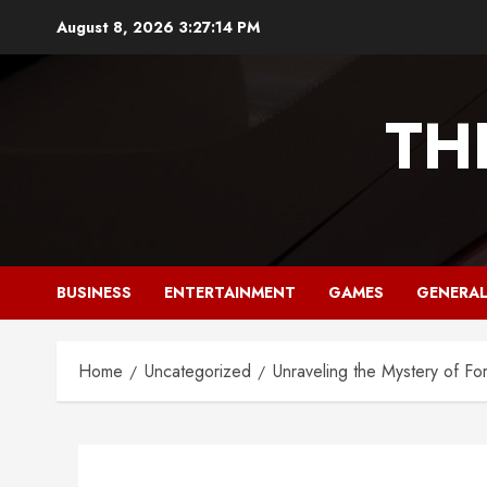
Skip
August 8, 2026
3:27:15 PM
to
content
TH
BUSINESS
ENTERTAINMENT
GAMES
GENERA
Home
Uncategorized
Unraveling the Mystery of F