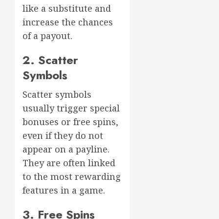
like a substitute and
increase the chances
of a payout.
2. Scatter
Symbols
Scatter symbols
usually trigger special
bonuses or free spins,
even if they do not
appear on a payline.
They are often linked
to the most rewarding
features in a game.
3. Free Spins