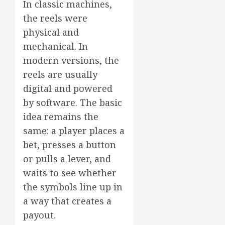
In classic machines,
the reels were
physical and
mechanical. In
modern versions, the
reels are usually
digital and powered
by software. The basic
idea remains the
same: a player places a
bet, presses a button
or pulls a lever, and
waits to see whether
the symbols line up in
a way that creates a
payout.