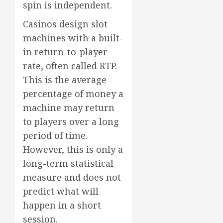
spin is independent.
Casinos design slot
machines with a built-
in return-to-player
rate, often called RTP.
This is the average
percentage of money a
machine may return
to players over a long
period of time.
However, this is only a
long-term statistical
measure and does not
predict what will
happen in a short
session.