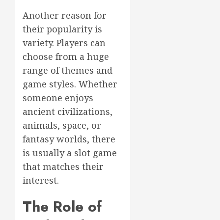
Another reason for
their popularity is
variety. Players can
choose from a huge
range of themes and
game styles. Whether
someone enjoys
ancient civilizations,
animals, space, or
fantasy worlds, there
is usually a slot game
that matches their
interest.
The Role of