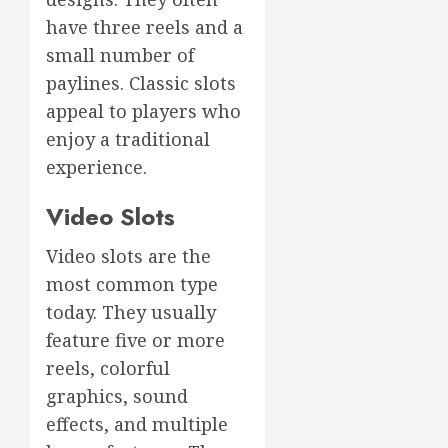
have three reels and a
small number of
paylines. Classic slots
appeal to players who
enjoy a traditional
experience.
Video Slots
Video slots are the
most common type
today. They usually
feature five or more
reels, colorful
graphics, sound
effects, and multiple