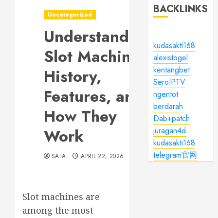
BACKLINKS
Uncategorized
Understanding
kudasakti168
Slot Machines:
alexistogel
kentangbet
History,
SeroIPTV
Features, and
ngentot
berdarah
How They
Dab+patch
Work
juragan4d
kudasakti168
telegram官网
SAFA
APRIL 22, 2026
Slot machines are
among the most