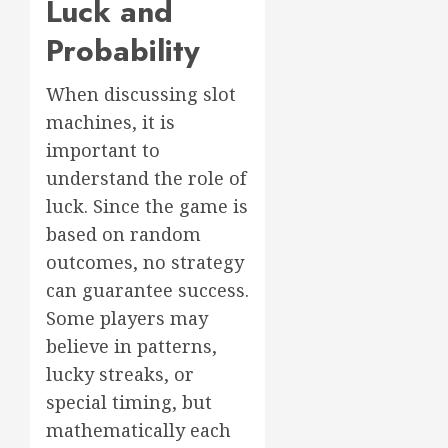
Luck and
Probability
When discussing slot
machines, it is
important to
understand the role of
luck. Since the game is
based on random
outcomes, no strategy
can guarantee success.
Some players may
believe in patterns,
lucky streaks, or
special timing, but
mathematically each