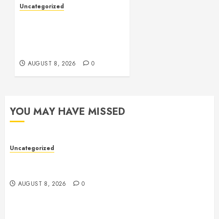
Uncategorized
Toto Sites: A
Comprehensive Guide to
Online Toto Betting
Platforms
AUGUST 8, 2026
0
YOU MAY HAVE MISSED
Uncategorized
Toto Sites: A Comprehensive Guide to Online Toto
Betting Platforms
AUGUST 8, 2026
0