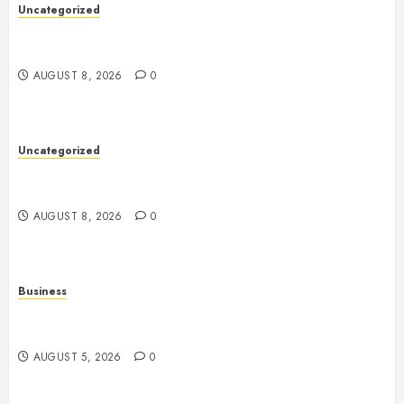
Uncategorized
Toto Sites: A Comprehensive Guide to Online Toto
Betting Platforms
AUGUST 8, 2026
0
Uncategorized
Slot Machines: Understanding Their History,
Mechanics, Technology, and Responsible Gaming
AUGUST 8, 2026
0
Business
Online Games: The Evolution of Interactive Digital
Entertainment
AUGUST 5, 2026
0