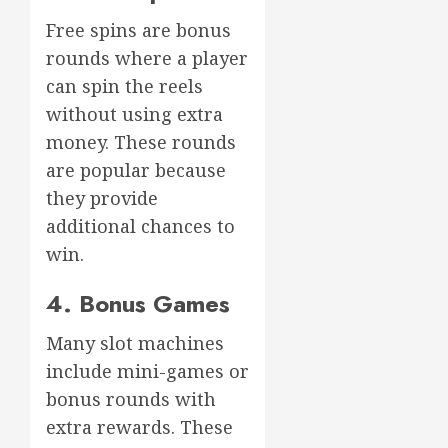
Free spins are bonus
rounds where a player
can spin the reels
without using extra
money. These rounds
are popular because
they provide
additional chances to
win.
4. Bonus Games
Many slot machines
include mini-games or
bonus rounds with
extra rewards. These