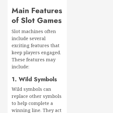
Main Features
of Slot Games
Slot machines often
include several
exciting features that
keep players engaged.
These features may
include:
1. Wild Symbols
Wild symbols can
replace other symbols
to help complete a
winning line. They act