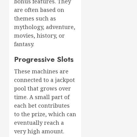
bonus features. They
are often based on
themes such as
mythology, adventure,
movies, history, or
fantasy.
Progressive Slots
These machines are
connected to a jackpot
pool that grows over
time. A small part of
each bet contributes
to the prize, which can
eventually reach a
very high amount.