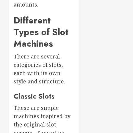
amounts.
Different
Types of Slot
Machines
There are several
categories of slots,
each with its own
style and structure.
Classic Slots
These are simple
machines inspired by
the original slot
designs. They often