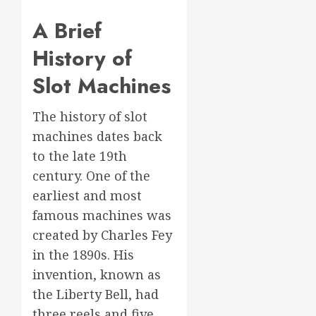
A Brief
History of
Slot Machines
The history of slot
machines dates back
to the late 19th
century. One of the
earliest and most
famous machines was
created by Charles Fey
in the 1890s. His
invention, known as
the Liberty Bell, had
three reels and five