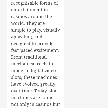
recognizable forms of
entertainment in
casinos around the
world. They are
simple to play, visually
appealing, and
designed to provide
fast-paced excitement.
From traditional
mechanical reels to
modern digital video
slots, these machines
have evolved greatly
over time. Today, slot
machines are found
not only in casinos but