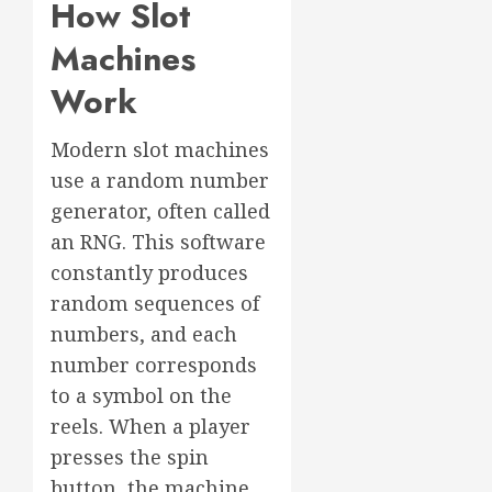
How Slot
Machines
Work
Modern slot machines
use a random number
generator, often called
an RNG. This software
constantly produces
random sequences of
numbers, and each
number corresponds
to a symbol on the
reels. When a player
presses the spin
button, the machine