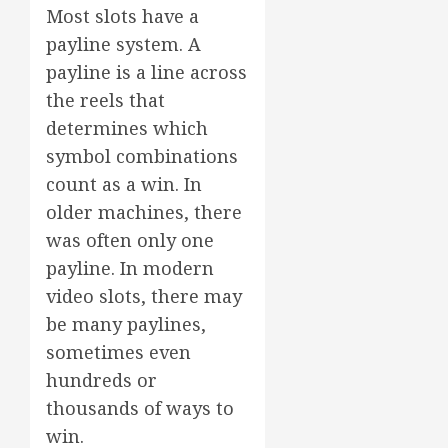
Most slots have a
payline system. A
payline is a line across
the reels that
determines which
symbol combinations
count as a win. In
older machines, there
was often only one
payline. In modern
video slots, there may
be many paylines,
sometimes even
hundreds or
thousands of ways to
win.