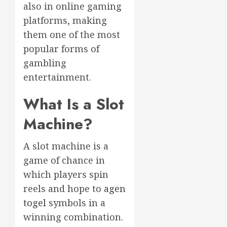
also in online gaming
platforms, making
them one of the most
popular forms of
gambling
entertainment.
What Is a Slot
Machine?
A slot machine is a
game of chance in
which players spin
reels and hope to
agen
togel
symbols in a
winning combination.