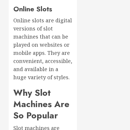
Online Slots
Online slots are digital
versions of slot
machines that can be
played on websites or
mobile apps. They are
convenient, accessible,
and available in a
huge variety of styles.
Why Slot
Machines Are
So Popular
Slot machines are