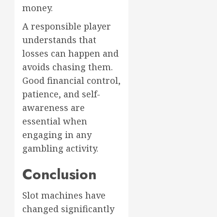
money.
A responsible player
understands that
losses can happen and
avoids chasing them.
Good financial control,
patience, and self-
awareness are
essential when
engaging in any
gambling activity.
Conclusion
Slot machines have
changed significantly