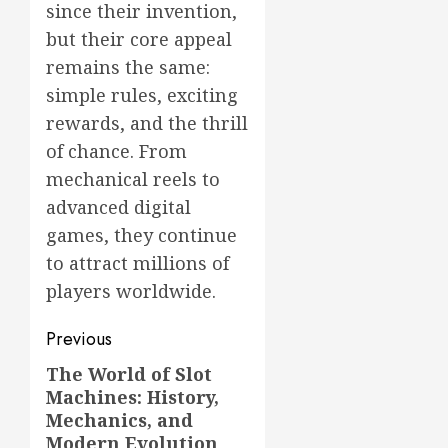
since their invention,
but their core appeal
remains the same:
simple rules, exciting
rewards, and the thrill
of chance. From
mechanical reels to
advanced digital
games, they continue
to attract millions of
players worldwide.
Post
Previous
navigation
The World of Slot
Previous
Machines: History,
post:
Mechanics, and
Modern Evolution