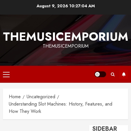
Skip
August 9, 2026
10:27:05 AM
to
content
THEMUSICEMPORIUM
THEMUSICEMPORIUM
Primary
Menu
Home
Uncategorized
Understanding Slot Machines: History, Features, and
How They Work
SIDEBAR