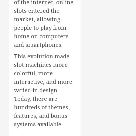
of the internet, online
slots entered the
market, allowing
people to play from
home on computers
and smartphones.
This evolution made
slot machines more
colorful, more
interactive, and more
varied in design.
Today, there are
hundreds of themes,
features, and bonus
systems available.