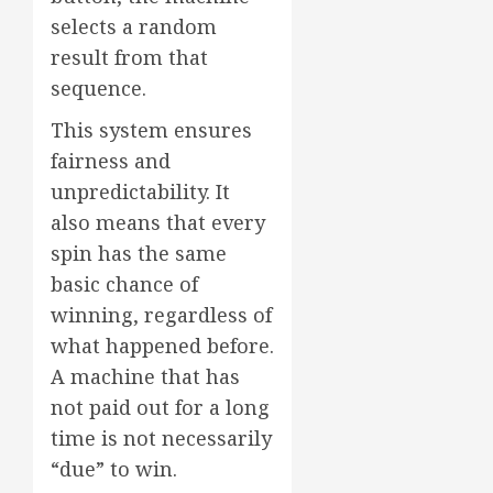
selects a random
result from that
sequence.
This system ensures
fairness and
unpredictability. It
also means that every
spin has the same
basic chance of
winning, regardless of
what happened before.
A machine that has
not paid out for a long
time is not necessarily
“due” to win.