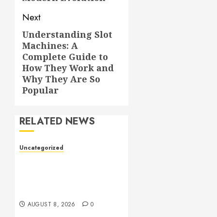
Next
Understanding Slot
Next
Machines: A
post:
Complete Guide to
How They Work and
Why They Are So
Popular
RELATED NEWS
Uncategorized
Toto Sites: A
Comprehensive Guide to
Online Toto Betting
Platforms
AUGUST 8, 2026
0