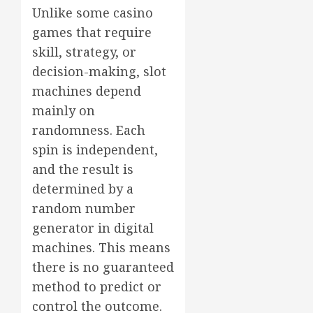
Unlike some casino
games that require
skill, strategy, or
decision-making, slot
machines depend
mainly on
randomness. Each
spin is independent,
and the result is
determined by a
random number
generator in digital
machines. This means
there is no guaranteed
method to predict or
control the outcome.