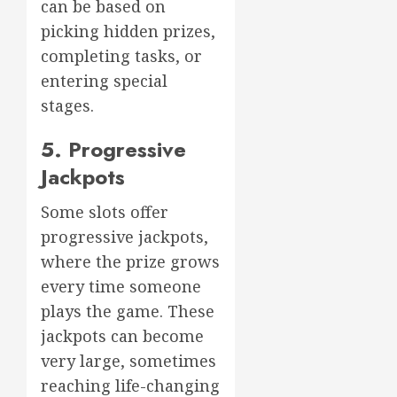
can be based on
picking hidden prizes,
completing tasks, or
entering special
stages.
5. Progressive
Jackpots
Some slots offer
progressive jackpots,
where the prize grows
every time someone
plays the game. These
jackpots can become
very large, sometimes
reaching life-changing