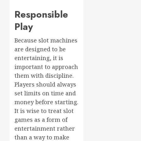
Responsible
Play
Because slot machines
are designed to be
entertaining, it is
important to approach
them with discipline.
Players should always
set limits on time and
money before starting.
It is wise to treat slot
games as a form of
entertainment rather
than a way to make