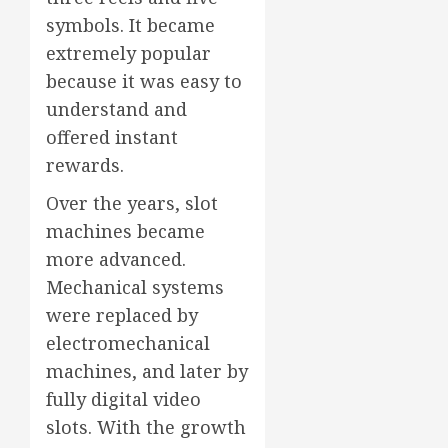
symbols. It became
extremely popular
because it was easy to
understand and
offered instant
rewards.
Over the years, slot
machines became
more advanced.
Mechanical systems
were replaced by
electromechanical
machines, and later by
fully digital video
slots. With the growth