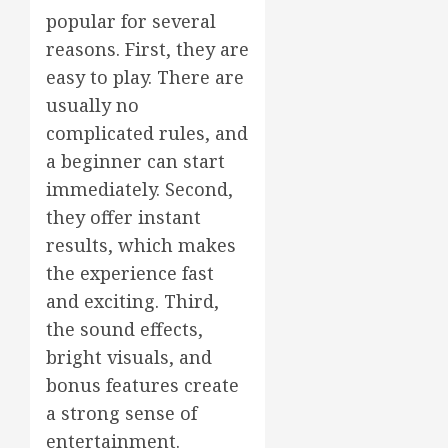
popular for several
reasons. First, they are
easy to play. There are
usually no
complicated rules, and
a beginner can start
immediately. Second,
they offer instant
results, which makes
the experience fast
and exciting. Third,
the sound effects,
bright visuals, and
bonus features create
a strong sense of
entertainment.