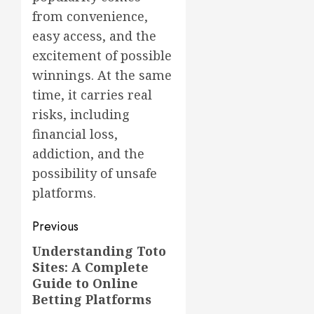
from convenience,
easy access, and the
excitement of possible
winnings. At the same
time, it carries real
risks, including
financial loss,
addiction, and the
possibility of unsafe
platforms.
Post
Previous
navigation
Understanding Toto
Previous
Sites: A Complete
post:
Guide to Online
Betting Platforms