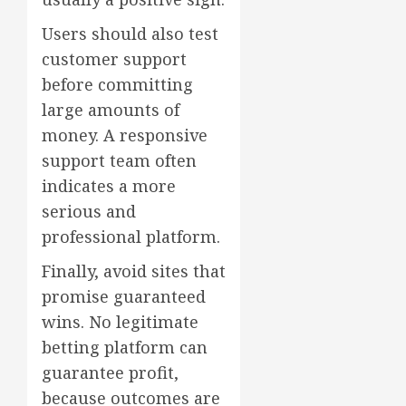
Users should also test
customer support
before committing
large amounts of
money. A responsive
support team often
indicates a more
serious and
professional platform.
Finally, avoid sites that
promise guaranteed
wins. No legitimate
betting platform can
guarantee profit,
because outcomes are