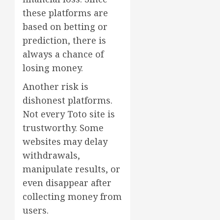
these platforms are
based on betting or
prediction, there is
always a chance of
losing money.
Another risk is
dishonest platforms.
Not every Toto site is
trustworthy. Some
websites may delay
withdrawals,
manipulate results, or
even disappear after
collecting money from
users.