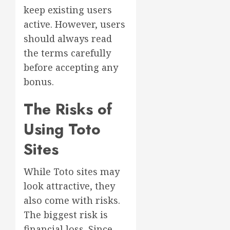
keep existing users
active. However, users
should always read
the terms carefully
before accepting any
bonus.
The Risks of
Using Toto
Sites
While Toto sites may
look attractive, they
also come with risks.
The biggest risk is
financial loss. Since