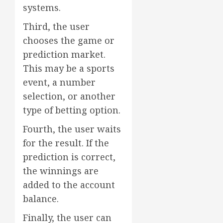
systems.
Third, the user
chooses the game or
prediction market.
This may be a sports
event, a number
selection, or another
type of betting option.
Fourth, the user waits
for the result. If the
prediction is correct,
the winnings are
added to the account
balance.
Finally, the user can