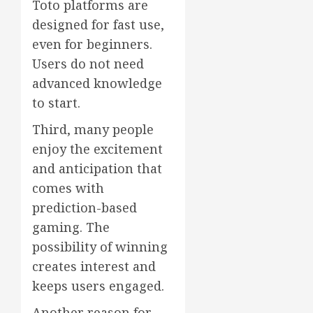
Toto platforms are
designed for fast use,
even for beginners.
Users do not need
advanced knowledge
to start.
Third, many people
enjoy the excitement
and anticipation that
comes with
prediction-based
gaming. The
possibility of winning
creates interest and
keeps users engaged.
Another reason for