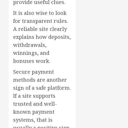
provide useful clues.
It is also wise to look
for transparent rules.
A reliable site clearly
explains how deposits,
withdrawals,
winnings, and
bonuses work.
Secure payment
methods are another
sign of a safe platform.
If a site supports
trusted and well-
known payment
systems, that is
usually a positive sign.