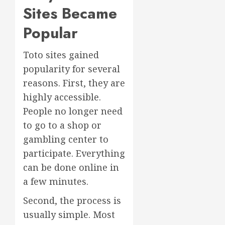
Sites Became
Popular
Toto sites gained
popularity for several
reasons. First, they are
highly accessible.
People no longer need
to go to a shop or
gambling center to
participate. Everything
can be done online in
a few minutes.
Second, the process is
usually simple. Most