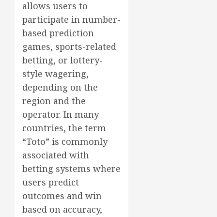
allows users to
participate in number-
based prediction
games, sports-related
betting, or lottery-
style wagering,
depending on the
region and the
operator. In many
countries, the term
“Toto” is commonly
associated with
betting systems where
users predict
outcomes and win
based on accuracy,