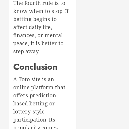
The fourth rule is to
know when to stop. If
betting begins to
affect daily life,
finances, or mental
peace, it is better to
step away.
Conclusion
A Toto site is an
online platform that
offers prediction-
based betting or
lottery-style
participation. Its
popularity comes