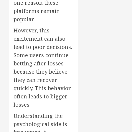
one reason these
platforms remain
popular.
However, this
excitement can also
lead to poor decisions.
Some users continue
betting after losses
because they believe
they can recover
quickly. This behavior
often leads to bigger
losses.
Understanding the
psychological side is