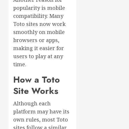
popularity is mobile
compatibility. Many
Toto sites now work
smoothly on mobile
browsers or apps,
making it easier for
users to play at any
time.
How a Toto
Site Works
Although each
platform may have its
own rules, most Toto
sites follow a similar