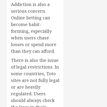
Addiction is also a
serious concern.
Online betting can
become habit-
forming, especially
when users chase
losses or spend more
than they can afford.
There is also the issue
of legal restrictions. In
some countries, Toto
sites are not fully legal
or are heavily
regulated. Users
should always check