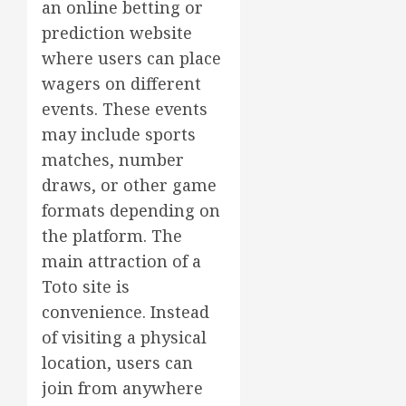
an online betting or
prediction website
where users can place
wagers on different
events. These events
may include sports
matches, number
draws, or other game
formats depending on
the platform. The
main attraction of a
Toto site is
convenience. Instead
of visiting a physical
location, users can
join from anywhere