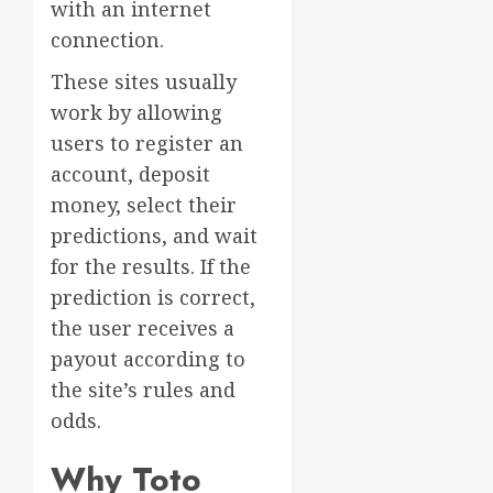
with an internet
connection.
These sites usually
work by allowing
users to register an
account, deposit
money, select their
predictions, and wait
for the results. If the
prediction is correct,
the user receives a
payout according to
the site’s rules and
odds.
Why Toto