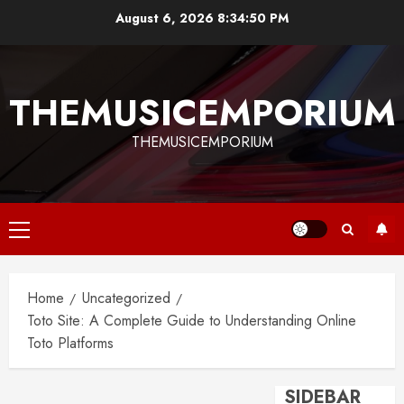
Skip
August 6, 2026
8:34:51 PM
to
content
THEMUSICEMPORIUM
THEMUSICEMPORIUM
Primary
Menu
Home
Uncategorized
Toto Site: A Complete Guide to Understanding Online
Toto Platforms
SIDEBAR