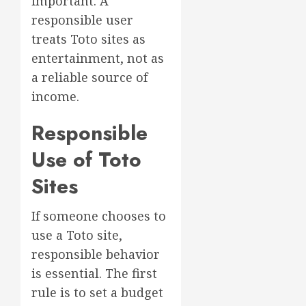
important. A
responsible user
treats Toto sites as
entertainment, not as
a reliable source of
income.
Responsible
Use of Toto
Sites
If someone chooses to
use a Toto site,
responsible behavior
is essential. The first
rule is to set a budget