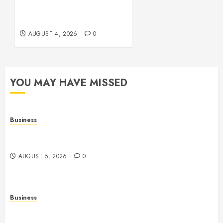
Strong Body, Mind, and
Lifestyle
AUGUST 4, 2026
0
YOU MAY HAVE MISSED
Business
Online Games: The Evolution of Interactive Digital
Entertainment
AUGUST 5, 2026
0
Business
Mobile Technology: The Ultimate Guide to
Smartphones, Connectivity, and Digital Innovation