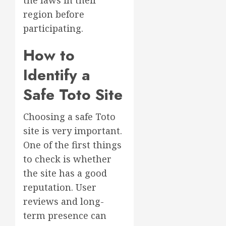
the laws in their
region before
participating.
How to
Identify a
Safe Toto Site
Choosing a safe Toto
site is very important.
One of the first things
to check is whether
the site has a good
reputation. User
reviews and long-
term presence can