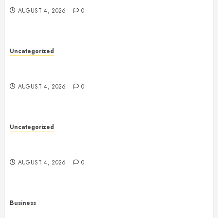
AUGUST 4, 2026
0
Uncategorized
Health: The Key to a Longer, Happier, and More
Balanced Life
AUGUST 4, 2026
0
Uncategorized
The Ultimate Guide to Good Health: Building a
Strong Body, Mind, and Lifestyle
AUGUST 4, 2026
0
Business
Slot Games: A Complete Beginner’s Guide to How