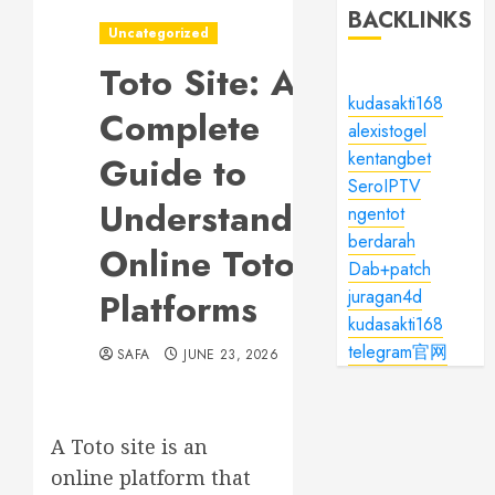
BACKLINKS
Uncategorized
Toto Site: A
kudasakti168
Complete
alexistogel
kentangbet
Guide to
SeroIPTV
Understanding
ngentot
berdarah
Online Toto
Dab+patch
Platforms
juragan4d
kudasakti168
telegram官网
SAFA
JUNE 23, 2026
A Toto site is an
online platform that