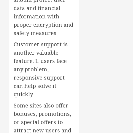
data and financial
information with
proper encryption and
safety measures.
Customer support is
another valuable
feature. If users face
any problem,
responsive support
can help solve it
quickly.
Some sites also offer
bonuses, promotions,
or special offers to
attract new users and