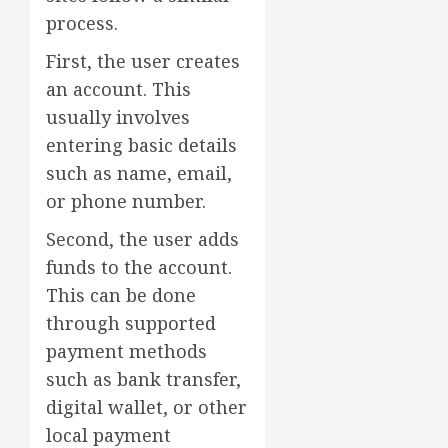
process.
First, the user creates
an account. This
usually involves
entering basic details
such as name, email,
or phone number.
Second, the user adds
funds to the account.
This can be done
through supported
payment methods
such as bank transfer,
digital wallet, or other
local payment