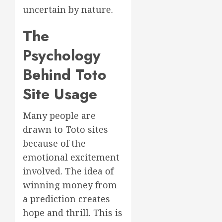
uncertain by nature.
The
Psychology
Behind Toto
Site Usage
Many people are
drawn to Toto sites
because of the
emotional excitement
involved. The idea of
winning money from
a prediction creates
hope and thrill. This is