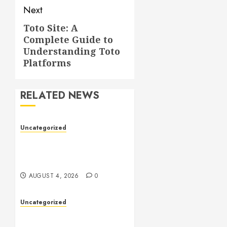
Next
Toto Site: A
Next
Complete Guide to
post:
Understanding Toto
Platforms
RELATED NEWS
Uncategorized
Health: The Key to a
Longer, Happier, and More
Balanced Life
AUGUST 4, 2026
0
Uncategorized
The Ultimate Guide to
Good Health: Building a