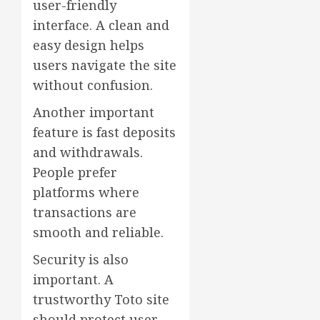
user-friendly
interface. A clean and
easy design helps
users navigate the site
without confusion.
Another important
feature is fast deposits
and withdrawals.
People prefer
platforms where
transactions are
smooth and reliable.
Security is also
important. A
trustworthy Toto site
should protect user