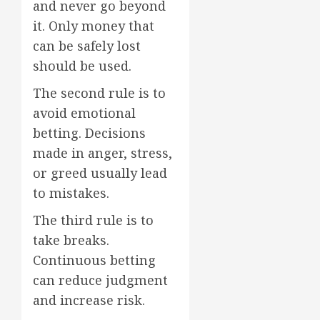
and never go beyond
it. Only money that
can be safely lost
should be used.
The second rule is to
avoid emotional
betting. Decisions
made in anger, stress,
or greed usually lead
to mistakes.
The third rule is to
take breaks.
Continuous betting
can reduce judgment
and increase risk.