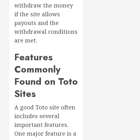
withdraw the money
if the site allows
payouts and the
withdrawal conditions
are met.
Features
Commonly
Found on Toto
Sites
A good Toto site often
includes several
important features.
One major feature is a