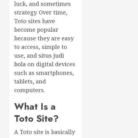
luck, and sometimes
strategy. Over time,
Toto sites have
become popular
because they are easy
to access, simple to
use, and
situs judi
bola
on digital devices
such as smartphones,
tablets, and
computers.
What Is a
Toto Site?
A Toto site is basically