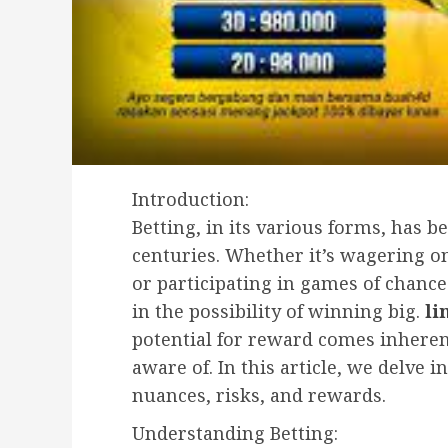
Introduction:
Betting, in its various forms, has b
centuries. Whether it’s wagering on
or participating in games of chance a
in the possibility of winning big.
li
potential for reward comes inherent
aware of. In this article, we delve i
nuances, risks, and rewards.
Understanding Betting: