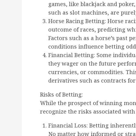
games, like blackjack and poker, 
such as slot machines, are purel
Horse Racing Betting: Horse raci
outcome of races, predicting whi
Factors such as a horse’s past pe
conditions influence betting odd
Financial Betting: Some individu
they wager on the future perfor
currencies, or commodities. This
derivatives such as contracts for
Risks of Betting:
While the prospect of winning money
recognize the risks associated with 
Financial Loss: Betting inherentl
No matter how informed or strat