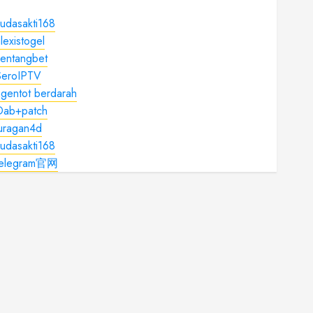
udasakti168
lexistogel
kentangbet
SeroIPTV
gentot berdarah
Dab+patch
juragan4d
udasakti168
telegram官网