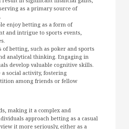
result in significant financial gains,
serving as a primary source of
.
e enjoy betting as a form of
t and intrigue to sports events,
s.
 of betting, such as poker and sports
 and analytical thinking. Engaging in
uals develop valuable cognitive skills.
 a social activity, fostering
ition among friends or fellow
rds, making it a complex and
ndividuals approach betting as a casual
iew it more seriously, either as a