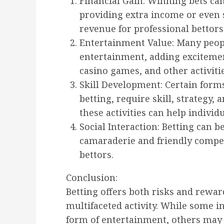
Financial Gain: Winning bets can 
providing extra income or even 
revenue for professional bettors
Entertainment Value: Many peopl
entertainment, adding excitemen
casino games, and other activitie
Skill Development: Certain forms
betting, require skill, strategy,
these activities can help individ
Social Interaction: Betting can be
camaraderie and friendly compet
bettors.
Conclusion:
Betting offers both risks and rewa
multifaceted activity. While some i
form of entertainment, others may v