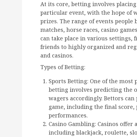
At its core, betting involves placi
particular event, with the hope of
prizes. The range of events people b
matches, horse races, casino games,
can take place in various settings
friends to highly organized and re
and casinos.
Types of Betting:
Sports Betting: One of the most 
betting involves predicting the 
wagers accordingly. Bettors can 
game, including the final score,
performances.
Casino Gambling: Casinos offer 
including blackjack, roulette, s