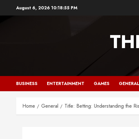
Skip
August 6, 2026
10:18:56 PM
to
content
TH
BUSINESS
ENTERTAINMENT
GAMES
GENERA
Home
General
Title: Betting: Understanding the 