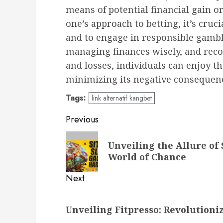
means of potential financial gain or
one’s approach to betting, it’s cruc
and to engage in responsible gambli
managing finances wisely, and reco
and losses, individuals can enjoy t
minimizing its negative consequen
Tags:
link alternatif kangbet
Post
Previous
navigation
Previous
Unveiling the Allure of 
post:
World of Chance
Next
Next
Unveiling Fitpresso: Revolutioni
post: