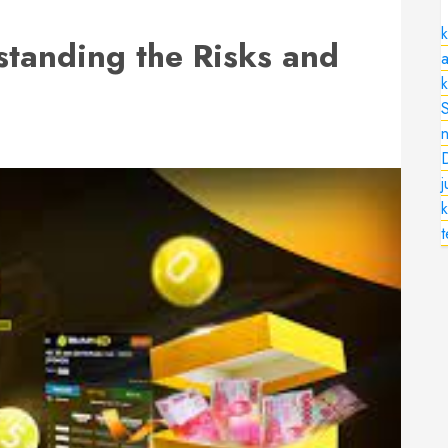
k
rstanding the Risks and
a
n
k