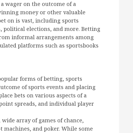
ng a wager on the outcome of a
 winning money or other valuable
et on is vast, including sports
 political elections, and more. Betting
, from informal arrangements among
gulated platforms such as sportsbooks
popular forms of betting, sports
outcome of sports events and placing
place bets on various aspects of a
 point spreads, and individual player
a wide array of games of chance,
lot machines, and poker. While some