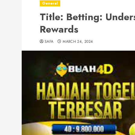
General
Title: Betting: Unde
Rewards
SAFA
MARCH 24, 2024