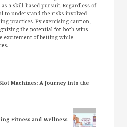
 as a skill-based pursuit. Regardless of
ial to understand the risks involved
ng practices. By exercising caution,
gnizing the potential for both wins
he excitement of betting while
ces.
Slot Machines: A Journey into the
zing Fitness and Wellness