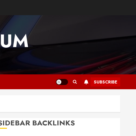
IUM
SUBSCRIBE
SIDEBAR BACKLINKS