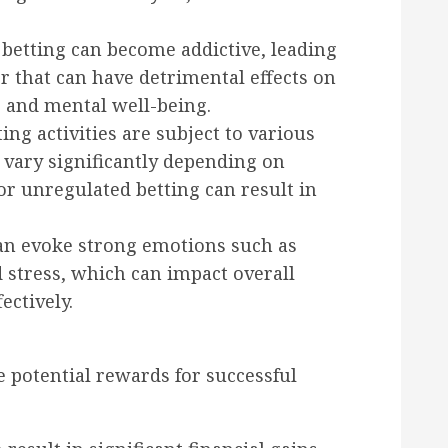
 betting can become addictive, leading
 that can have detrimental effects on
, and mental well-being.
ing activities are subject to various
 vary significantly depending on
 or unregulated betting can result in
an evoke strong emotions such as
 stress, which can impact overall
ectively.
e potential rewards for successful