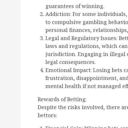
guarantees of winning.
Addiction: For some individuals,
to compulsive gambling behavior
personal finances, relationships
Legal and Regulatory Issues: Bett
laws and regulations, which can
jurisdiction. Engaging in illegal
legal consequences.
Emotional Impact: Losing bets c
frustration, disappointment, and
mental health if not managed eff
Rewards of Betting:
Despite the risks involved, there ar
bettors: