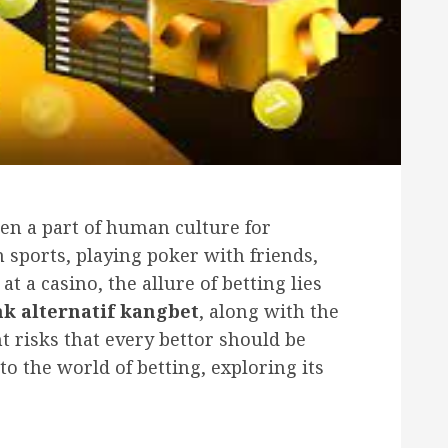
een a part of human culture for
 sports, playing poker with friends,
t a casino, the allure of betting lies
nk alternatif kangbet
, along with the
 risks that every bettor should be
nto the world of betting, exploring its