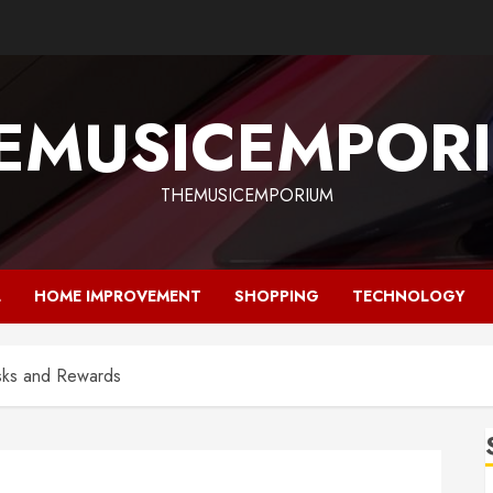
EMUSICEMPOR
THEMUSICEMPORIUM
L
HOME IMPROVEMENT
SHOPPING
TECHNOLOGY
Risks and Rewards