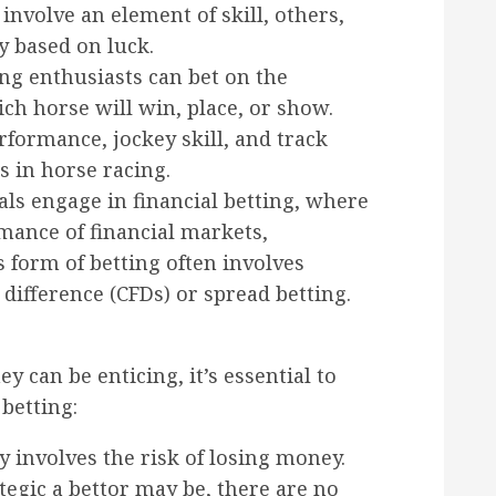
involve an element of skill, others,
y based on luck.
ng enthusiasts can bet on the
ch horse will win, place, or show.
rformance, jockey skill, and track
s in horse racing.
als engage in financial betting, where
mance of financial markets,
 form of betting often involves
 difference (CFDs) or spread betting.
 can be enticing, it’s essential to
betting:
y involves the risk of losing money.
egic a bettor may be, there are no