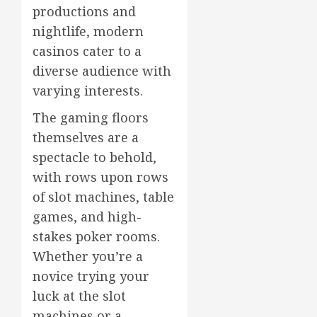
productions and
nightlife, modern
casinos cater to a
diverse audience with
varying interests.
The gaming floors
themselves are a
spectacle to behold,
with rows upon rows
of slot machines, table
games, and high-
stakes poker rooms.
Whether you’re a
novice trying your
luck at the slot
machines or a