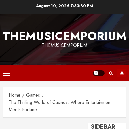
Skip
August 10, 2026
7:33:31 PM
to
content
THEMUSICEMPORIUM
THEMUSICEMPORIUM
Primary
Menu
Home
Games
The Thrilling World of Casinos: Where Entertainment
Meets Fortune
SIDEBAR