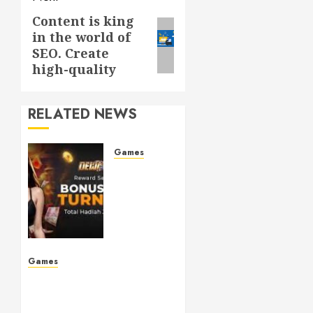
Content is king
Next
in the world of
post:
SEO. Create
high-quality
RELATED NEWS
Games
The
Evolution
of
Casinos:
From
Ancient
Games
Games
to
The Allure of Casinos: A
Modern
Journey Through the World
Marvels
of Gaming and