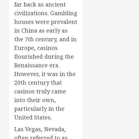
far back as ancient
civilizations. Gambling
houses were prevalent
in China as early as
the 7th century, and in
Europe, casinos
flourished during the
Renaissance era.
However, it was in the
20th century that
casinos truly came
into their own,
particularly in the
United States.
Las Vegas, Nevada,
often referred to as