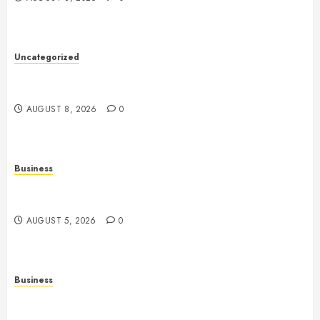
Uncategorized
Slot Machines: Understanding Their History,
Mechanics, Technology, and Responsible Gaming
AUGUST 8, 2026
0
Business
Online Games: The Evolution of Interactive Digital
Entertainment
AUGUST 5, 2026
0
Business
Mobile Technology: The Ultimate Guide to
Smartphones, Connectivity, and Digital Innovation