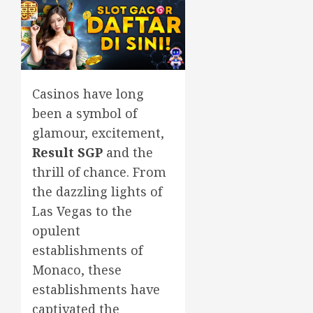
Casinos have long
been a symbol of
glamour, excitement,
Result SGP
and the
thrill of chance. From
the dazzling lights of
Las Vegas to the
opulent
establishments of
Monaco, these
establishments have
captivated the