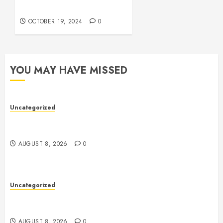
Entertainment
OCTOBER
OCTOBER 19, 2024
0
19, 2024
0
YOU MAY HAVE MISSED
Uncategorized
Toto Sites: A Comprehensive Guide to Online Toto
Betting Platforms
AUGUST 8, 2026
0
Uncategorized
Toto Sites: A Comprehensive Guide to Online Toto
Betting Platforms
AUGUST 8, 2026
0