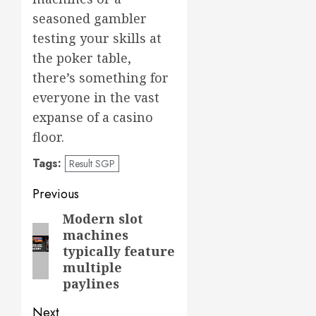
seasoned gambler
testing your skills at
the poker table,
there’s something for
everyone in the vast
expanse of a casino
floor.
Tags:
Result SGP
Post
Previous
navigation
Modern slot
Previous
machines
post:
typically feature
multiple
paylines
Next