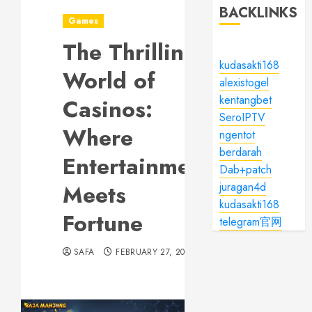
BACKLINKS
Games
The Thrilling
kudasakti168
World of
alexistogel
kentangbet
Casinos:
SeroIPTV
Where
ngentot
berdarah
Entertainment
Dab+patch
Meets
juragan4d
kudasakti168
Fortune
telegram官网
SAFA
FEBRUARY 27, 2024