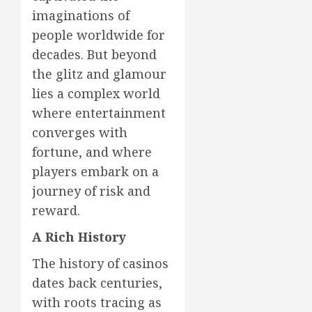
imaginations of
people worldwide for
decades. But beyond
the glitz and glamour
lies a complex world
where entertainment
converges with
fortune, and where
players embark on a
journey of risk and
reward.
A Rich History
The history of casinos
dates back centuries,
with roots tracing as