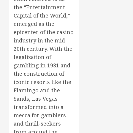
the “Entertainment
Capital of the World,”
emerged as the
epicenter of the casino
industry in the mid-
20th century. With the
legalization of
gambling in 1931 and
the construction of
iconic resorts like the
Flamingo and the
Sands, Las Vegas
transformed into a
mecca for gamblers
and thrill-seekers
from around the