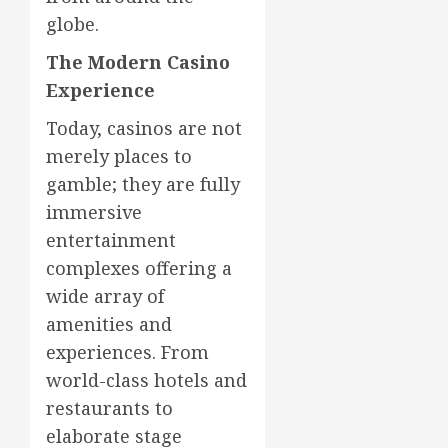
globe.
The Modern Casino
Experience
Today, casinos are not
merely places to
gamble; they are fully
immersive
entertainment
complexes offering a
wide array of
amenities and
experiences. From
world-class hotels and
restaurants to
elaborate stage