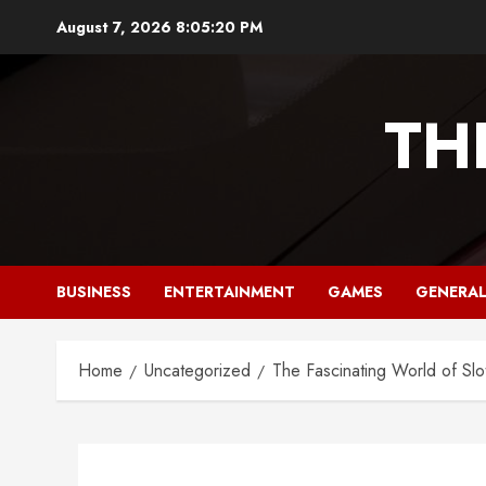
Skip
August 7, 2026
8:05:21 PM
to
content
TH
BUSINESS
ENTERTAINMENT
GAMES
GENERA
Home
Uncategorized
The Fascinating World of Sl