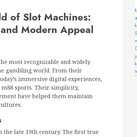
k
d of Slot Machines:
a
, and Modern Appeal
n
the most recognizable and widely
k
he gambling world. From their
day’s immersive digital experiences,
e
m88 sports
. Their simplicity,
citement have helped them maintain
ultures.
s
 the late 19th century. The first true