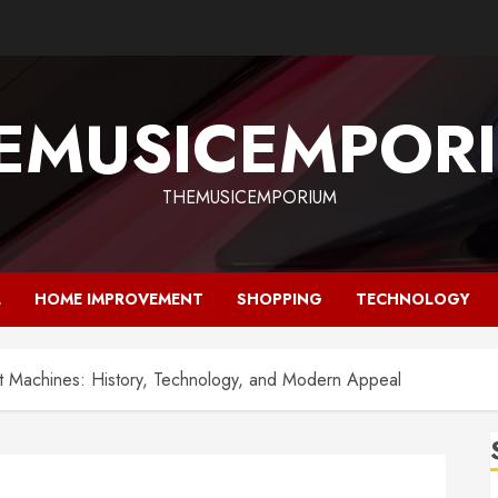
EMUSICEMPOR
THEMUSICEMPORIUM
L
HOME IMPROVEMENT
SHOPPING
TECHNOLOGY
ot Machines: History, Technology, and Modern Appeal