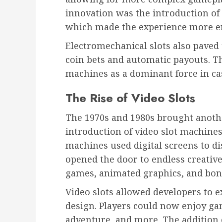
innovation was the introduction of 
which made the experience more en
Electromechanical slots also paved 
coin bets and automatic payouts. T
machines as a dominant force in cas
The Rise of Video Slots
The 1970s and 1980s brought another
introduction of video slot machines.
machines used digital screens to d
opened the door to endless creative
games, animated graphics, and bon
Video slots allowed developers to 
design. Players could now enjoy ga
adventure, and more. The addition o