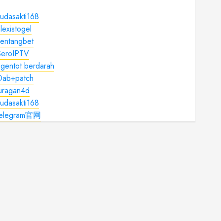
udasakti168
lexistogel
kentangbet
SeroIPTV
gentot berdarah
Dab+patch
juragan4d
udasakti168
telegram官网