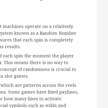
ot machines operate on a relatively
s a system known as a Random Number
sures that each spin is completely
s results.
 each spin the moment the player
er. This means there is no way to
 concept of randomness is crucial to
in slot games.
 which are patterns across the reels
ns. Some games have fixed paylines,
e how many lines to activate.
ecial symbols such as wilds and