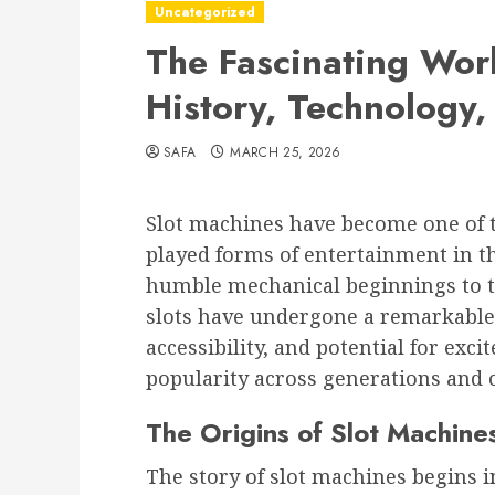
Uncategorized
The Fascinating Worl
History, Technology
SAFA
MARCH 25, 2026
Slot machines have become one of 
played forms of entertainment in t
humble mechanical beginnings to to
slots have undergone a remarkabl
accessibility, and potential for ex
popularity across generations and c
The Origins of Slot Machine
The story of slot machines begins in