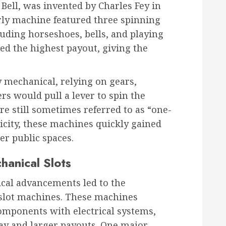
Bell, was invented by Charles Fey in
rly machine featured three spinning
luding horseshoes, bells, and playing
red the highest payout, giving the
 mechanical, relying on gears,
ers would pull a lever to spin the
re still sometimes referred to as “one-
icity, these machines quickly gained
er public spaces.
hanical Slots
ical advancements led to the
slot machines. These machines
omponents with electrical systems,
y and larger payouts. One major