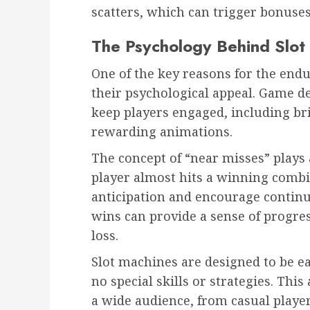
scatters, which can trigger bonuse
The Psychology Behind Slot
One of the key reasons for the endu
their psychological appeal. Game de
keep players engaged, including bri
rewarding animations.
The concept of “near misses” plays 
player almost hits a winning combin
anticipation and encourage continue
wins can provide a sense of progres
loss.
Slot machines are designed to be e
no special skills or strategies. Thi
a wide audience, from casual playe