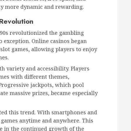
ay more dynamic and rewarding.
 Revolution
990s revolutionized the gambling
o exception. Online casinos began
 slot games, allowing players to enjoy
mes.
h variety and accessibility. Players
mes with different themes,
Progressive jackpots, which pool
ate massive prizes, became especially
ted this trend. With smartphones and
ot games anytime and anywhere. This
e in the continued growth of the