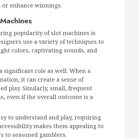
s or enhance winnings.
 Machines
ring popularity of slot machines is
signers use a variety of techniques to
ght colors, captivating sounds, and
a significant role as well. When a
ation, it can create a sense of
d play. Similarly, small, frequent
s, even if the overall outcome is a
asy to understand and play, requiring
s accessibility makes them appealing to
rs to seasoned gamblers.