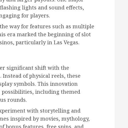
flashing lights and sound effects,
gaging for players.
the way for features such as multiple
his era marked the beginning of slot
inos, particularly in Las Vegas.
 significant shift with the
 Instead of physical reels, these
isplay symbols. This innovation
 possibilities, including themed
us rounds.
experiment with storytelling and
mes inspired by movies, mythology,
f bonus features, free spins, and