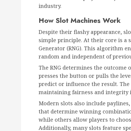
industry.
How Slot Machines Work
Despite their flashy appearance, sl
simple principle. At their core i
Generator (RNG). This algorithm en
random and independent of previou
The RNG determines the outcome of
presses the button or pulls the lev
predict or influence the result. The
maintaining fairness and integrity 
Modern slots also include paylines,
that determine winning combinatio
while others allow players to choos
Additionally, many slots feature sp