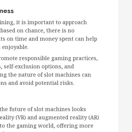
ness
ning, it is important to approach
 based on chance, there is no
its on time and money spent can help
 enjoyable.
omote responsible gaming practices,
s, self-exclusion options, and
ng the nature of slot machines can
s and avoid potential risks.
the future of slot machines looks
eality (VR) and augmented reality (AR)
nto the gaming world, offering more