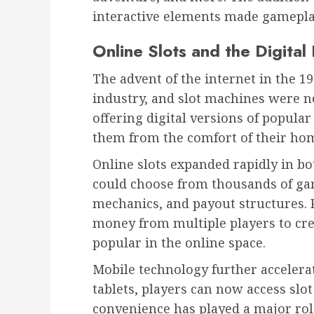
interactive elements made gamepl
Online Slots and the Digital
The advent of the internet in the 1
industry, and slot machines were n
offering digital versions of popular
them from the comfort of their ho
Online slots expanded rapidly in bot
could choose from thousands of ga
mechanics, and payout structures. 
money from multiple players to cre
popular in the online space.
Mobile technology further accelera
tablets, players can now access sl
convenience has played a major rol