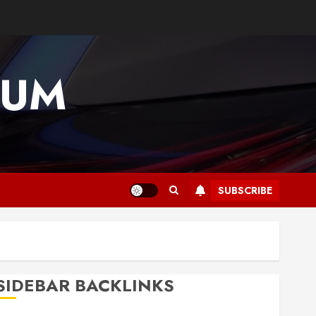
IUM
SUBSCRIBE
SIDEBAR BACKLINKS