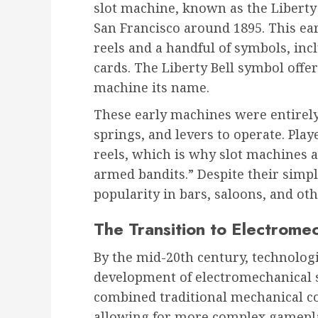
slot machine, known as the Liberty 
San Francisco around 1895. This ea
reels and a handful of symbols, inc
cards. The Liberty Bell symbol offe
machine its name.
These early machines were entirely
springs, and levers to operate. Play
reels, which is why slot machines a
armed bandits.” Despite their simpl
popularity in bars, saloons, and oth
The Transition to Electromec
By the mid-20th century, technolog
development of electromechanical 
combined traditional mechanical c
allowing for more complex gamepla