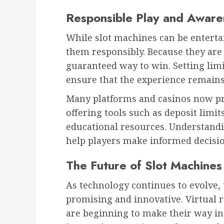
Responsible Play and Aware
While slot machines can be entertai
them responsibly. Because they are
guaranteed way to win. Setting lim
ensure that the experience remains
Many platforms and casinos now pr
offering tools such as deposit limit
educational resources. Understandi
help players make informed decision
The Future of Slot Machines
As technology continues to evolve, 
promising and innovative. Virtual r
are beginning to make their way i