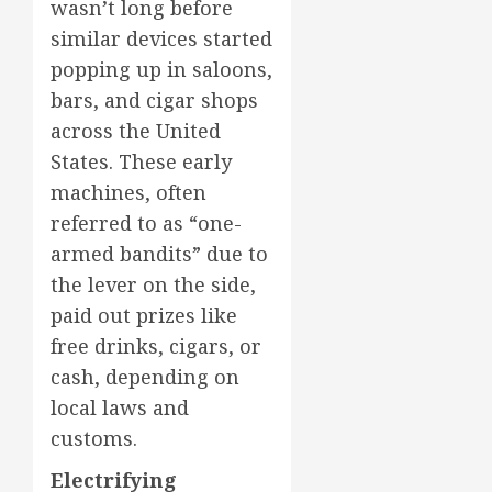
wasn’t long before
similar devices started
popping up in saloons,
bars, and cigar shops
across the United
States. These early
machines, often
referred to as “one-
armed bandits” due to
the lever on the side,
paid out prizes like
free drinks, cigars, or
cash, depending on
local laws and
customs.
Electrifying