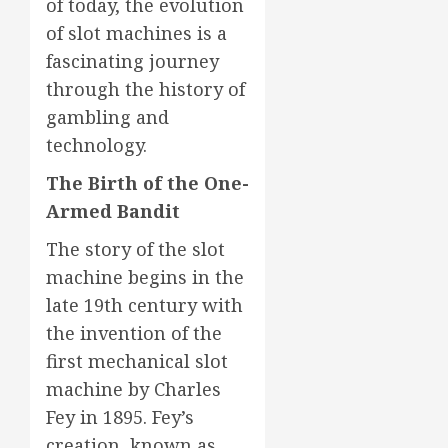
of today, the evolution
of slot machines is a
fascinating journey
through the history of
gambling and
technology.
The Birth of the One-
Armed Bandit
The story of the slot
machine begins in the
late 19th century with
the invention of the
first mechanical slot
machine by Charles
Fey in 1895. Fey’s
creation, known as