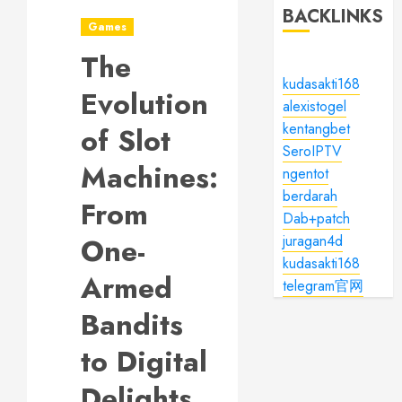
BACKLINKS
Games
The
kudasakti168
Evolution
alexistogel
kentangbet
of Slot
SeroIPTV
Machines:
ngentot
berdarah
From
Dab+patch
One-
juragan4d
kudasakti168
Armed
telegram官网
Bandits
to Digital
Delights