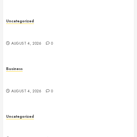
Uncategorized
The Ultimate Guide to Good Health: Building a
Strong Body, Mind, and Lifestyle
AUGUST 4, 2026
0
Business
Slot Games: A Complete Beginner’s Guide to How
They Work
AUGUST 4, 2026
0
Uncategorized
Slot Games: Everything You Need to Know About
This Popular Form of Online Entertainment