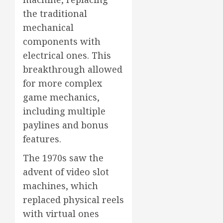
the traditional
mechanical
components with
electrical ones. This
breakthrough allowed
for more complex
game mechanics,
including multiple
paylines and bonus
features.
The 1970s saw the
advent of video slot
machines, which
replaced physical reels
with virtual ones