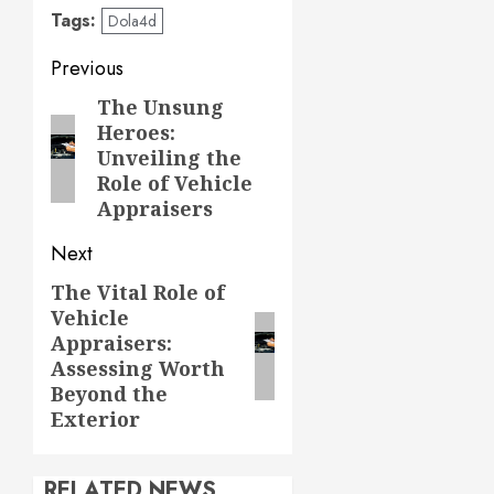
Tags:
Dola4d
Post
Previous
navigation
The Unsung
Previous
Heroes:
post:
Unveiling the
Role of Vehicle
Appraisers
Next
The Vital Role of
Next
Vehicle
post:
Appraisers:
Assessing Worth
Beyond the
Exterior
RELATED NEWS