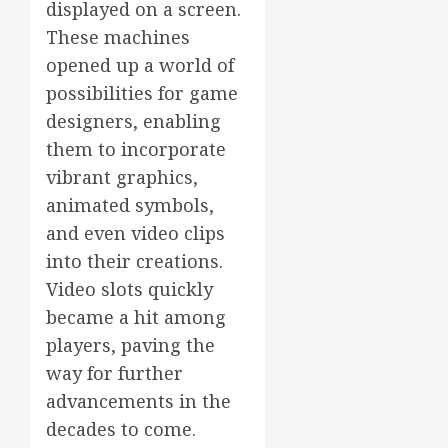
displayed on a screen.
These machines
opened up a world of
possibilities for game
designers, enabling
them to incorporate
vibrant graphics,
animated symbols,
and even video clips
into their creations.
Video slots quickly
became a hit among
players, paving the
way for further
advancements in the
decades to come.