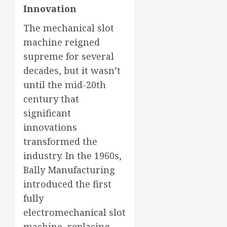
Innovation
The mechanical slot
machine reigned
supreme for several
decades, but it wasn’t
until the mid-20th
century that
significant
innovations
transformed the
industry. In the 1960s,
Bally Manufacturing
introduced the first
fully
electromechanical slot
machine, replacing