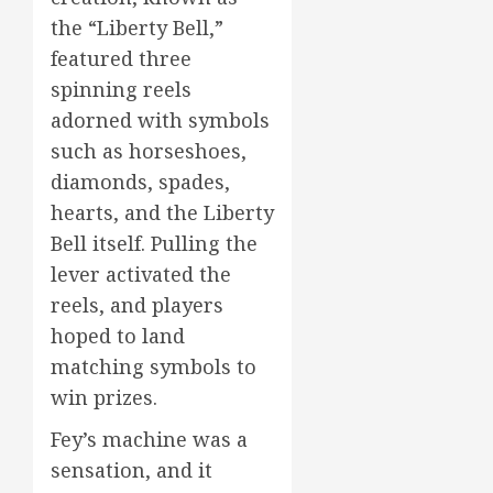
the “Liberty Bell,”
featured three
spinning reels
adorned with symbols
such as horseshoes,
diamonds, spades,
hearts, and the Liberty
Bell itself. Pulling the
lever activated the
reels, and players
hoped to land
matching symbols to
win prizes.
Fey’s machine was a
sensation, and it