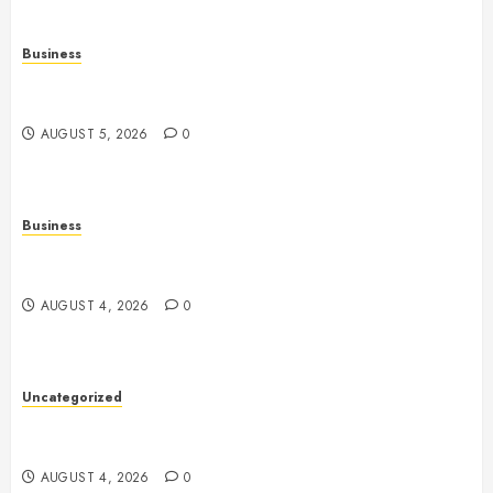
Business
Online Games: The Evolution of Interactive Digital
Entertainment
AUGUST 5, 2026
0
Business
Mobile Technology: The Ultimate Guide to
Smartphones, Connectivity, and Digital Innovation
AUGUST 4, 2026
0
Uncategorized
Health: The Key to a Longer, Happier, and More
Balanced Life
AUGUST 4, 2026
0