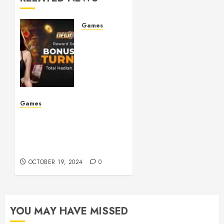
Games
The
Evolution
of
Casinos:
From
Ancient
Games
Games
to
The Allure of Casinos: A
Modern
Journey Through the World
Marvels
of Gaming and
Entertainment
OCTOBER
OCTOBER 19, 2024
0
19, 2024
0
YOU MAY HAVE MISSED