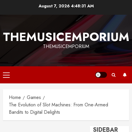
Skip
August 7, 2026
4:48:31 AM
to
content
THEMUSICEMPORIUM
THEMUSICEMPORIUM
Primary
Menu
Home
Games
The Evolution of Slot Machines: From One-Armed
Bandits to Digital Delights
SIDEBAR