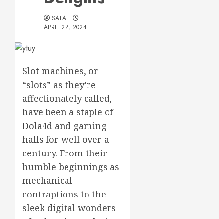
SAFA
APRIL 22, 2024
Slot machines, or
“slots” as they’re
affectionately called,
have been a staple of
Dola4d
and gaming
halls for well over a
century. From their
humble beginnings as
mechanical
contraptions to the
sleek digital wonders