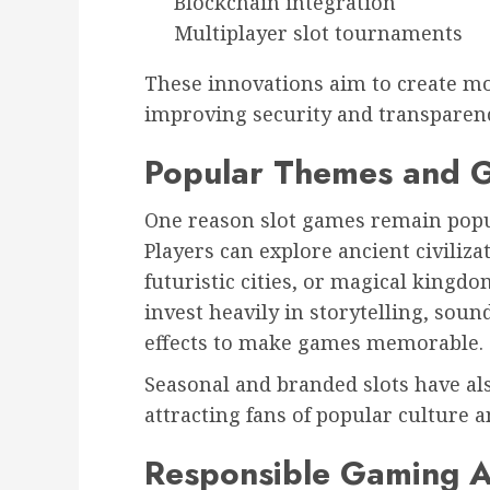
Blockchain integration
Multiplayer slot tournaments
These innovations aim to create 
improving security and transparenc
Popular Themes and 
One reason slot games remain popul
Players can explore ancient civiliz
futuristic cities, or magical kingdo
invest heavily in storytelling, sou
effects to make games memorable.
Seasonal and branded slots have a
attracting fans of popular culture 
Responsible Gaming 