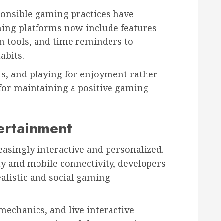
ponsible gaming practices have
ng platforms now include features
on tools, and time reminders to
abits.
s, and playing for enjoyment rather
s for maintaining a positive gaming
tertainment
easingly interactive and personalized.
ty and mobile connectivity, developers
alistic and social gaming
mechanics, and live interactive