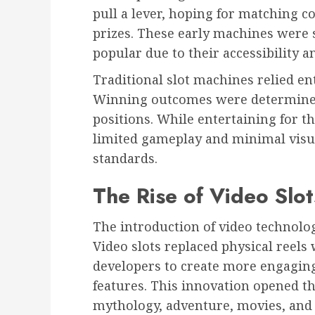
pull a lever, hoping for matching 
prizes. These early machines were 
popular due to their accessibility 
Traditional slot machines relied en
Winning outcomes were determined 
positions. While entertaining for t
limited gameplay and minimal vis
standards.
The Rise of Video Slot
The introduction of video technolog
Video slots replaced physical reels 
developers to create more engaging
features. This innovation opened t
mythology, adventure, movies, and 