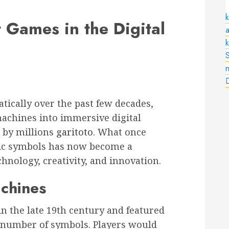
k
t Games in the Digital
a
n
ically over the past few decades,
achines into immersive digital
 by millions
garitoto
. What once
sic symbols has now become a
hnology, creativity, and innovation.
achines
in the late 19th century and featured
d number of symbols. Players would