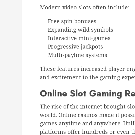
Modern video slots often include:
Free spin bonuses
Expanding wild symbols
Interactive mini-games
Progressive jackpots
Multi-payline systems
These features increased player en
and excitement to the gaming expe
Online Slot Gaming Re
The rise of the internet brought s
world. Online casinos made it possib
games anytime and anywhere. Unlike
platforms offer hundreds or even tho