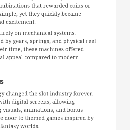
combinations that rewarded coins or
simple, yet they quickly became
and excitement.
tirely on mechanical systems.
by gears, springs, and physical reel
heir time, these machines offered
ual appeal compared to modern
s
y changed the slot industry forever.
with digital screens, allowing
 visuals, animations, and bonus
he door to themed games inspired by
fantasy worlds.