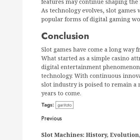
features may continue shaping the 
As technology evolves, slot games w
popular forms of digital gaming wo
Conclusion
Slot games have come a long way f
What started as a simple casino att
digital entertainment phenomenon 
technology. With continuous innova
slot industry is poised to remain a
years to come.
Tags:
garitoto
Post
Previous
navigation
Previous
Slot Machines: History, Evolutio
post: