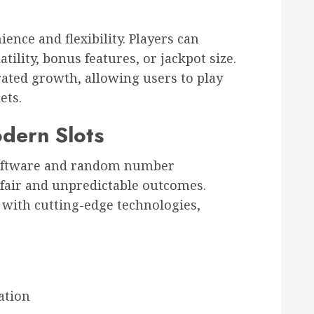
ence and flexibility. Players can
ility, bonus features, or jackpot size.
rated growth, allowing users to play
ets.
dern Slots
software and random number
fair and unpredictable outcomes.
with cutting-edge technologies,
zation