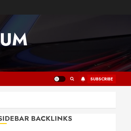
IUM
SUBSCRIBE
SIDEBAR BACKLINKS