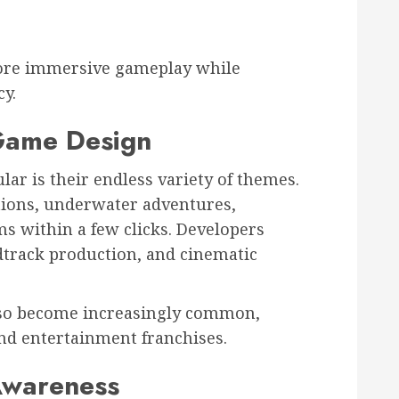
more immersive gameplay while
y.
Game Design
ar is their endless variety of themes.
ations, underwater adventures,
ms within a few clicks. Developers
ndtrack production, and cinematic
lso become increasingly common,
and entertainment franchises.
Awareness