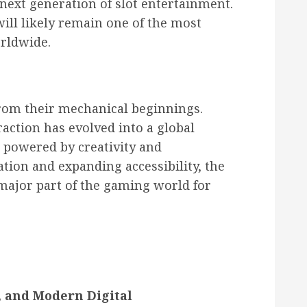
next generation of slot entertainment.
ill likely remain one of the most
rldwide.
rom their mechanical beginnings.
raction has evolved into a global
powered by creativity and
tion and expanding accessibility, the
 major part of the gaming world for
n, and Modern Digital