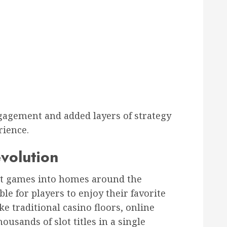
gagement and added layers of strategy
rience.
volution
lot games into homes around the
le for players to enjoy their favorite
 traditional casino floors, online
usands of slot titles in a single