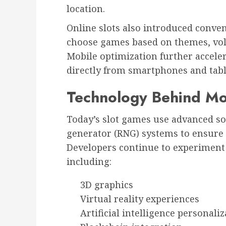
location.
Online slots also introduced conveni
choose games based on themes, volat
Mobile optimization further accele
directly from smartphones and tabl
Technology Behind Mo
Today’s slot games use advanced 
generator (RNG) systems to ensure 
Developers continue to experiment 
including:
3D graphics
Virtual reality experiences
Artificial intelligence personali