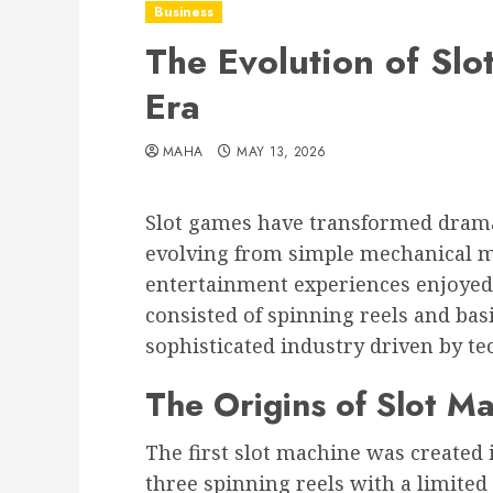
Business
The Evolution of Slo
Era
MAHA
MAY 13, 2026
Slot games have transformed dramat
evolving from simple mechanical m
entertainment experiences enjoyed
consisted of spinning reels and ba
sophisticated industry driven by tec
The Origins of Slot M
The first slot machine was created 
three spinning reels with a limite