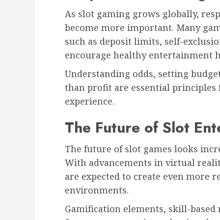
As slot gaming grows globally, res
become more important. Many gami
such as deposit limits, self-exclusi
encourage healthy entertainment h
Understanding odds, setting budget
than profit are essential principle
experience.
The Future of Slot En
The future of slot games looks incr
With advancements in virtual reali
are expected to create even more re
environments.
Gamification elements, skill-based 