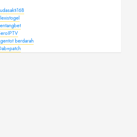
udasakti168
lexistogel
kentangbet
SeroIPTV
gentot berdarah
Dab+patch