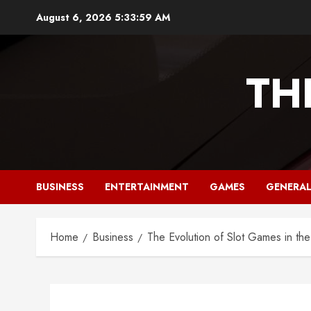
Skip
August 6, 2026
5:34:00 AM
to
content
TH
BUSINESS
ENTERTAINMENT
GAMES
GENERA
Home
Business
The Evolution of Slot Games in the 