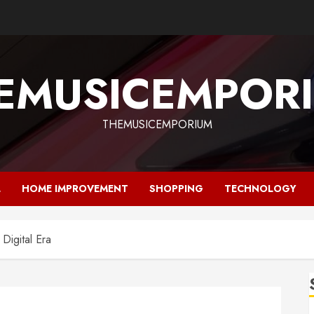
EMUSICEMPOR
THEMUSICEMPORIUM
L
HOME IMPROVEMENT
SHOPPING
TECHNOLOGY
Digital Era