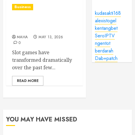
Business
kudasakti168
alexistogel
The Evolution of Slot
kentangbet
Games in the Digital Era
SeroIPTV
MAHA
MAY 13, 2026
ngentot
0
berdarah
Slot games have
Dab+patch
transformed dramatically
over the past few...
READ MORE
YOU MAY HAVE MISSED