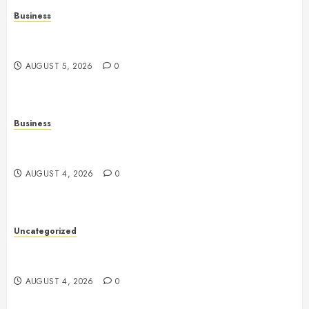
Business
Online Games: The Evolution of Interactive Digital
Entertainment
AUGUST 5, 2026
0
Business
Mobile Technology: The Ultimate Guide to
Smartphones, Connectivity, and Digital Innovation
AUGUST 4, 2026
0
Uncategorized
Health: The Key to a Longer, Happier, and More
Balanced Life
AUGUST 4, 2026
0