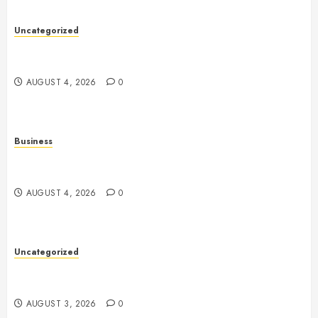
Uncategorized
The Ultimate Guide to Good Health: Building a
Strong Body, Mind, and Lifestyle
AUGUST 4, 2026
0
Business
Slot Games: A Complete Beginner’s Guide to How
They Work
AUGUST 4, 2026
0
Uncategorized
Slot Games: Everything You Need to Know About
This Popular Form of Online Entertainment
AUGUST 3, 2026
0