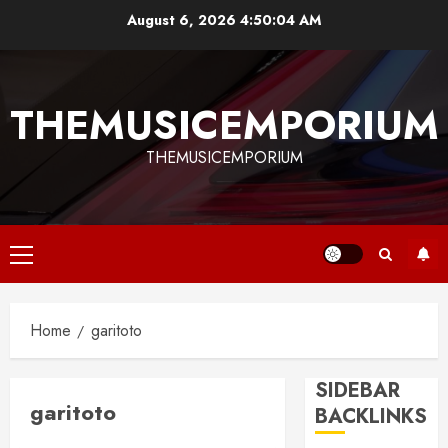
Skip
August 6, 2026
4:50:04 AM
to
content
THEMUSICEMPORIUM
THEMUSICEMPORIUM
Primary
Menu
Home
garitoto
SIDEBAR
garitoto
BACKLINKS