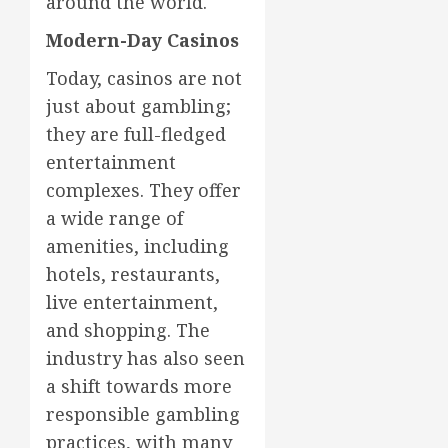
around the world.
Modern-Day Casinos
Today, casinos are not
just about gambling;
they are full-fledged
entertainment
complexes. They offer
a wide range of
amenities, including
hotels, restaurants,
live entertainment,
and shopping. The
industry has also seen
a shift towards more
responsible gambling
practices, with many