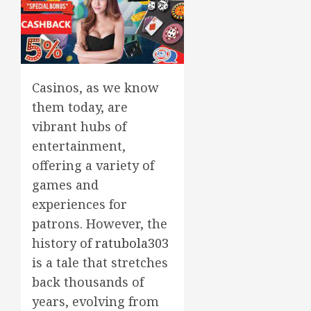
Casinos, as we know
them today, are
vibrant hubs of
entertainment,
offering a variety of
games and
experiences for
patrons. However, the
history of
ratubola303
is a tale that stretches
back thousands of
years, evolving from