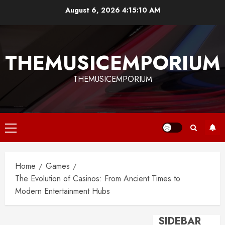
Skip
August 6, 2026
4:15:10 AM
to
content
THEMUSICEMPORIUM
THEMUSICEMPORIUM
Primary
Menu
Home
Games
The Evolution of Casinos: From Ancient Times to
Modern Entertainment Hubs
SIDEBAR