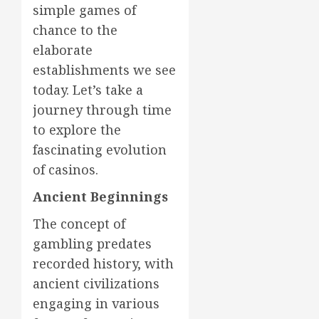
simple games of
chance to the
elaborate
establishments we see
today. Let’s take a
journey through time
to explore the
fascinating evolution
of casinos.
Ancient Beginnings
The concept of
gambling predates
recorded history, with
ancient civilizations
engaging in various