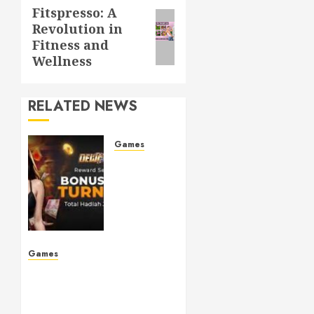
Fitspresso: A
Next
Revolution in
post:
Fitness and
Wellness
RELATED NEWS
Games
The
Evolution
of
Casinos:
From
Ancient
Games
Games
to
The Allure of Casinos: A
Modern
Journey Through the World
Marvels
of Gaming and