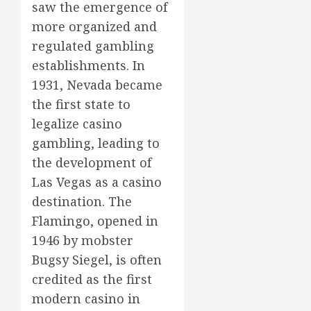
saw the emergence of
more organized and
regulated gambling
establishments. In
1931, Nevada became
the first state to
legalize casino
gambling, leading to
the development of
Las Vegas as a casino
destination. The
Flamingo, opened in
1946 by mobster
Bugsy Siegel, is often
credited as the first
modern casino in