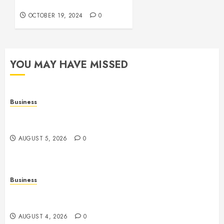
Entertainment
OCTOBER
OCTOBER 19, 2024
0
19, 2024
0
YOU MAY HAVE MISSED
Business
Online Games: The Evolution of Interactive Digital
Entertainment
AUGUST 5, 2026
0
Business
Mobile Technology: The Ultimate Guide to
Smartphones, Connectivity, and Digital Innovation
AUGUST 4, 2026
0