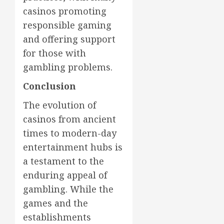
casinos promoting
responsible gaming
and offering support
for those with
gambling problems.
Conclusion
The evolution of
casinos from ancient
times to modern-day
entertainment hubs is
a testament to the
enduring appeal of
gambling. While the
games and the
establishments