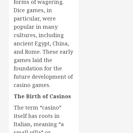
forms of wagering.
Dice games, in
particular, were
popular in many
cultures, including
ancient Egypt, China,
and Rome. These early
games laid the
foundation for the
future development of
casino games.
The Birth of Casinos
The term “casino”
itself has roots in
Italian, meaning “a
small villa” or