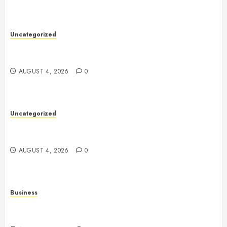
Uncategorized
Health: The Key to a Longer, Happier, and More
Balanced Life
AUGUST 4, 2026
0
Uncategorized
The Ultimate Guide to Good Health: Building a
Strong Body, Mind, and Lifestyle
AUGUST 4, 2026
0
Business
Slot Games: A Complete Beginner’s Guide to How
They Work