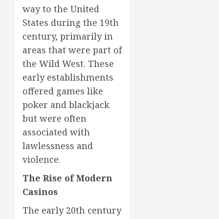
way to the United
States during the 19th
century, primarily in
areas that were part of
the Wild West. These
early establishments
offered games like
poker and blackjack
but were often
associated with
lawlessness and
violence.
The Rise of Modern
Casinos
The early 20th century