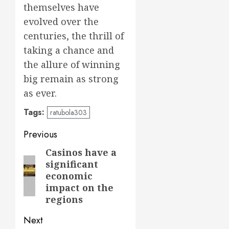
themselves have
evolved over the
centuries, the thrill of
taking a chance and
the allure of winning
big remain as strong
as ever.
Tags:
ratubola303
Post
Previous
navigation
Casinos have a
Previous
significant
post:
economic
impact on the
regions
Next