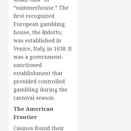
“summerhouse.” The
first recognized
European gambling
house, the Ridotto,
was established in
Venice, Italy, in 1638. It
was a government-
sanctioned
establishment that
provided controlled
gambling during the
carnival season.
The American
Frontier
Casinos found their