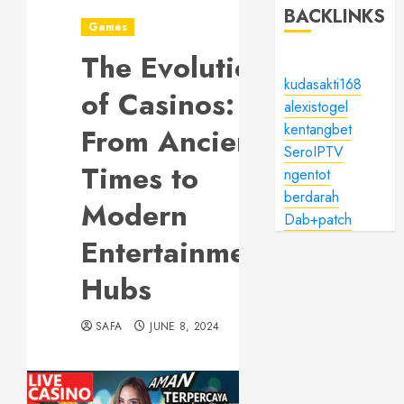
BACKLINKS
Games
The Evolution
kudasakti168
of Casinos:
alexistogel
kentangbet
From Ancient
SeroIPTV
Times to
ngentot
berdarah
Modern
Dab+patch
Entertainment
Hubs
SAFA
JUNE 8, 2024