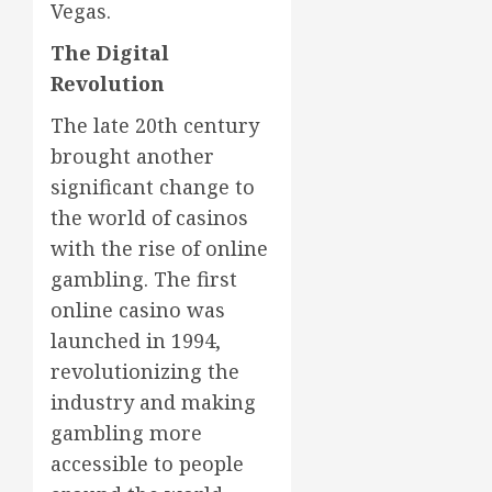
Vegas.
The Digital
Revolution
The late 20th century
brought another
significant change to
the world of casinos
with the rise of online
gambling. The first
online casino was
launched in 1994,
revolutionizing the
industry and making
gambling more
accessible to people