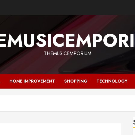
EMUSICEMPOR
THEMUSICEMPORIUM
L
HOME IMPROVEMENT
SHOPPING
TECHNOLOGY