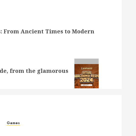
s: From Ancient Times to Modern
ide, from the glamorous
Games
The Allure of Casinos: A Journey Through the