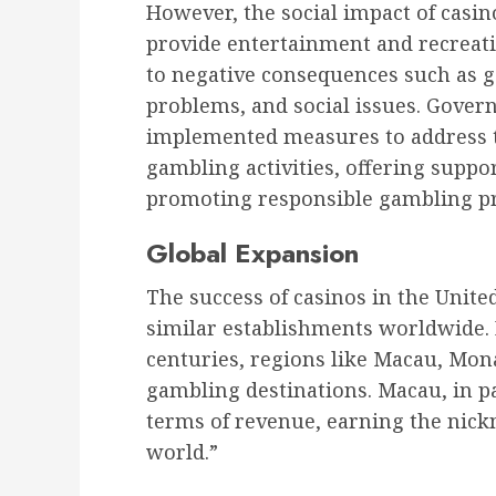
However, the social impact of casi
provide entertainment and recreatio
to negative consequences such as g
problems, and social issues. Gover
implemented measures to address th
gambling activities, offering supp
promoting responsible gambling pr
Global Expansion
The success of casinos in the Unite
similar establishments worldwide. I
centuries, regions like Macau, Mo
gambling destinations. Macau, in pa
terms of revenue, earning the nick
world.”