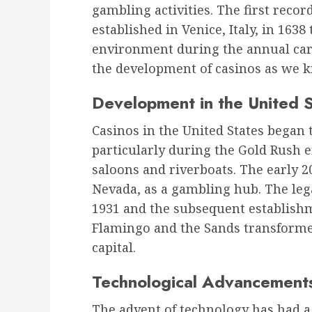
gambling activities. The first recor
established in Venice, Italy, in 163
environment during the annual carn
the development of casinos as we 
Development in the United 
Casinos in the United States began 
particularly during the Gold Rush
saloons and riverboats. The early 2
Nevada, as a gambling hub. The leg
1931 and the subsequent establishme
Flamingo and the Sands transformed
capital.
Technological Advancement
The advent of technology has had a