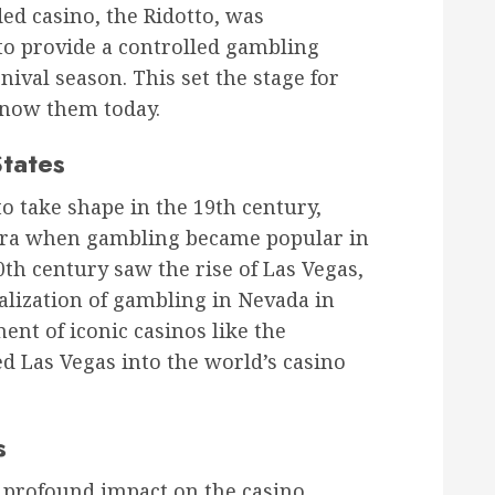
ded casino, the Ridotto, was
8 to provide a controlled gambling
ival season. This set the stage for
know them today.
States
to take shape in the 19th century,
 era when gambling became popular in
0th century saw the rise of Las Vegas,
alization of gambling in Nevada in
nt of iconic casinos like the
 Las Vegas into the world’s casino
s
 profound impact on the casino