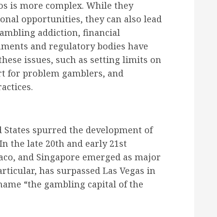
nos is more complex. While they
nal opportunities, they can also lead
ambling addiction, financial
nments and regulatory bodies have
ese issues, such as setting limits on
ort for problem gamblers, and
actices.
d States spurred the development of
n the late 20th and early 21st
naco, and Singapore emerged as major
rticular, has surpassed Las Vegas in
name “the gambling capital of the