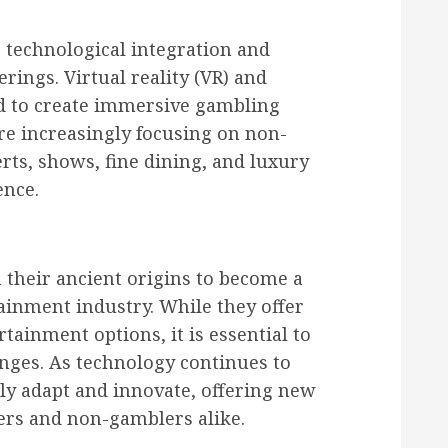
r technological integration and
erings. Virtual reality (VR) and
ed to create immersive gambling
are increasingly focusing on non-
rts, shows, fine dining, and luxury
ence.
their ancient origins to become a
tainment industry. While they offer
tainment options, it is essential to
enges. As technology continues to
ely adapt and innovate, offering new
ers and non-gamblers alike.