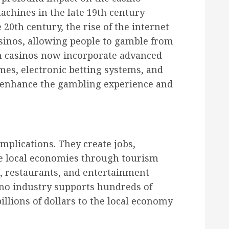
machines in the late 19th century
 20th century, the rise of the internet
asinos, allowing people to gamble from
n casinos now incorporate advanced
ames, electronic betting systems, and
o enhance the gambling experience and
mplications. They create jobs,
te local economies through tourism
s, restaurants, and entertainment
sino industry supports hundreds of
illions of dollars to the local economy