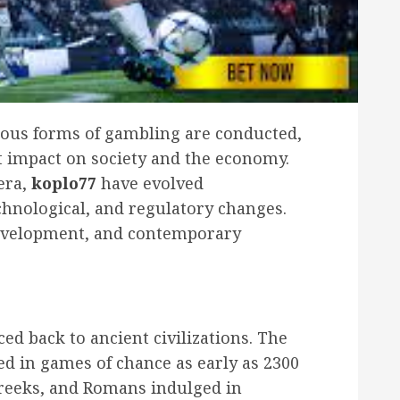
ious forms of gambling are conducted,
nt impact on society and the economy.
era,
koplo77
have evolved
echnological, and regulatory changes.
 development, and contemporary
ed back to ancient civilizations. The
ed in games of chance as early as 2300
 Greeks, and Romans indulged in