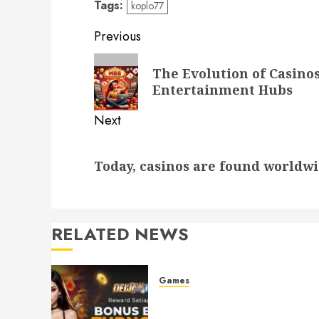
Tags:
koplo77
Post
Previous
navigation
Previous
The Evolution of Casino
post:
Entertainment Hubs
Next
Next
Today, casinos are found worldw
post:
RELATED NEWS
Games
The Evolution of Casinos:
From Ancient Games to