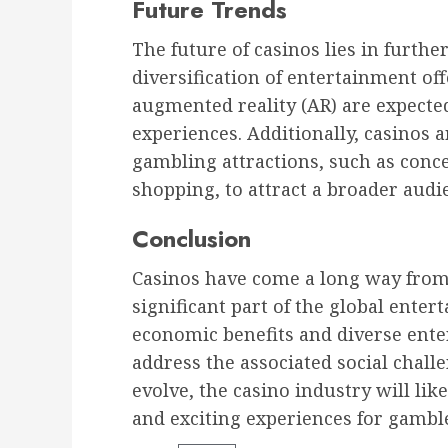
Future Trends
The future of casinos lies in furthe
diversification of entertainment off
augmented reality (AR) are expect
experiences. Additionally, casinos 
gambling attractions, such as conce
shopping, to attract a broader audi
Conclusion
Casinos have come a long way from 
significant part of the global enter
economic benefits and diverse enter
address the associated social chall
evolve, the casino industry will lik
and exciting experiences for gambl