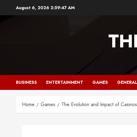
Skip
August 6, 2026
2:59:48 AM
to
content
TH
BUSINESS
ENTERTAINMENT
GAMES
GENERA
Home
Games
The Evolution and Impact of Casinos