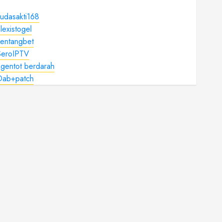
udasakti168
lexistogel
kentangbet
SeroIPTV
gentot berdarah
Dab+patch