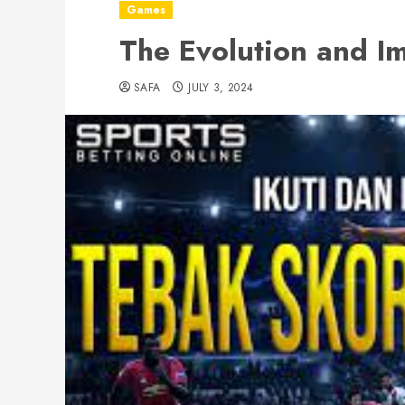
Games
The Evolution and I
SAFA
JULY 3, 2024