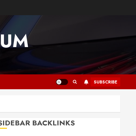
IUM
SUBSCRIBE
SIDEBAR BACKLINKS