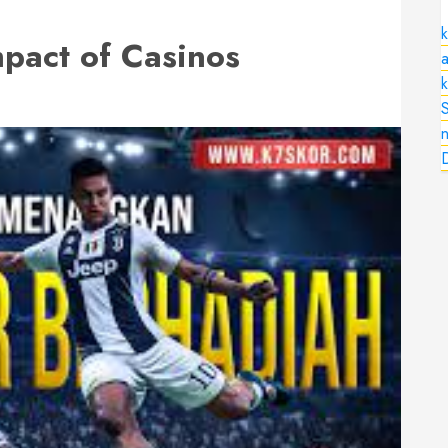
k
mpact of Casinos
a
n