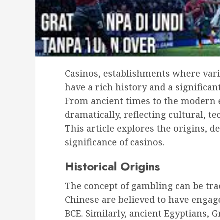
Casinos, establishments where var
have a rich history and a significa
From ancient times to the modern 
dramatically, reflecting cultural, t
This article explores the origins,
significance of casinos.
Historical Origins
The concept of gambling can be trac
Chinese are believed to have engag
BCE. Similarly, ancient Egyptians,