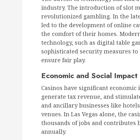
industry. The introduction of slot 
revolutionized gambling. In the late
led to the development of online c
the comfort of their homes. Moder
technology, such as digital table g
sophisticated security measures t
ensure fair play.
Economic and Social Impact
Casinos have significant economic i
generate tax revenue, and stimula
and ancillary businesses like hotel
venues. In Las Vegas alone, the ca
thousands of jobs and contributes b
annually.