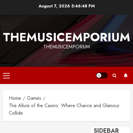
Skip
August 7, 2026
5:46:49 PM
to
content
THEMUSICEMPORIUM
THEMUSICEMPORIUM
Primary
Menu
Home
Games
The Allure of the Casino: Where Chance and Glamour
Collide
SIDEBAR