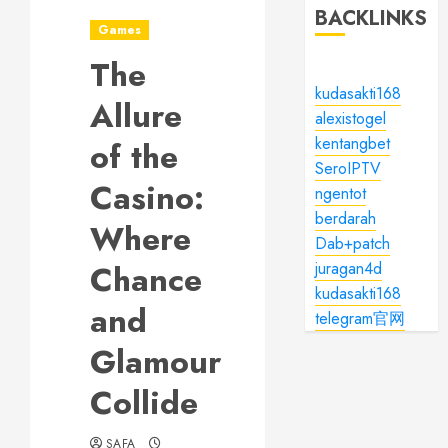
BACKLINKS
Games
The
kudasakti168
Allure
alexistogel
kentangbet
of the
SeroIPTV
Casino:
ngentot
berdarah
Where
Dab+patch
Chance
juragan4d
kudasakti168
and
telegram官网
Glamour
Collide
SAFA