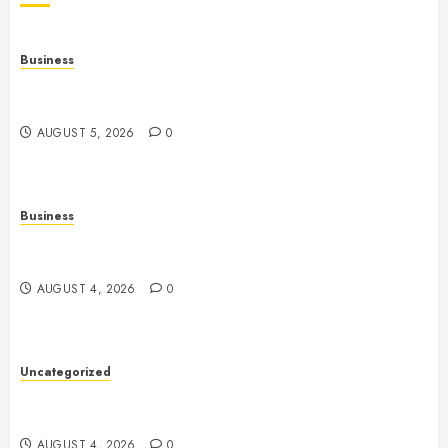
Business
Online Games: The Evolution of Interactive Digital
Entertainment
AUGUST 5, 2026
0
Business
Mobile Technology: The Ultimate Guide to
Smartphones, Connectivity, and Digital Innovation
AUGUST 4, 2026
0
Uncategorized
Health: The Key to a Longer, Happier, and More
Balanced Life
AUGUST 4, 2026
0