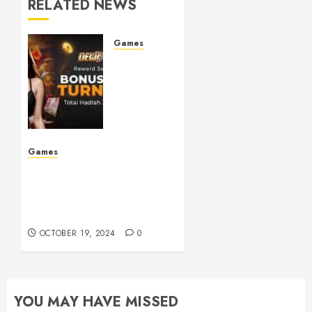
RELATED NEWS
Games
The
Evolution
of
Casinos:
From
Ancient
Games
Games
to
The Allure of Casinos: A
Modern
Journey Through the World
Marvels
of Gaming and
Entertainment
OCTOBER
OCTOBER 19, 2024
0
19, 2024
0
YOU MAY HAVE MISSED