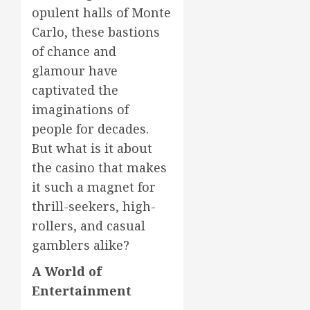
opulent halls of Monte
Carlo, these bastions
of chance and
glamour have
captivated the
imaginations of
people for decades.
But what is it about
the casino that makes
it such a magnet for
thrill-seekers, high-
rollers, and casual
gamblers alike?
A World of
Entertainment