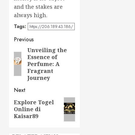
and the stakes are
always high.
Tags:
https://206.189.43.186/
Post
Previous
navigation
Unveiling the
Previous
Essence of
post:
Perfume: A
Fragrant
Journey
Next
Next
Explore Togel
Online di
post:
Kaisar89