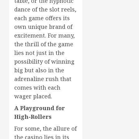
table, or the hypnotic
dance of the slot reels,
each game offers its
own unique brand of
excitement. For many,
the thrill of the game
lies not just in the
possibility of winning
big but also in the
adrenaline rush that
comes with each
wager placed.
A Playground for
High-Rollers
For some, the allure of
the casino lies in its