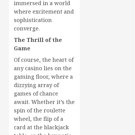
immersed in a world
where excitement and
sophistication
converge.
The Thrill of the
Game
Of course, the heart of
any casino lies on the
gaming floor, where a
dizzying array of
games of chance
await. Whether it’s the
spin of the roulette
wheel, the flip of a
card at the blackjack