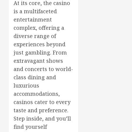
At its core, the casino
is a multifaceted
entertainment
complex, offering a
diverse range of
experiences beyond
just gambling. From
extravagant shows
and concerts to world-
class dining and
luxurious
accommodations,
casinos cater to every
taste and preference.
Step inside, and you’ll
find yourself