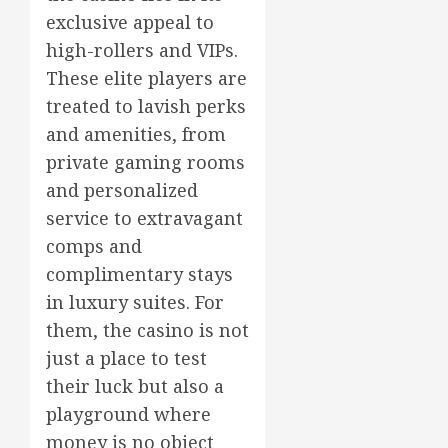
exclusive appeal to
high-rollers and VIPs.
These elite players are
treated to lavish perks
and amenities, from
private gaming rooms
and personalized
service to extravagant
comps and
complimentary stays
in luxury suites. For
them, the casino is not
just a place to test
their luck but also a
playground where
money is no object