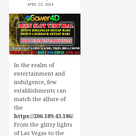
APRIL 25, 2024
In the realm of
entertainment and
indulgence, few
establishments can
match the allure of
the
https://206.189.43.186/
.
From the glitzy lights
of Las Vegas to the