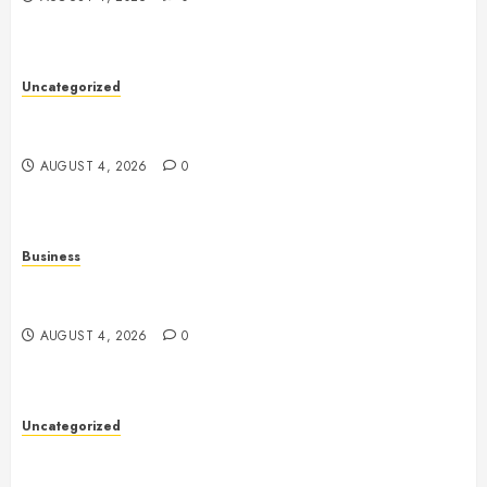
Uncategorized
The Ultimate Guide to Good Health: Building a
Strong Body, Mind, and Lifestyle
AUGUST 4, 2026
0
Business
Slot Games: A Complete Beginner’s Guide to How
They Work
AUGUST 4, 2026
0
Uncategorized
Slot Games: Everything You Need to Know About
This Popular Form of Online Entertainment