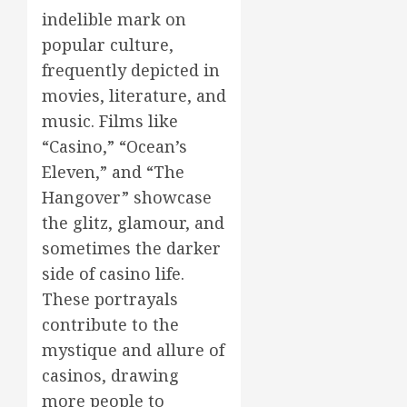
indelible mark on
popular culture,
frequently depicted in
movies, literature, and
music. Films like
“Casino,” “Ocean’s
Eleven,” and “The
Hangover” showcase
the glitz, glamour, and
sometimes the darker
side of casino life.
These portrayals
contribute to the
mystique and allure of
casinos, drawing
more people to