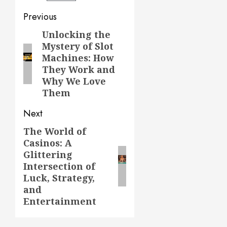
Post
Previous
navigation
Unlocking the
Previous
Mystery of Slot
post:
Machines: How
They Work and
Why We Love
Them
Next
The World of
Next
Casinos: A
post:
Glittering
Intersection of
Luck, Strategy,
and
Entertainment