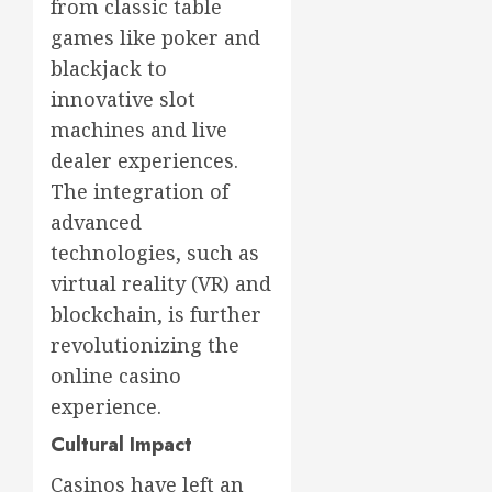
from classic table
games like poker and
blackjack to
innovative slot
machines and live
dealer experiences.
The integration of
advanced
technologies, such as
virtual reality (VR) and
blockchain, is further
revolutionizing the
online casino
experience.
Cultural Impact
Casinos have left an