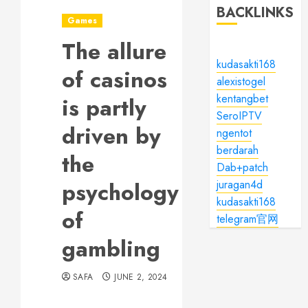
BACKLINKS
Games
The allure
kudasakti168
of casinos
alexistogel
kentangbet
is partly
SeroIPTV
driven by
ngentot
berdarah
the
Dab+patch
psychology
juragan4d
kudasakti168
of
telegram官网
gambling
SAFA
JUNE 2, 2024