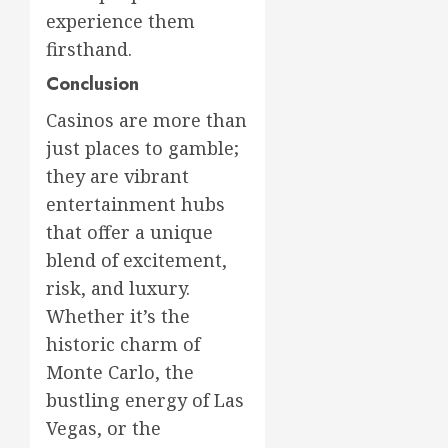
experience them
firsthand.
Conclusion
Casinos are more than
just places to gamble;
they are vibrant
entertainment hubs
that offer a unique
blend of excitement,
risk, and luxury.
Whether it’s the
historic charm of
Monte Carlo, the
bustling energy of Las
Vegas, or the