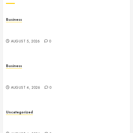
Business
Online Games: The Evolution of Interactive Digital
Entertainment
AUGUST 5, 2026
0
Business
Mobile Technology: The Ultimate Guide to
Smartphones, Connectivity, and Digital Innovation
AUGUST 4, 2026
0
Uncategorized
Health: The Key to a Longer, Happier, and More
Balanced Life