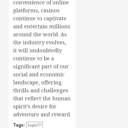
convenience of online
platforms, casinos
continue to captivate
and entertain millions
around the world. As
the industry evolves,
it will undoubtedly
continue to be a
significant part of our
social and economic
landscape, offering
thrills and challenges
that reflect the human
spirit’s desire for
adventure and reward.
Tags:
koplo77