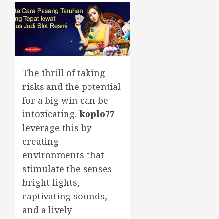
The thrill of taking
risks and the potential
for a big win can be
intoxicating.
koplo77
leverage this by
creating
environments that
stimulate the senses –
bright lights,
captivating sounds,
and a lively