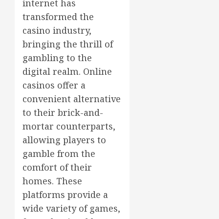
internet has
transformed the
casino industry,
bringing the thrill of
gambling to the
digital realm. Online
casinos offer a
convenient alternative
to their brick-and-
mortar counterparts,
allowing players to
gamble from the
comfort of their
homes. These
platforms provide a
wide variety of games,