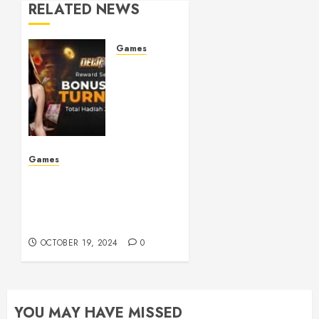
RELATED NEWS
Games
The
Evolution
of
Casinos:
From
Ancient
Games
Games
to
The Allure of Casinos: A
Modern
Journey Through the World
Marvels
of Gaming and
Entertainment
OCTOBER
OCTOBER 19, 2024
0
19, 2024
0
YOU MAY HAVE MISSED