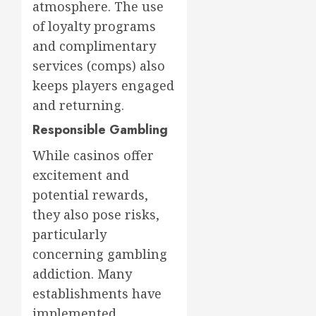
atmosphere. The use
of loyalty programs
and complimentary
services (comps) also
keeps players engaged
and returning.
Responsible Gambling
While casinos offer
excitement and
potential rewards,
they also pose risks,
particularly
concerning gambling
addiction. Many
establishments have
implemented