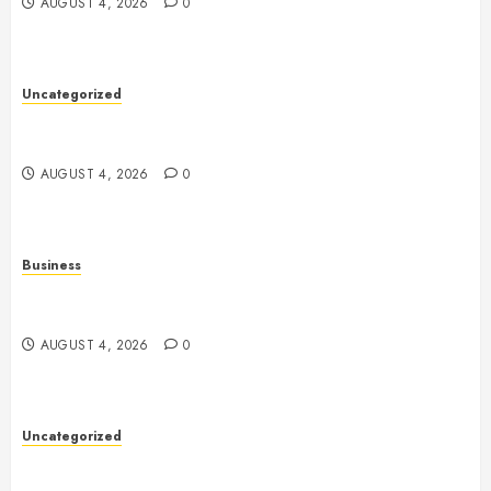
AUGUST 4, 2026
0
Uncategorized
The Ultimate Guide to Good Health: Building a
Strong Body, Mind, and Lifestyle
AUGUST 4, 2026
0
Business
Slot Games: A Complete Beginner’s Guide to How
They Work
AUGUST 4, 2026
0
Uncategorized
Slot Games: Everything You Need to Know About
This Popular Form of Online Entertainment