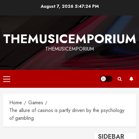
Skip
August 7, 2026
5:47:25 PM
to
content
THEMUSICEMPORIUM
THEMUSICEMPORIUM
Primary
Menu
Home
Games
The allure of casinos is partly driven by the psychology
of gambling
SIDEBAR