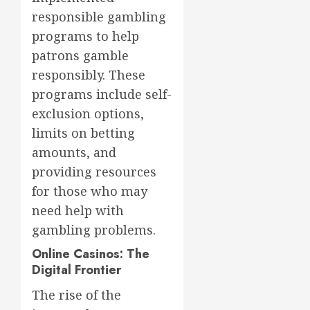
responsible gambling
programs to help
patrons gamble
responsibly. These
programs include self-
exclusion options,
limits on betting
amounts, and
providing resources
for those who may
need help with
gambling problems.
Online Casinos: The
Digital Frontier
The rise of the