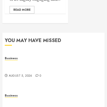
READ MORE
YOU MAY HAVE MISSED
Business
Online Games: The Evolution of Interactive Digital
Entertainment
AUGUST 5, 2026
0
Business
Mobile Technology: The Ultimate Guide to
Smartphones, Connectivity, and Digital Innovation