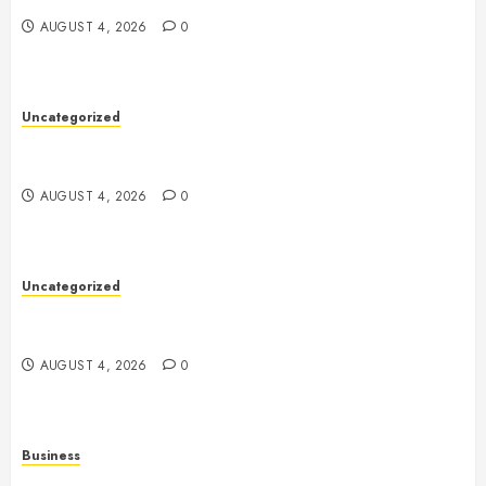
AUGUST 4, 2026
0
Uncategorized
Health: The Key to a Longer, Happier, and More
Balanced Life
AUGUST 4, 2026
0
Uncategorized
The Ultimate Guide to Good Health: Building a
Strong Body, Mind, and Lifestyle
AUGUST 4, 2026
0
Business
Slot Games: A Complete Beginner’s Guide to How