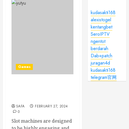
kudasakti168
alexistogel
kentangbet
SeroIPTV
ngentot
berdarah
Dab+patch
juragan4d
Games
kudasakti168
telegram官网
Modern slot machines
typically feature multiple
paylines
SAFA
FEBRUARY 27, 2024
0
Slot machines are designed
to be highly engaging and...