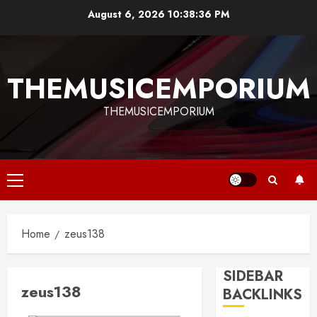
Skip
August 6, 2026
10:38:36 PM
to
content
THEMUSICEMPORIUM
THEMUSICEMPORIUM
Primary
Menu
Home
zeus138
SIDEBAR
zeus138
BACKLINKS