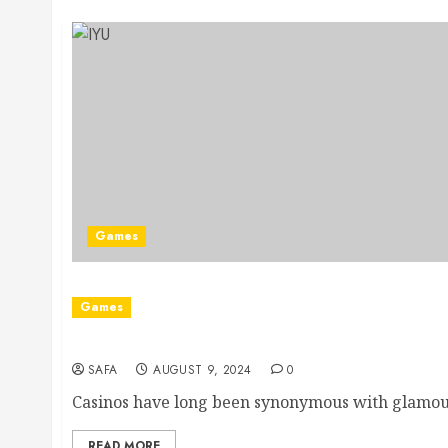
Games
Games
The Evolution and Allure of Casinos: A Compre
SAFA
AUGUST 9, 2024
0
Casinos have long been synonymous with glamour,
READ MORE