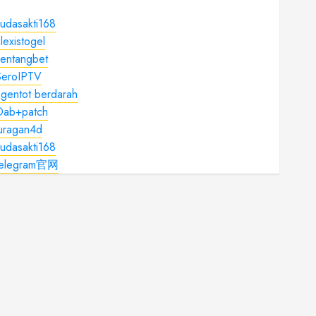
udasakti168
lexistogel
kentangbet
SeroIPTV
gentot berdarah
Dab+patch
juragan4d
udasakti168
telegram官网