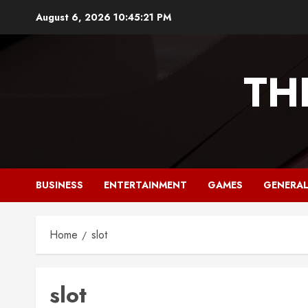
Skip
August 6, 2026
10:45:21 PM
to
content
TH
BUSINESS
ENTERTAINMENT
GAMES
GENERA
Home
slot
slot