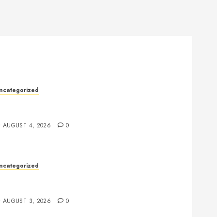
ncategorized
ealth: The Key to a Longer, Happier, and More
alanced Life
AUGUST 4, 2026
0
ncategorized
lot Games: Everything You Need to Know About
his Popular Form of Online Entertainment
AUGUST 3, 2026
0