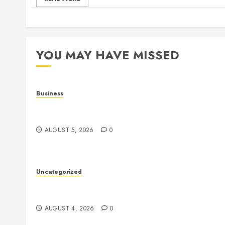
YOU MAY HAVE MISSED
Business
Online Games: The Evolution of Interactive Digit
Entertainment
AUGUST 5, 2026
0
Uncategorized
The Ultimate Guide to Good Health: Building a
Strong Body, Mind, and Lifestyle
AUGUST 4, 2026
0