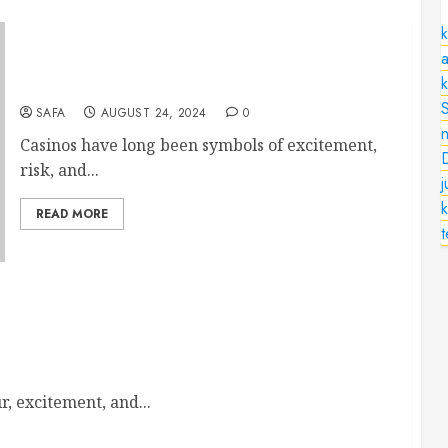
k
a
The Allure and Intricacies of Casinos: A World
Beyond the Games
SAFA
AUGUST 24, 2024
0
n
Casinos have long been symbols of excitement,
risk, and...
k
READ MORE
hensive Overview
 excitement, and...