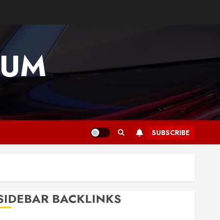
IUM
SUBSCRIBE
SIDEBAR BACKLINKS