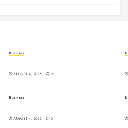
Business
U
al
Mobile Technology: The Ultimate Guide to
H
Smartphones, Connectivity, and Digital Innovation
B
AUGUST 4, 2026
0
Business
U
Slot Games: A Complete Beginner’s Guide to
S
How They Work
T
AUGUST 4, 2026
0