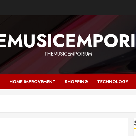
EMUSICEMPOR
THEMUSICEMPORIUM
L
HOME IMPROVEMENT
SHOPPING
TECHNOLOGY