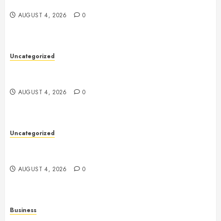
Smartphones, Connectivity, and Digital Innovation
AUGUST 4, 2026
0
Uncategorized
Health: The Key to a Longer, Happier, and More
Balanced Life
AUGUST 4, 2026
0
Uncategorized
The Ultimate Guide to Good Health: Building a
Strong Body, Mind, and Lifestyle
AUGUST 4, 2026
0
Business