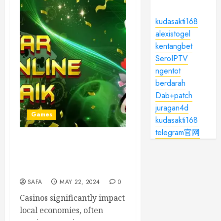
kudasakti168
alexistogel
kentangbet
SeroIPTV
ngentot
berdarah
Dab+patch
juragan4d
Games
kudasakti168
telegram官网
Casinos are meticulously
designed to keep players
engaged
SAFA
MAY 22, 2024
0
Casinos significantly impact
local economies, often