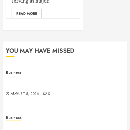
serving as major...
READ MORE
YOU MAY HAVE MISSED
Business
Online Games: The Evolution of Interactive Digital
Entertainment
AUGUST 5, 2026
0
Business
Mobile Technology: The Ultimate Guide to