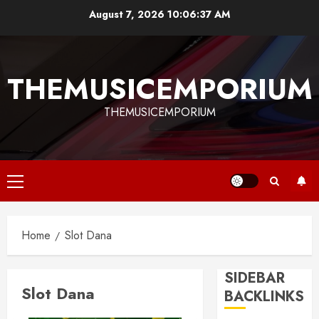
Skip
August 7, 2026
10:06:37 AM
to
content
THEMUSICEMPORIUM
THEMUSICEMPORIUM
Primary
Menu
Home
Slot Dana
SIDEBAR
Slot Dana
BACKLINKS