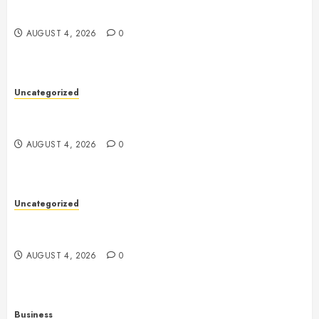
Smartphones, Connectivity, and Digital Innovation
AUGUST 4, 2026
0
Uncategorized
Health: The Key to a Longer, Happier, and More
Balanced Life
AUGUST 4, 2026
0
Uncategorized
The Ultimate Guide to Good Health: Building a
Strong Body, Mind, and Lifestyle
AUGUST 4, 2026
0
Business