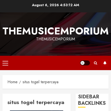
Skip
August 6, 2026
4:53:12 AM
to
content
THEMUSICEMPORIUM
THEMUSICEMPORIUM
Primary
Menu
Home
situs togel terpercaya
SIDEBAR
situs togel terpercaya
BACKLINKS