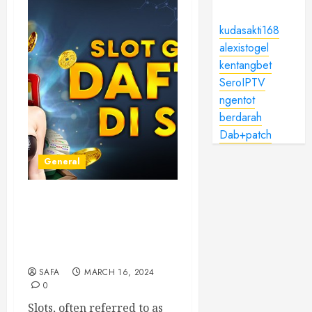
kudasakti168
alexistogel
kentangbet
SeroIPTV
ngentot
berdarah
Dab+patch
General
Unlocking the World of
Slots: A Journey into the
Thrilling Realm of Casino
Entertainment
SAFA
MARCH 16, 2024
0
Slots, often referred to as