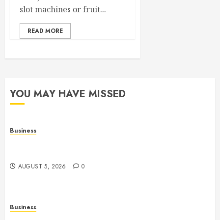
slot machines or fruit...
READ MORE
YOU MAY HAVE MISSED
Business
Online Games: The Evolution of Interactive Digital
Entertainment
AUGUST 5, 2026
0
Business
Mobile Technology: The Ultimate Guide to