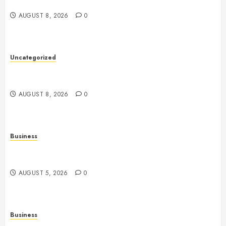
Betting Platforms
AUGUST 8, 2026
0
Uncategorized
Slot Machines: Understanding Their History,
Mechanics, Technology, and Responsible Gaming
AUGUST 8, 2026
0
Business
Online Games: The Evolution of Interactive Digital
Entertainment
AUGUST 5, 2026
0
Business