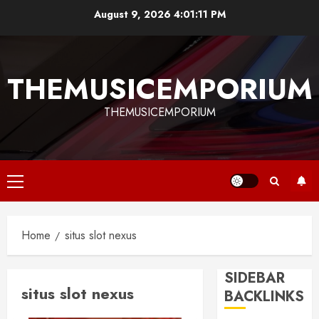
Skip
August 9, 2026
4:01:11 PM
to
content
THEMUSICEMPORIUM
THEMUSICEMPORIUM
Primary
Menu
Home
situs slot nexus
SIDEBAR
situs slot nexus
BACKLINKS