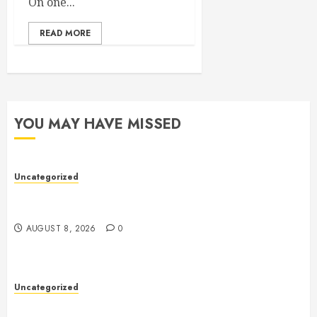
On one...
READ MORE
YOU MAY HAVE MISSED
Uncategorized
Toto Sites: A Comprehensive Guide to Online Toto
Betting Platforms
AUGUST 8, 2026
0
Uncategorized
Toto Sites: A Comprehensive Guide to Online Toto