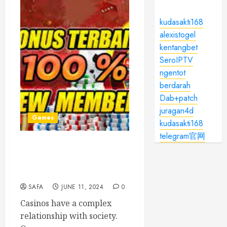
kudasakti168
alexistogel
kentangbet
SeroIPTV
ngentot
berdarah
Dab+patch
juragan4d
Games
kudasakti168
telegram官网
The economic impact of
casinos extends beyond
direct revenue.
SAFA
JUNE 11, 2024
0
Casinos have a complex
relationship with society.