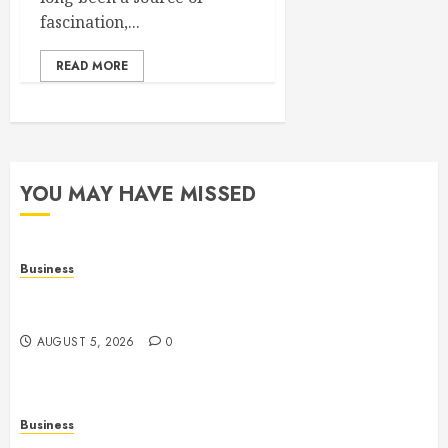
fascination,...
READ MORE
YOU MAY HAVE MISSED
Business
Online Games: The Evolution of Interactive Digital
Entertainment
AUGUST 5, 2026
0
Business