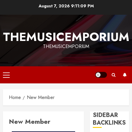
Skip
August 7, 2026
9:11:09 PM
to
content
THEMUSICEMPORIUM
THEMUSICEMPORIUM
Primary
Menu
Home
New Member
SIDEBAR
New Member
BACKLINKS