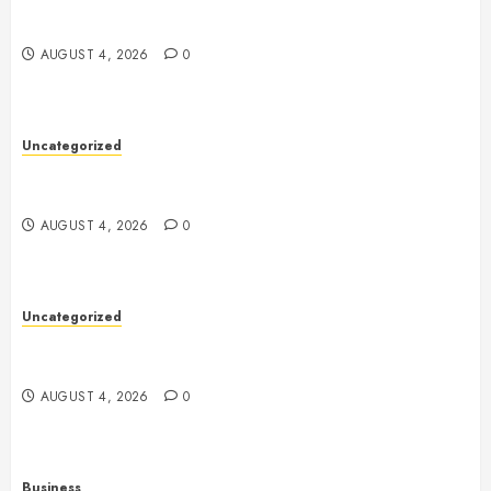
Mobile Technology: The Ultimate Guide to
Smartphones, Connectivity, and Digital Innovation
AUGUST 4, 2026
0
Uncategorized
Health: The Key to a Longer, Happier, and More
Balanced Life
AUGUST 4, 2026
0
Uncategorized
The Ultimate Guide to Good Health: Building a
Strong Body, Mind, and Lifestyle
AUGUST 4, 2026
0
Business