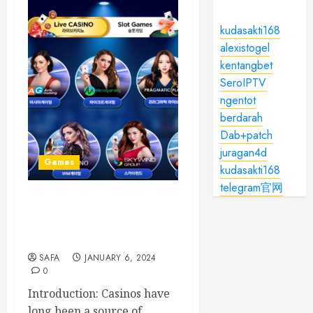
kudasakti168
alexistogel
kentangbet
SeroIPTV
ngentot
berdarah
Dab+patch
juragan4d
Games
kudasakti168
telegram官网
The Glittering World of
Casinos: Entertainment,
Luck, and Strategy
SAFA
JANUARY 6, 2024
0
Introduction: Casinos have
long been a source of