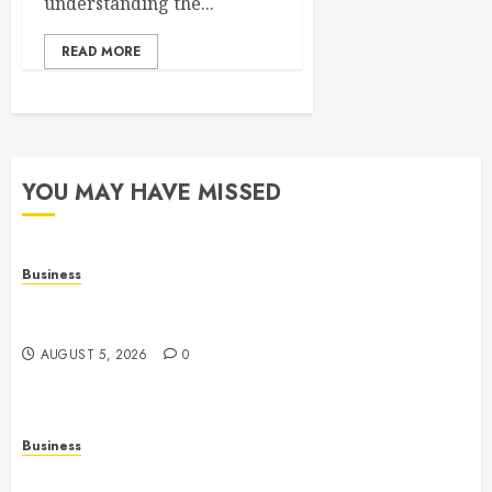
understanding the...
READ MORE
YOU MAY HAVE MISSED
Business
Online Games: The Evolution of Interactive Digital
Entertainment
AUGUST 5, 2026
0
Business
Mobile Technology: The Ultimate Guide to