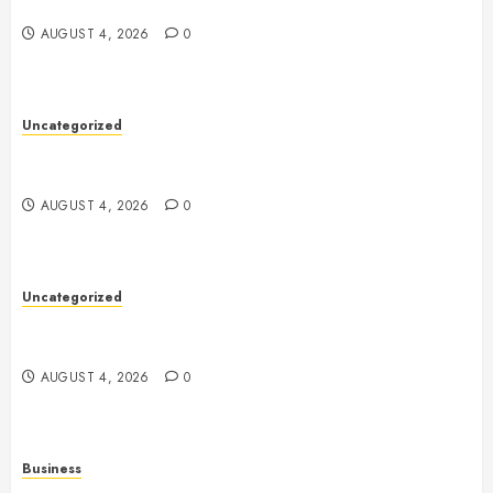
Smartphones, Connectivity, and Digital Innovation
AUGUST 4, 2026
0
Uncategorized
Health: The Key to a Longer, Happier, and More
Balanced Life
AUGUST 4, 2026
0
Uncategorized
The Ultimate Guide to Good Health: Building a
Strong Body, Mind, and Lifestyle
AUGUST 4, 2026
0
Business