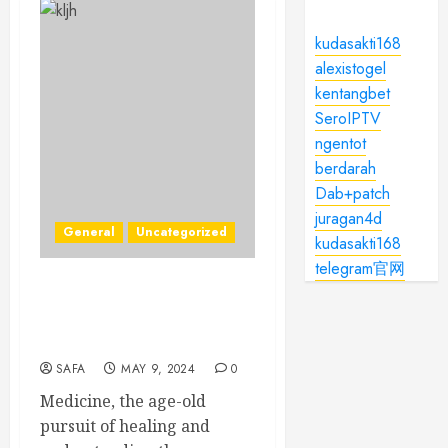
kudasakti168
alexistogel
kentangbet
SeroIPTV
ngentot
berdarah
Dab+patch
juragan4d
General
Uncategorized
kudasakti168
telegram官网
Navigating the Vast Seas of
Medicine: A Journey into
Healing
SAFA
MAY 9, 2024
0
Medicine, the age-old
pursuit of healing and