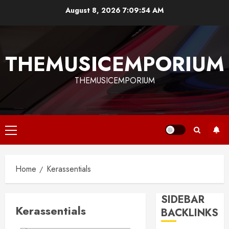
Skip
August 8, 2026
7:09:54 AM
to
content
THEMUSICEMPORIUM
THEMUSICEMPORIUM
Primary
Menu
Home
Kerassentials
SIDEBAR
Kerassentials
BACKLINKS