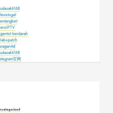
udasakti168
lexistogel
kentangbet
SeroIPTV
gentot berdarah
Dab+patch
juragan4d
udasakti168
telegram官网
ncategorized