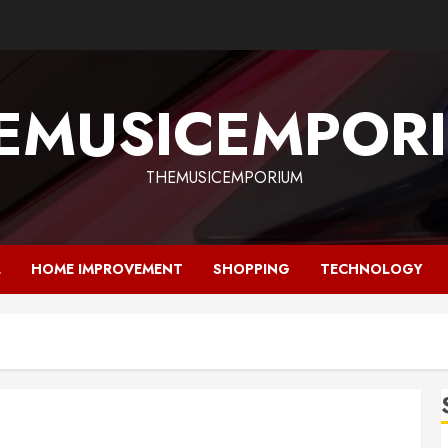
EMUSICEMPOR
THEMUSICEMPORIUM
L
HOME IMPROVEMENT
SHOPPING
TECHNOLOGY