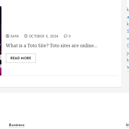
k
a
Understanding Toto Sites: A Guide to Safe
Online Betting
SAFA
OCTOBER 5, 2024
0
n
What is a Toto Site? Toto sites are online...
READ MORE
k
Business
U