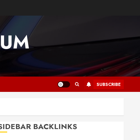
IUM
SUBSCRIBE
SIDEBAR BACKLINKS