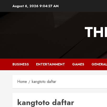
Skip
August 6, 2026
9:04:28 AM
to
content
TH
BUSINESS
ENTERTAINMENT
GAMES
GENERA
Home
kangtoto daftar
kangtoto daftar