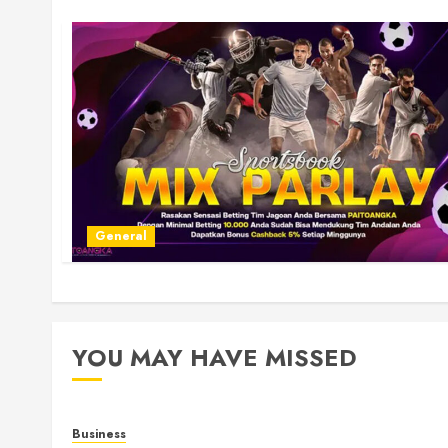
General
YOU MAY HAVE MISSED
Business