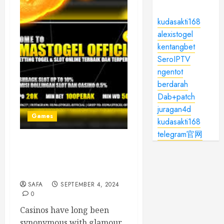
kudasakti168
alexistogel
kentangbet
SeroIPTV
ngentot
berdarah
Dab+patch
juragan4d
Games
kudasakti168
telegram官网
The Allure of the Casino: A
World of Chance, Strategy,
and Glamour
SAFA
SEPTEMBER 4, 2024
0
Casinos have long been
synonymous with glamour,