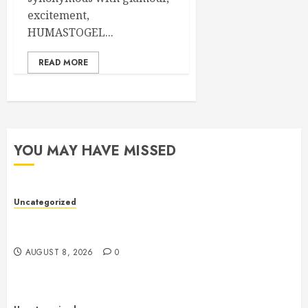
excitement,
HUMASTOGEL...
READ MORE
YOU MAY HAVE MISSED
Uncategorized
Toto Sites: A Comprehensive Guide to Online Toto
Betting Platforms
AUGUST 8, 2026
0