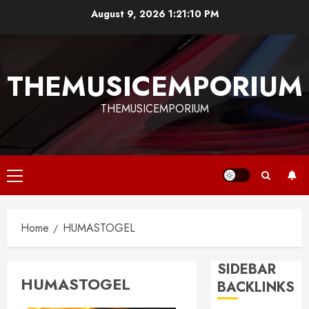
Skip
August 9, 2026
1:21:11 PM
to
content
THEMUSICEMPORIUM
THEMUSICEMPORIUM
Primary
Menu
Home
HUMASTOGEL
SIDEBAR
HUMASTOGEL
BACKLINKS