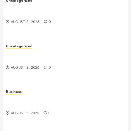
Uncategorized
Toto Sites: A Comprehensive Guide to Online Toto
Betting Platforms
AUGUST 8, 2026
0
Uncategorized
Slot Machines: Understanding Their History,
Mechanics, Technology, and Responsible Gaming
AUGUST 8, 2026
0
Business
Online Games: The Evolution of Interactive Digital
Entertainment
AUGUST 5, 2026
0