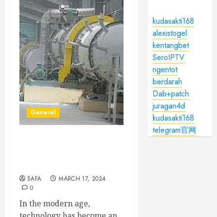
kudasakti168
alexistogel
kentangbet
SeroIPTV
ngentot
berdarah
Dab+patch
juragan4d
General
kudasakti168
telegram官网
Embracing the Evolution:
The Transformative Power
of Technology
SAFA
MARCH 17, 2024
0
In the modern age,
technology has become an