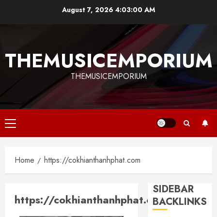
Skip
August 7, 2026
4:03:00 AM
to
content
THEMUSICEMPORIUM
THEMUSICEMPORIUM
Primary
Menu
Home
https://cokhianthanhphat.com
SIDEBAR
https://cokhianthanhphat.com
BACKLINKS