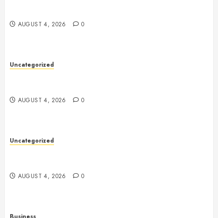
Mobile Technology: The Ultimate Guide to
Smartphones, Connectivity, and Digital Innovation
AUGUST 4, 2026
0
Uncategorized
Health: The Key to a Longer, Happier, and More
Balanced Life
AUGUST 4, 2026
0
Uncategorized
The Ultimate Guide to Good Health: Building a
Strong Body, Mind, and Lifestyle
AUGUST 4, 2026
0
Business