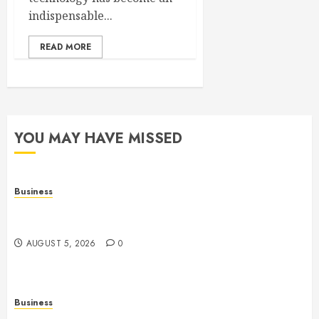
indispensable...
READ MORE
YOU MAY HAVE MISSED
Business
Online Games: The Evolution of Interactive Digital
Entertainment
AUGUST 5, 2026
0
Business