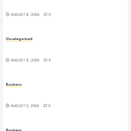
Toto Sites: A Comprehensive Guide to Online Toto
Betting Platforms
AUGUST 8, 2026
0
Uncategorized
Slot Machines: Understanding Their History,
Mechanics, Technology, and Responsible Gaming
AUGUST 8, 2026
0
Business
Online Games: The Evolution of Interactive Digital
Entertainment
AUGUST 5, 2026
0
Business