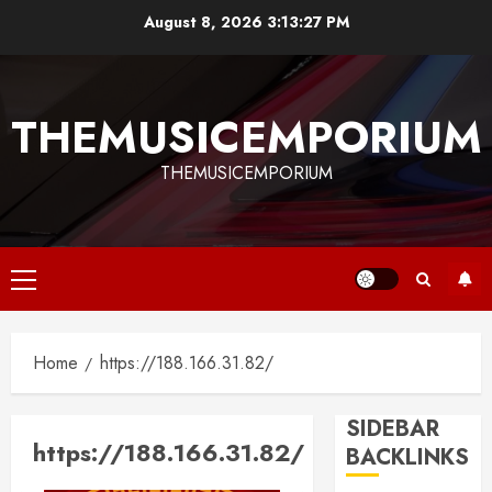
Skip
August 8, 2026
3:13:27 PM
to
content
THEMUSICEMPORIUM
THEMUSICEMPORIUM
Primary
Menu
Home
https://188.166.31.82/
SIDEBAR
https://188.166.31.82/
BACKLINKS