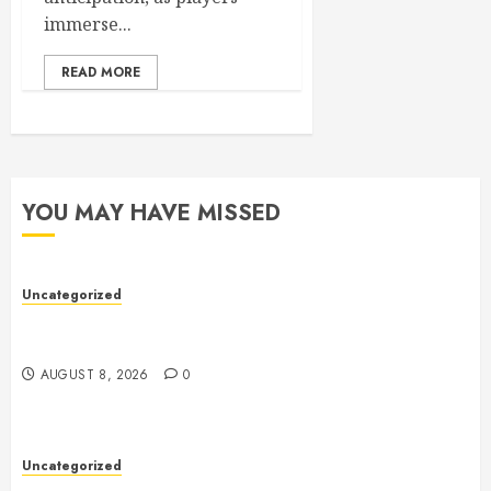
immerse...
READ MORE
YOU MAY HAVE MISSED
Uncategorized
Toto Sites: A Comprehensive Guide to Online Toto
Betting Platforms
AUGUST 8, 2026
0
Uncategorized