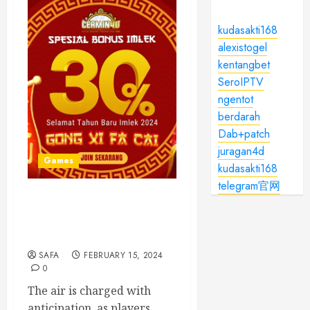
kudasakti168
alexistogel
kentangbet
SeroIPTV
ngentot
berdarah
Dab+patch
juragan4d
Games
kudasakti168
telegram官网
Step inside a casino, and
you’ll immediately sense
the electric atmosphere
SAFA
FEBRUARY 15, 2024
0
The air is charged with
anticipation, as players