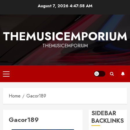
Skip
August 7, 2026
4:47:58 AM
to
content
THEMUSICEMPORIUM
THEMUSICEMPORIUM
Primary
Menu
Home
Gacor189
SIDEBAR
Gacor189
BACKLINKS