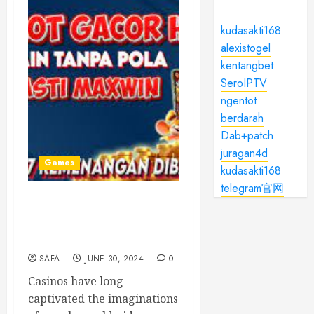
kudasakti168
alexistogel
kentangbet
SeroIPTV
ngentot
berdarah
Dab+patch
juragan4d
Games
kudasakti168
telegram官网
Exploring the World of
Casinos: Entertainment,
Risk, and Intrigue
SAFA
JUNE 30, 2024
0
Casinos have long
captivated the imaginations