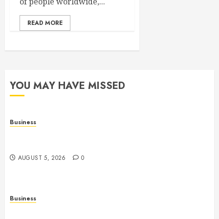
of people worldwide,...
READ MORE
YOU MAY HAVE MISSED
Business
Online Games: The Evolution of Interactive Digital
Entertainment
AUGUST 5, 2026
0
Business
Mobile Technology: The Ultimate Guide to