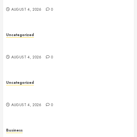
Smartphones, Connectivity, and Digital Innovation
AUGUST 4, 2026
0
Uncategorized
Health: The Key to a Longer, Happier, and More
Balanced Life
AUGUST 4, 2026
0
Uncategorized
The Ultimate Guide to Good Health: Building a
Strong Body, Mind, and Lifestyle
AUGUST 4, 2026
0
Business