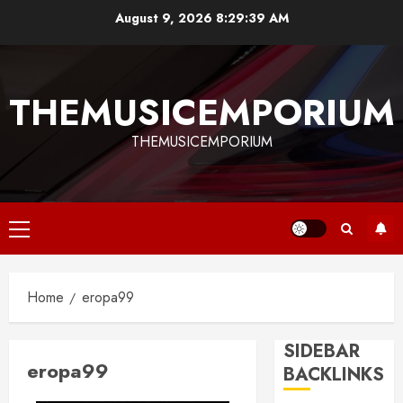
Skip
August 9, 2026
8:29:39 AM
to
content
THEMUSICEMPORIUM
THEMUSICEMPORIUM
Primary
Menu
Home
eropa99
SIDEBAR
eropa99
BACKLINKS