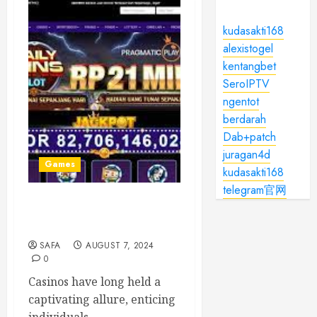
kudasakti168
alexistogel
kentangbet
SeroIPTV
ngentot
berdarah
Dab+patch
juragan4d
Games
kudasakti168
telegram官网
The Evolution and Allure of
Casinos
SAFA
AUGUST 7, 2024
0
Casinos have long held a
captivating allure, enticing