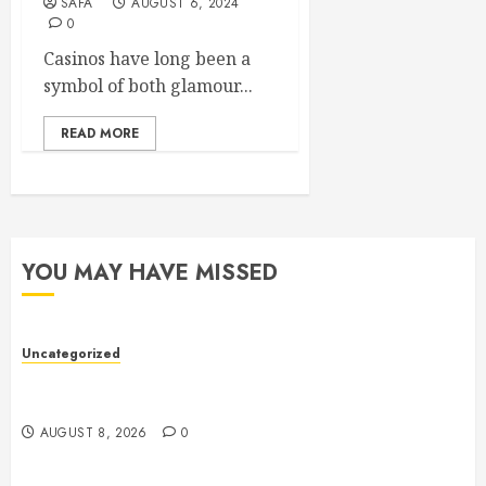
SAFA
AUGUST 6, 2024
0
Casinos have long been a
symbol of both glamour...
READ MORE
YOU MAY HAVE MISSED
Uncategorized
Toto Sites: A Comprehensive Guide to Online Toto
Betting Platforms
AUGUST 8, 2026
0