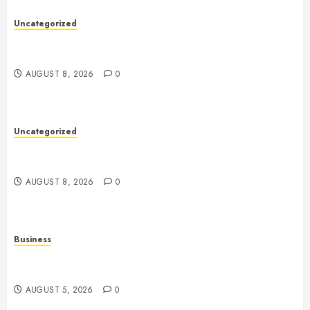
Uncategorized
Toto Sites: A Comprehensive Guide to Online Toto
Betting Platforms
AUGUST 8, 2026
0
Uncategorized
Slot Machines: Understanding Their History,
Mechanics, Technology, and Responsible Gaming
AUGUST 8, 2026
0
Business
Online Games: The Evolution of Interactive Digital
Entertainment
AUGUST 5, 2026
0