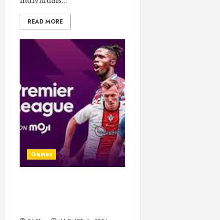
individuals...
READ MORE
Games
The Allure of Casinos: A
Glimpse into the World of
Gambling