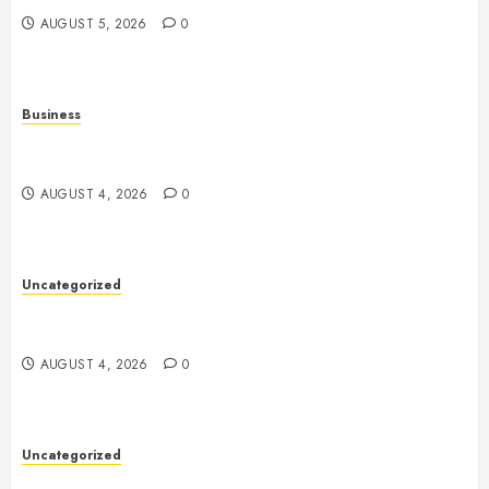
AUGUST 5, 2026
0
Business
Mobile Technology: The Ultimate Guide to
Smartphones, Connectivity, and Digital Innovation
AUGUST 4, 2026
0
Uncategorized
Health: The Key to a Longer, Happier, and More
Balanced Life
AUGUST 4, 2026
0
Uncategorized
The Ultimate Guide to Good Health: Building a