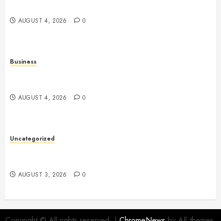
Strong Body, Mind, and Lifestyle
AUGUST 4, 2026
0
Business
Slot Games: A Complete Beginner’s Guide to How
They Work
AUGUST 4, 2026
0
Uncategorized
Slot Games: Everything You Need to Know About
This Popular Form of Online Entertainment
AUGUST 3, 2026
0
Copyright © All rights reserved.
|
ChromeNews
by AF themes.