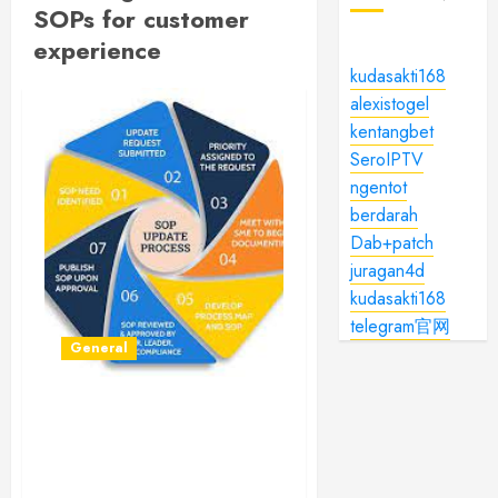
SOPs for customer
experience
kudasakti168
alexistogel
kentangbet
SeroIPTV
ngentot
berdarah
Dab+patch
juragan4d
kudasakti168
telegram官网
General
The Significance of
Standard Operating
Procedures (SOPs) in
Streamlining Operations