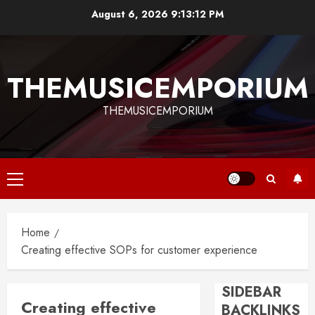
Skip
August 6, 2026
9:13:12 PM
to
content
THEMUSICEMPORIUM
THEMUSICEMPORIUM
Primary
Menu
Home
Creating effective SOPs for customer experience
SIDEBAR
Creating effective
BACKLINKS