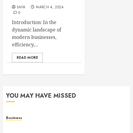
SAFA
MARCH 4, 2024
0
Introduction: In the
dynamic landscape of
modern businesses,
efficiency,...
READ MORE
YOU MAY HAVE MISSED
Business
Online Games: The Evolution of Interactive Digital
Entertainment