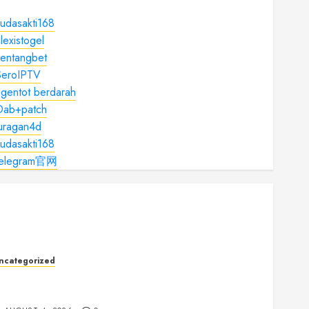
udasakti168
lexistogel
kentangbet
SeroIPTV
gentot berdarah
Dab+patch
juragan4d
udasakti168
telegram官网
ncategorized
ealth: The Key to a Longer, Happier, and More
alanced Life