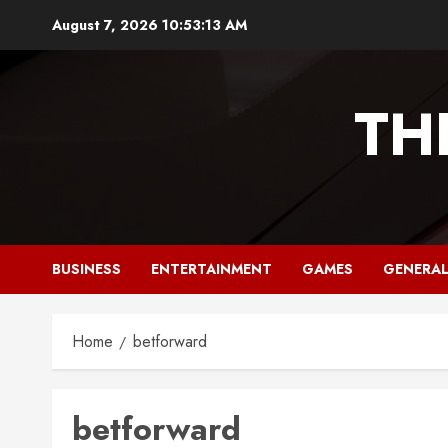
Skip
August 7, 2026
10:53:13 AM
to
content
TH
BUSINESS
ENTERTAINMENT
GAMES
GENERA
Home
betforward
betforward