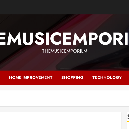
EMUSICEMPOR
THEMUSICEMPORIUM
L
HOME IMPROVEMENT
SHOPPING
TECHNOLOGY