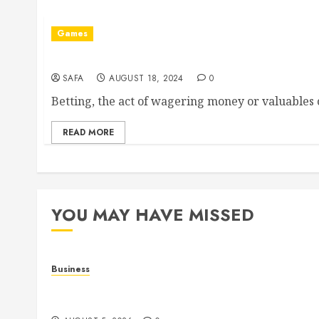
Games
The Evolution and Impact of Betting: A Modern 
SAFA
AUGUST 18, 2024
0
Betting, the act of wagering money or valuables o
READ MORE
YOU MAY HAVE MISSED
Business
Online Games: The Evolution of Interactive Digit
Entertainment