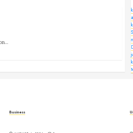
k
a
Perspective
n
n...
k
Business
U
al
Mobile Technology: The Ultimate Guide to
H
Smartphones, Connectivity, and Digital Innovation
B