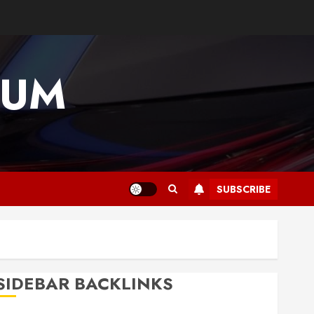
IUM
SUBSCRIBE
SIDEBAR BACKLINKS